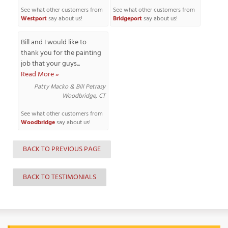
See what other customers from
See what other customers from
Westport
say about us!
Bridgeport
say about us!
Bill and I would like to
T
thank you for the painting
P
job that your guys...
Read More »
A
P
Patty Macko & Bill Petrasy
Woodbridge, CT
C
T
See what other customers from
Woodbridge
say about us!
I
BACK TO PREVIOUS PAGE
T
BACK TO TESTIMONIALS
P
R