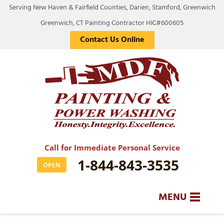
Serving New Haven & Fairfield Counties, Darien, Stamford, Greenwich
Greenwich, CT Painting Contractor HIC#600605
Contact Us Online
Call for Immediate Personal Service
1-844-843-3535
OPEN
MENU
SERVICES
BA
BA
BA