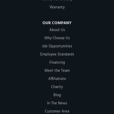
Warranty
OUR COMPANY
About Us
Why Choose Us
Job Opportunities
Employee Standards
Financing
Meet the Team
Affiliations
Charity
Blog
In The News
Customer Area