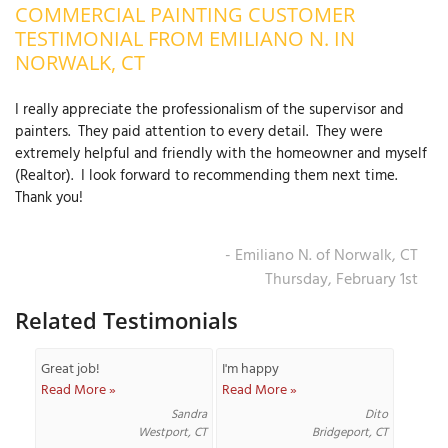
COMMERCIAL PAINTING CUSTOMER
OUR WORK
R
TESTIMONIAL FROM EMILIANO N. IN
P
NORWALK, CT
ABOUT US
A
I really appreciate the professionalism of the supervisor and
SERVICE AREA
P
painters. They paid attention to every detail. They were
G
T
extremely helpful and friendly with the homeowner and myself
C
(Realtor). I look forward to recommending them next time.
P
R
FREE ESTIMATE
Thank you!
T
- Emiliano N. of Norwalk, CT
V
Thursday, February 1st
T
J
C
C
O
Related Testimonials
S
Great job!
I'm happy
Read More »
Read More »
Sandra
Dito
Westport, CT
Bridgeport, CT
S