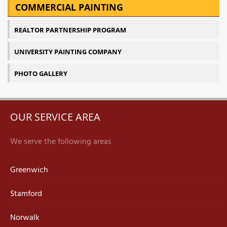
COMMERCIAL PAINTING
REALTOR PARTNERSHIP PROGRAM
UNIVERSITY PAINTING COMPANY
PHOTO GALLERY
OUR SERVICE AREA
We serve the following areas
Greenwich
Stamford
Norwalk