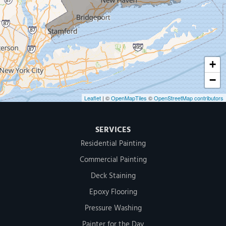
500 West Putnam Avenue #400A
Greenwich, CT 06830
1-203-286-4083
+
−
Leaflet
| ©
OpenMapTiles
©
OpenStreetMap contributors
SERVICES
Residential Painting
Commercial Painting
Deck Staining
Epoxy Flooring
Pressure Washing
Painter for the Day