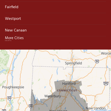
Fairfield
Westport
New Canaan
More Cities
Wilton
Trumbull
Milford
West Haven
New Haven
Our Locations:
MDF Painting & Power Washing LLC