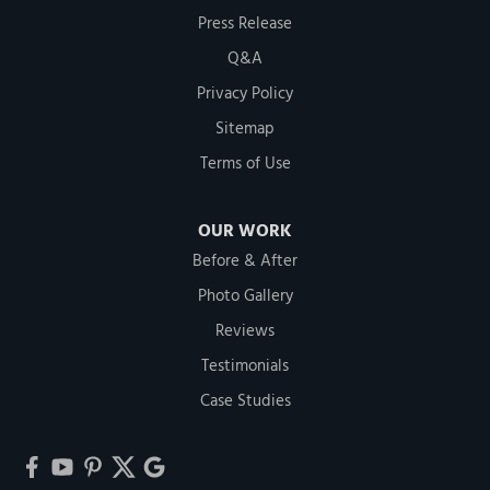
Press Release
Q&A
Privacy Policy
Sitemap
Terms of Use
OUR WORK
Before & After
Photo Gallery
Reviews
Testimonials
Case Studies