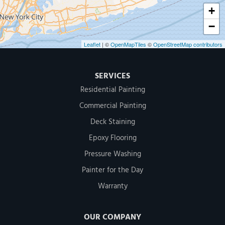
+
−
Leaflet
| ©
OpenMapTiles
©
OpenStreetMap contributors
SERVICES
Residential Painting
Commercial Painting
Deck Staining
Epoxy Flooring
Pressure Washing
Painter for the Day
Warranty
OUR COMPANY