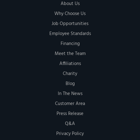
About Us
Why Choose Us
Job Opportunities
Employee Standards
Financing
Meet the Team
Affiliations
Charity
Blog
In The News
Customer Area
Press Release
Q&A
Privacy Policy