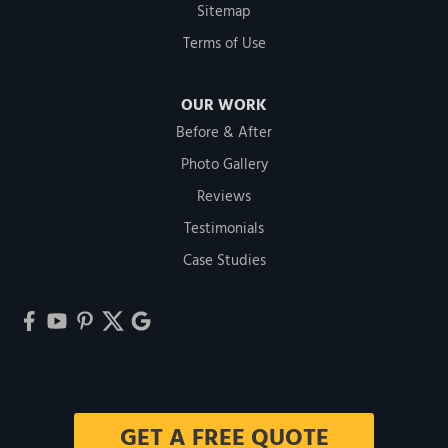
Sitemap
Terms of Use
OUR WORK
Before & After
Photo Gallery
Reviews
Testimonials
Case Studies
GET A FREE QUOTE