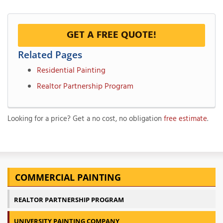
GET A FREE QUOTE!
Related Pages
Residential Painting
Realtor Partnership Program
Looking for a price? Get a no cost, no obligation
free estimate
.
COMMERCIAL PAINTING
REALTOR PARTNERSHIP PROGRAM
UNIVERSITY PAINTING COMPANY