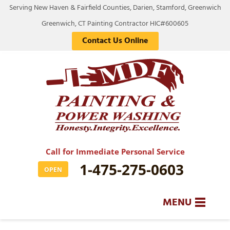
Serving New Haven & Fairfield Counties, Darien, Stamford, Greenwich
Greenwich, CT Painting Contractor HIC#600605
Contact Us Online
Call for Immediate Personal Service
1-475-275-0603
OPEN
MENU
SERVICES
BA
BA
BA