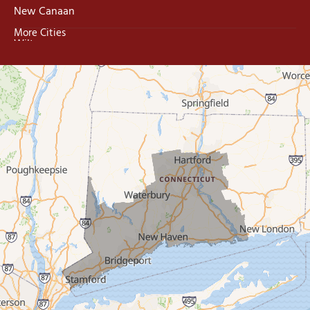
New Canaan
More Cities
Wilton
Trumbull
Milford
West Haven
New Haven
Our Locations:
MDF Painting & Power Washing LLC
500 West Putnam Avenue #400A
Greenwich, CT 06830
1-203-286-4083