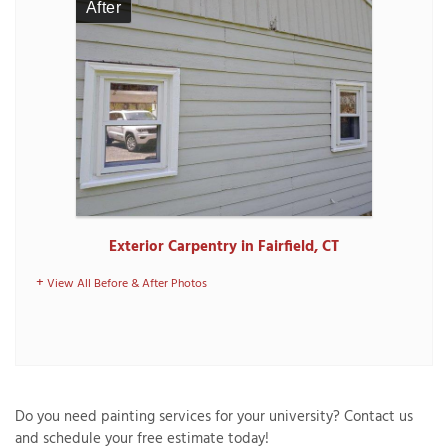
After
Exterior Carpentry in Fairfield, CT
View All Before & After Photos
Do you need painting services for your university? Contact us
and schedule your free estimate today!