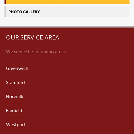
PHOTO GALLERY
OUR SERVICE AREA
We serve the following areas
Greenwich
Stamford
Norwalk
Fairfield
Westport