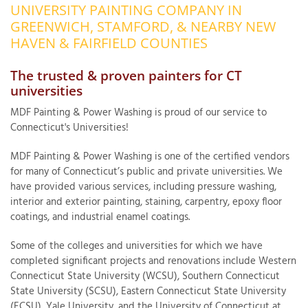
UNIVERSITY PAINTING COMPANY IN
OUR WORK
R
GREENWICH, STAMFORD, & NEARBY NEW
P
HAVEN & FAIRFIELD COUNTIES
ABOUT US
A
The trusted & proven painters for CT
SERVICE AREA
P
universities
G
T
C
MDF Painting & Power Washing is proud of our service to
P
R
Connecticut's Universities!
FREE ESTIMATE
MDF Painting & Power Washing is one of the certified vendors
T
for many of Connecticut’s public and private universities. We
V
have provided various services, including pressure washing,
T
interior and exterior painting, staining, carpentry, epoxy floor
J
C
C
coatings, and industrial enamel coatings.
O
S
Some of the colleges and universities for which we have
completed significant projects and renovations include Western
Connecticut State University (WCSU), Southern Connecticut
State University (SCSU), Eastern Connecticut State University
S
(ECSU), Yale University, and the University of Connecticut at