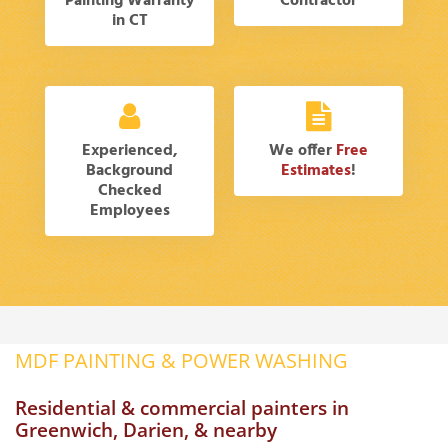
Painting Warranty
Contractor
in CT
Experienced,
We offer
Free
Background
Estimates
!
Checked
Employees
MDF PAINTING & POWER WASHING
Residential & commercial painters in
Greenwich, Darien, & nearby