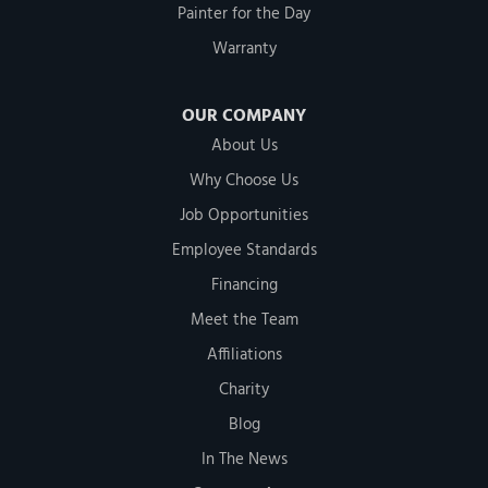
Painter for the Day
Warranty
OUR COMPANY
About Us
Why Choose Us
Job Opportunities
Employee Standards
Financing
Meet the Team
Affiliations
Charity
Blog
In The News