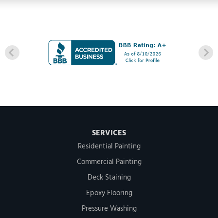
SERVICES
Residential Painting
Commercial Painting
Deck Staining
Epoxy Flooring
Pressure Washing