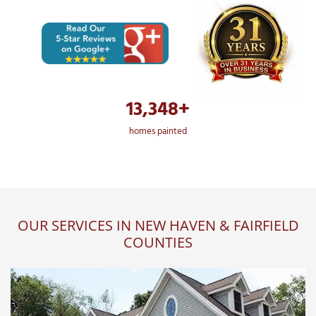
13,348+
homes painted
OUR SERVICES IN NEW HAVEN & FAIRFIELD
COUNTIES