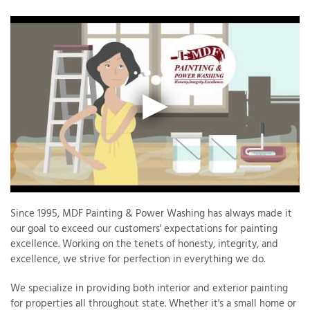
Since 1995, MDF Painting & Power Washing has always made it
our goal to exceed our customers' expectations for painting
excellence. Working on the tenets of honesty, integrity, and
excellence, we strive for perfection in everything we do.
We specialize in providing both interior and exterior painting
for properties all throughout state. Whether it's a small home or