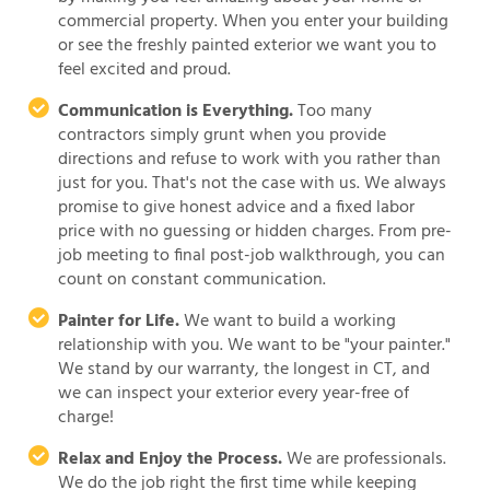
commercial property. When you enter your building
or see the freshly painted exterior we want you to
feel excited and proud.
Communication is Everything.
Too many
contractors simply grunt when you provide
directions and refuse to work with you rather than
just for you. That's not the case with us. We always
promise to give honest advice and a fixed labor
price with no guessing or hidden charges. From pre-
job meeting to final post-job walkthrough, you can
count on constant communication.
Painter for Life.
We want to build a working
relationship with you. We want to be "your painter."
We stand by our warranty, the longest in CT, and
we can inspect your exterior every year-free of
charge!
Relax and Enjoy the Process.
We are professionals.
We do the job right the first time while keeping