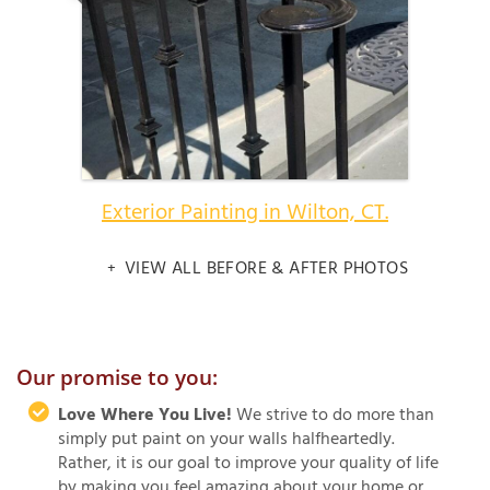
Exterior Painting in Wilton, CT.
VIEW ALL BEFORE & AFTER PHOTOS
Our promise to you:
Love Where You Live!
We strive to do more than
simply put paint on your walls halfheartedly.
Rather, it is our goal to improve your quality of life
by making you feel amazing about your home or