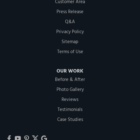
Customer Area
Press Release
Q&A
Privacy Policy
Sitemap
Terms of Use
OUR WORK
Before & After
Photo Gallery
Reviews
Testimonials
Case Studies