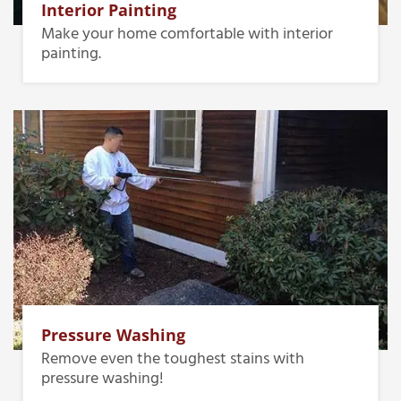
Interior Painting
Make your home comfortable with interior
painting.
Pressure Washing
Remove even the toughest stains with
pressure washing!