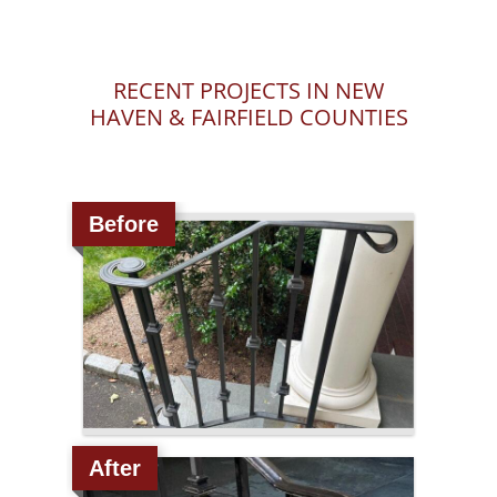
RECENT PROJECTS IN NEW
HAVEN & FAIRFIELD COUNTIES
Before
After