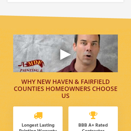
WHY NEW HAVEN & FAIRFIELD
COUNTIES HOMEOWNERS CHOOSE
US
Longest Lasting
BBB A+ Rated