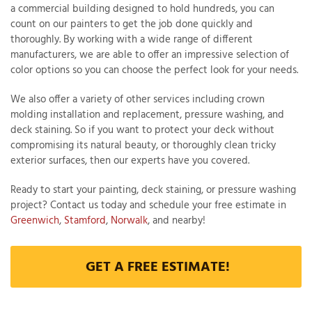
a commercial building designed to hold hundreds, you can
count on our painters to get the job done quickly and
thoroughly. By working with a wide range of different
manufacturers, we are able to offer an impressive selection of
color options so you can choose the perfect look for your needs.
We also offer a variety of other services including crown
molding installation and replacement, pressure washing, and
deck staining. So if you want to protect your deck without
compromising its natural beauty, or thoroughly clean tricky
exterior surfaces, then our experts have you covered.
Ready to start your painting, deck staining, or pressure washing
project? Contact us today and schedule your free estimate in
Greenwich
,
Stamford
,
Norwalk
, and nearby!
GET A FREE ESTIMATE!