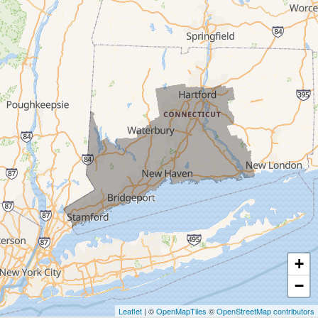
Trumbull
Milford
West Haven
New Haven
Our Locations:
MDF Painting & Power Washing LLC
500 West Putnam Avenue #400A
Greenwich, CT 06830
1-203-286-4083
+
−
Leaflet
| ©
OpenMapTiles
©
OpenStreetMap contributors