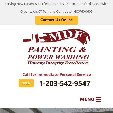
Serving New Haven & Fairfield Counties, Darien, Stamford, Greenwich
Greenwich, CT Painting Contractor HIC#600605
Contact Us Online
Call for Immediate Personal Service
1-203-542-9547
OPEN
MENU
SERVICES
BA
BA
BA