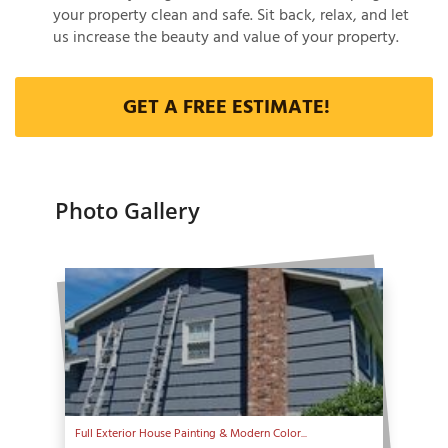
your property clean and safe. Sit back, relax, and let
us increase the beauty and value of your property.
GET A FREE ESTIMATE!
Photo Gallery
Full Exterior House Painting & Modern Color...