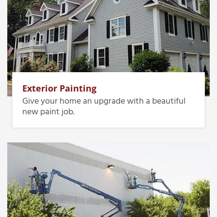
Exterior Painting
Give your home an upgrade with a beautiful
new paint job.