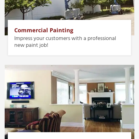
Commercial Painting
Impress your customers with a professional
new paint job!