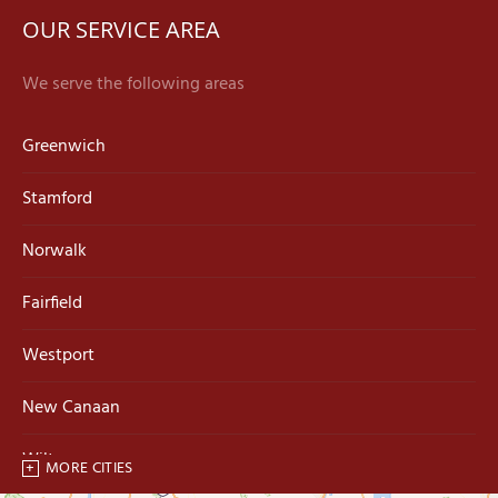
OUR SERVICE AREA
We serve the following areas
Greenwich
Stamford
Norwalk
Fairfield
Westport
New Canaan
Wilton
MORE CITIES