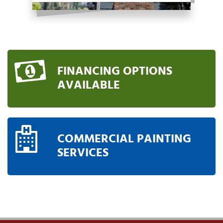
FINANCING OPTIONS
AVAILABLE
COMMERCIAL PAINTING
SERVICES