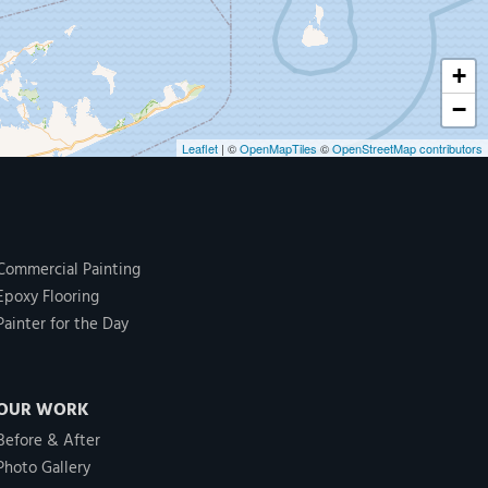
+
−
Leaflet
| ©
OpenMapTiles
©
OpenStreetMap contributors
Commercial Painting
Epoxy Flooring
Painter for the Day
OUR WORK
Before & After
Photo Gallery