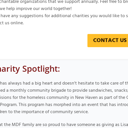
charitable organizations that we support annually. Feel free to b
we help improve our world together!
 have any suggestions for additional charities you would like to s
ct us online.
CONTACT US
arity Spotlight:
 has always had a big heart and doesn't hesitate to take care of t
ted a monthly community brigade to provide sandwiches, snacks,
isions for the homeless community in New Haven as part of the 
Program. This program has morphed into an event that has intr
dren to the importance of community service.
t the MDF family are so proud to have someone as giving as Lisa