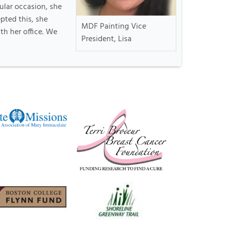
ular occasion, she
pted this, she
MDF Painting Vice
th her office. We
President, Lisa