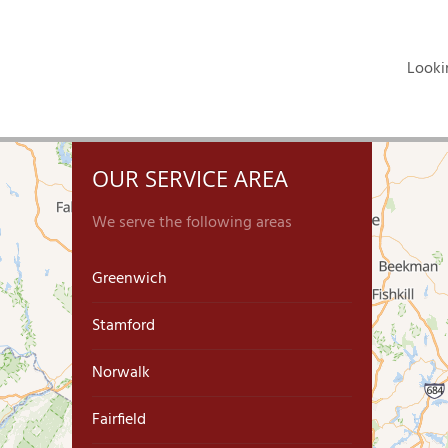
Looki
OUR SERVICE AREA
We serve the following areas
Greenwich
Stamford
Norwalk
Fairfield