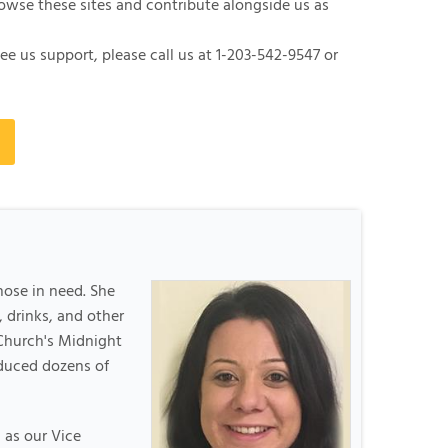
rowse these sites and contribute alongside us as
ee us support, please call us at
1-203-542-9547
or
hose in need. She
 drinks, and other
Church's Midnight
oduced dozens of
 as our Vice