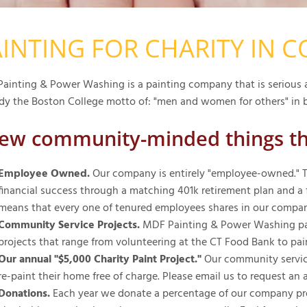
INTING FOR CHARITY IN 
ainting & Power Washing is a painting company that is serious a
y the Boston College motto of: "men and women for others" in b
few community-minded things t
Employee Owned.
Our company is entirely "employee-owned." Th
financial success through a matching 401k retirement plan and a fu
means that every one of tenured employees shares in our company
Community Service Projects.
MDF Painting & Power Washing part
projects that range from volunteering at the CT Food Bank to pai
Our annual "$5,000 Charity Paint Project."
Our community service
re-paint their home free of charge. Please email us to request an 
Donations.
Each year we donate a percentage of our company profi