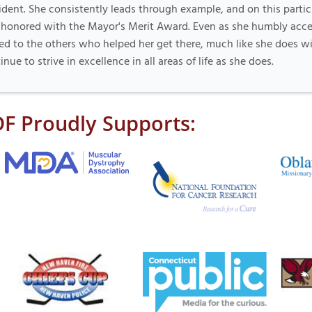
ident. She consistently leads through example, and on this partic
honored with the Mayor's Merit Award. Even as she humbly acce
ed to the others who helped her get there, much like she does wi
inue to strive in excellence in all areas of life as she does.
F Proudly Supports: