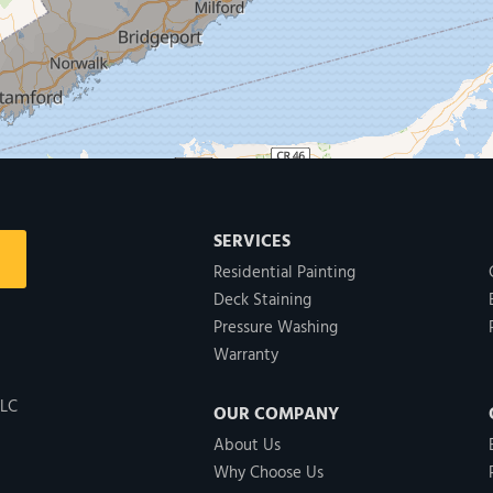
SERVICES
Residential Painting
Deck Staining
Pressure Washing
Warranty
LLC
OUR COMPANY
About Us
Why Choose Us