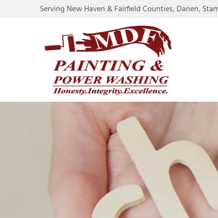
Serving New Haven & Fairfield Counties, Darien, Sta