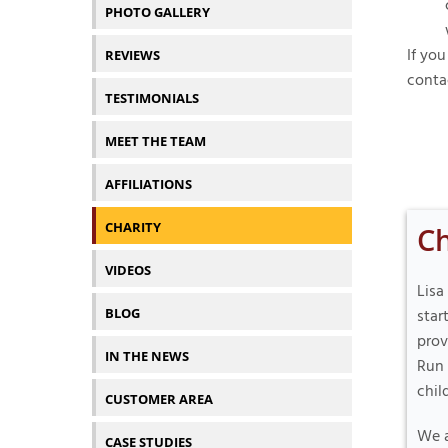
PHOTO GALLERY
If you
REVIEWS
conta
TESTIMONIALS
MEET THE TEAM
AFFILIATIONS
CHARITY
Ch
VIDEOS
Lisa
BLOG
star
prov
IN THE NEWS
Run 
chil
CUSTOMER AREA
We a
CASE STUDIES