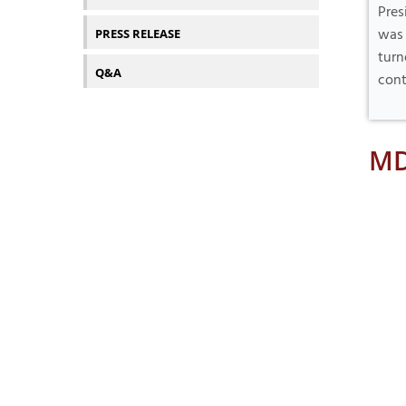
Pres
was 
PRESS RELEASE
turn
Q&A
cont
MD