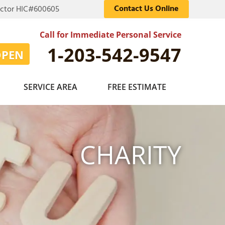
Contact Us Online
actor HIC#600605
Call for Immediate Personal Service
1-203-542-9547
OPEN
SERVICE AREA
FREE ESTIMATE
CHARITY