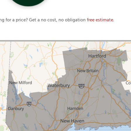
ng for a price? Get a no cost, no obligation
free estimate
.