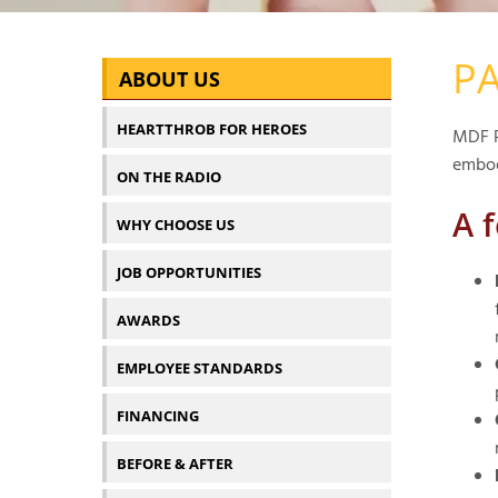
PA
ABOUT US
HEARTTHROB FOR HEROES
MDF P
embod
ON THE RADIO
A 
WHY CHOOSE US
JOB OPPORTUNITIES
AWARDS
EMPLOYEE STANDARDS
FINANCING
BEFORE & AFTER