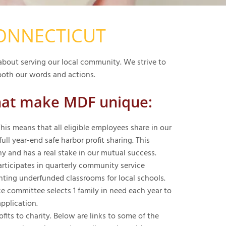
CONNECTICUT
bout serving our local community. We strive to
oth our words and actions.
hat make MDF unique:
is means that all eligible employees share in our
ll year-end safe harbor profit sharing. This
 and has a real stake in our mutual success.
icipates in quarterly community service
nting underfunded classrooms for local schools.
 committee selects 1 family in need each year to
application.
ts to charity. Below are links to some of the