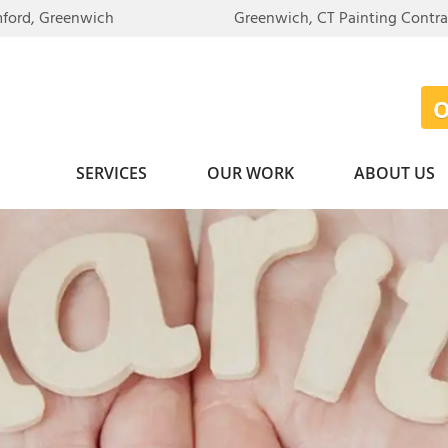
mford, Greenwich
Greenwich, CT Painting Contr
SERVICES
OUR WORK
ABOUT US