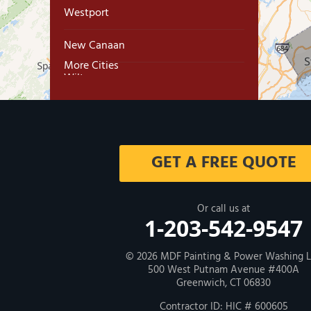
Westport
New Canaan
More Cities
Wilton
Trumbull
Milford
GET A FREE QUOTE
West Haven
New Haven
Or call us at
1-203-542-9547
Our Locations:
© 2026
MDF Painting & Power Washing 
500 West Putnam Avenue #400A
MDF Painting & Power Washing LLC
Greenwich, CT 06830
500 West Putnam Avenue #400A
Greenwich, CT 06830
Contractor ID: HIC # 600605
1-203-286-4083