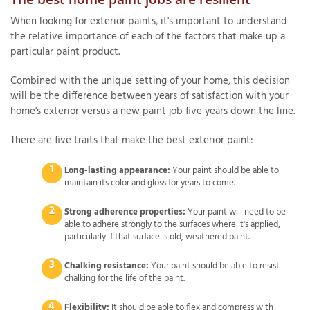
When looking for exterior paints, it's important to understand
the relative importance of each of the factors that make up a
particular paint product.
Combined with the unique setting of your home, this decision
will be the difference between years of satisfaction with your
home's exterior versus a new paint job five years down the line.
There are five traits that make the best exterior paint:
Long-lasting appearance:
Your paint should be able to
maintain its color and gloss for years to come.
Strong adherence properties:
Your paint will need to be
able to adhere strongly to the surfaces where it's applied,
particularly if that surface is old, weathered paint.
Chalking resistance:
Your paint should be able to resist
chalking for the life of the paint.
Flexibility:
It should be able to flex and compress with