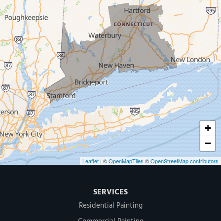
New Haven
Our Locations:
MDF Painting & Power Washing LLC
500 West Putnam Avenue #400A
Greenwich, CT 06830
1-203-286-4083
+
−
Leaflet
| ©
OpenMapTiles
©
OpenStreetMap contributors
SERVICES
Residential Painting