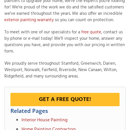
painters to upgrade your home, we're the experts you're looking
for! We're proud of the work we do and the satisfied customers
we've earned throughout the years. We also offer an incredible
exterior painting warranty
so you can count on protection.
To meet with one of our specialists for a
free quote
, contact us
by phone or e-mail today! We'll inspect your home, answer any
questions you have, and provide you with our pricing in written
form.
We proudly serve throughout Stamford, Greenwich, Darien,
Westport, Norwalk, Fairfield, Riverside, New Canaan, Wilton,
Ridgefield, and many surrounding areas.
GET A FREE QUOTE!
Related Pages
Interior House Painting
Home Painting Contractors