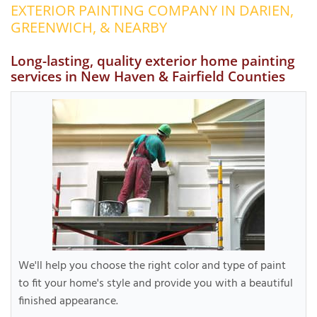
EXTERIOR PAINTING COMPANY IN DARIEN,
OUR WORK
R
GREENWICH, & NEARBY
P
ABOUT US
A
Long-lasting, quality exterior home painting
services in New Haven & Fairfield Counties
SERVICE AREA
P
G
T
C
P
R
FREE ESTIMATE
T
V
T
J
C
C
O
S
We'll help you choose the right color and type of paint
to fit your home's style and provide you with a beautiful
finished appearance.
S