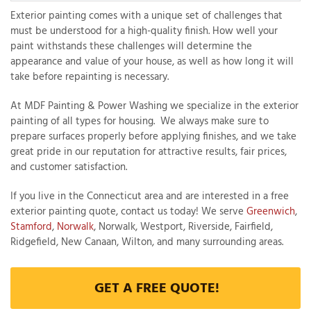
Exterior painting comes with a unique set of challenges that
must be understood for a high-quality finish. How well your
paint withstands these challenges will determine the
T
appearance and value of your house, as well as how long it will
P
take before repainting is necessary.
A
At MDF Painting & Power Washing we specialize in the exterior
P
painting of all types for housing. We always make sure to
C
prepare surfaces properly before applying finishes, and we take
T
great pride in our reputation for attractive results, fair prices,
and customer satisfaction.
I
If you live in the Connecticut area and are interested in a free
T
exterior painting quote, contact us today! We serve
Greenwich
,
Stamford
,
Norwalk
, Norwalk, Westport, Riverside, Fairfield,
Ridgefield, New Canaan, Wilton, and many surrounding areas.
P
R
GET A FREE QUOTE!