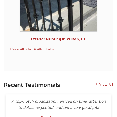
Exterior Painting in Wilton, CT.
View All Before & After Photos
Recent Testimonials
View All
A top-notch organization, arrived on time, attention
to detail, respectful, and did a very good job!