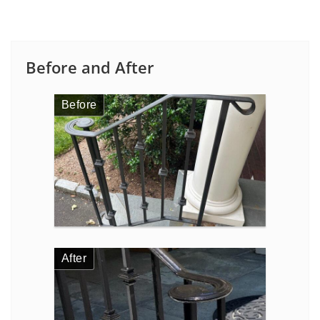
Before and After
Before
After