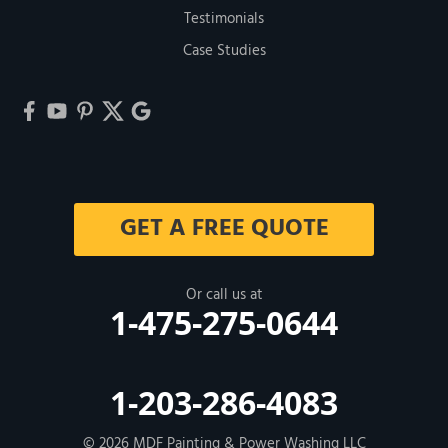
Testimonials
Case Studies
GET A FREE QUOTE
Or call us at
1-475-275-0644
1-203-286-4083
© 2026
MDF Painting & Power Washing LLC