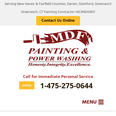
Serving New Haven & Fairfield Counties, Darien, Stamford, Greenwich
Greenwich, CT Painting Contractor HIC#600605
Contact Us Online
Call for Immediate Personal Service
1-475-275-0644
OPEN
MENU
SERVICES
BA
BA
BA