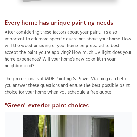
Every home has unique painting needs
After considering these factors about your paint, it's also
important to ask more specific questions about your home. How
will the wood or siding of your home be prepared to best
accept the paint you're applying? How much UV light does your
home experience? Will your home's new color fit in your
neighborhood?
The professionals at MDF Painting & Power Washing can help
you answer these questions and ensure the best possible paint
choice for your home when you schedule a free quote!
"Green" exterior paint choices