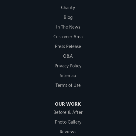
Charity
Blog
In The News
Customer Area
Press Release
Q&A
Privacy Policy
Sitemap
Terms of Use
OUR WORK
Before & After
Photo Gallery
Reviews