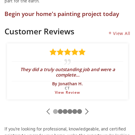
part for the earth.
Begin your home's painting project today
Customer Reviews
View All
They did a truly outstanding job and were a
complete...
By Jonathan H.
CT
View Review
If you're looking for professional, knowledgeable, and certified