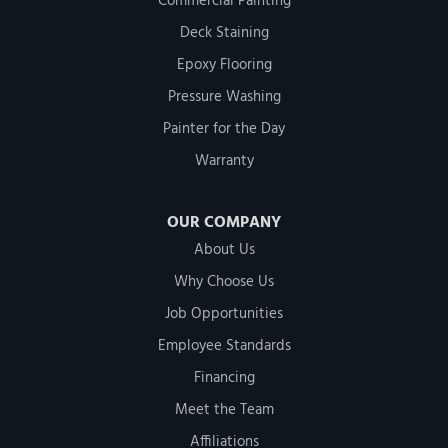
Commercial Painting
Deck Staining
Epoxy Flooring
Pressure Washing
Painter for the Day
Warranty
OUR COMPANY
About Us
Why Choose Us
Job Opportunities
Employee Standards
Financing
Meet the Team
Affiliations