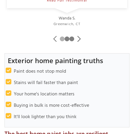
Read Full Testimonial
Wanda S.
Greenwich, CT
Exterior home painting truths
Paint does not stop mold
Stains will fail faster than paint
Your home's location matters
Buying in bulk is more cost-effective
It'll look lighter than you think
The best home paint jobs are resilient