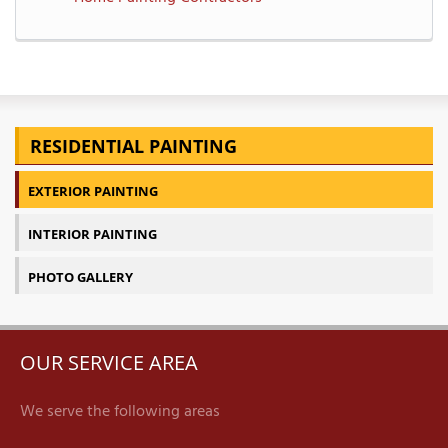
RESIDENTIAL PAINTING
EXTERIOR PAINTING
INTERIOR PAINTING
PHOTO GALLERY
OUR SERVICE AREA
We serve the following areas