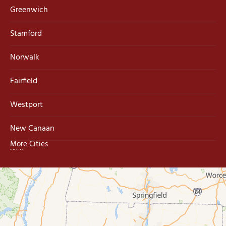
Greenwich
Stamford
Norwalk
Fairfield
Westport
New Canaan
More Cities
Wilton
Trumbull
Milford
West Haven