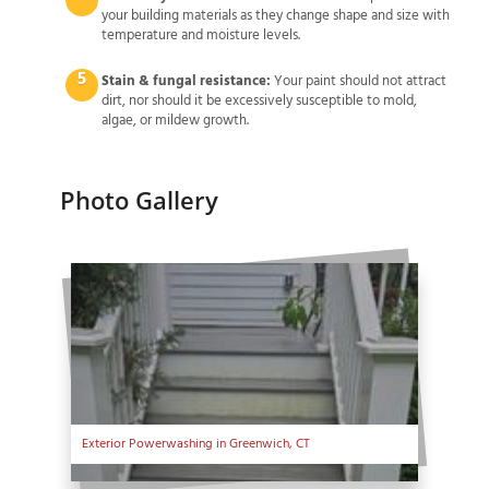
your building materials as they change shape and size with
temperature and moisture levels.
Stain & fungal resistance:
Your paint should not attract
dirt, nor should it be excessively susceptible to mold,
algae, or mildew growth.
Photo Gallery
Exterior Powerwashing in Greenwich, CT