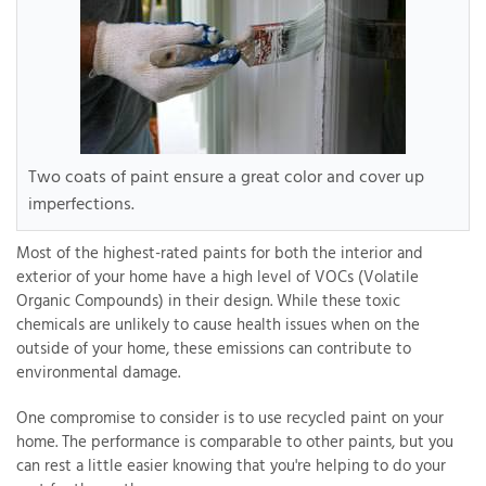
Two coats of paint ensure a great color and cover up
imperfections.
Most of the highest-rated paints for both the interior and
exterior of your home have a high level of VOCs (Volatile
Organic Compounds) in their design. While these toxic
chemicals are unlikely to cause health issues when on the
outside of your home, these emissions can contribute to
environmental damage.
One compromise to consider is to use recycled paint on your
home. The performance is comparable to other paints, but you
can rest a little easier knowing that you're helping to do your