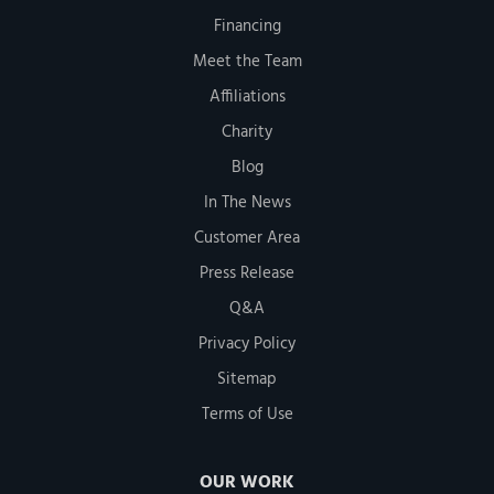
Financing
Meet the Team
Affiliations
Charity
Blog
In The News
Customer Area
Press Release
Q&A
Privacy Policy
Sitemap
Terms of Use
OUR WORK