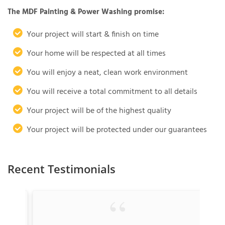
The MDF Painting & Power Washing promise:
Your project will start & finish on time
Your home will be respected at all times
You will enjoy a neat, clean work environment
You will receive a total commitment to all details
Your project will be of the highest quality
Your project will be protected under our guarantees
Recent Testimonials