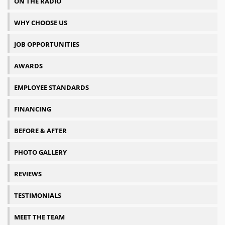
ON THE RADIO
WHY CHOOSE US
JOB OPPORTUNITIES
AWARDS
EMPLOYEE STANDARDS
FINANCING
BEFORE & AFTER
PHOTO GALLERY
REVIEWS
TESTIMONIALS
MEET THE TEAM