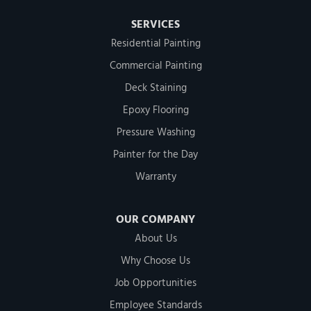
SERVICES
Residential Painting
Commercial Painting
Deck Staining
Epoxy Flooring
Pressure Washing
Painter for the Day
Warranty
OUR COMPANY
About Us
Why Choose Us
Job Opportunities
Employee Standards