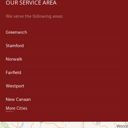
OUR SERVICE AREA
We serve the following areas
Greenwich
Stamford
Norwalk
Fairfield
Westport
New Canaan
More Cities
Wilton
Trumbull