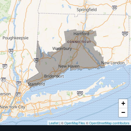
Milford
West Haven
New Haven
Our Locations:
MDF Painting & Power Washing LLC
500 West Putnam Avenue #400A
Greenwich, CT 06830
1-203-286-4083
+
−
Leaflet
| ©
OpenMapTiles
©
OpenStreetMap contributors