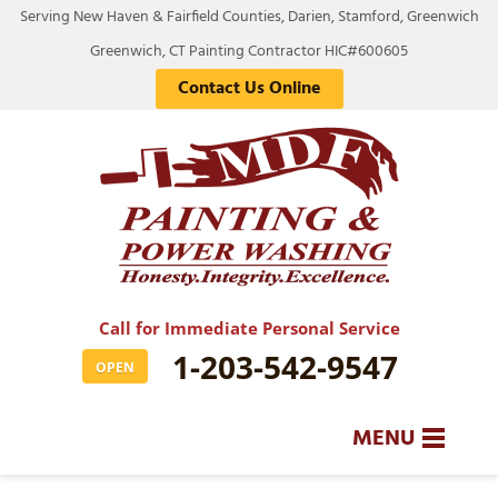
Serving New Haven & Fairfield Counties, Darien, Stamford, Greenwich
Greenwich, CT Painting Contractor HIC#600605
Contact Us Online
Call for Immediate Personal Service
1-203-542-9547
OPEN
MENU
SERVICES
BA
BA
BA