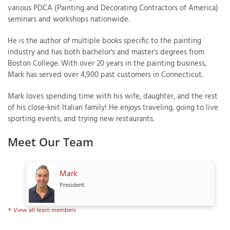
various PDCA (Painting and Decorating Contractors of America)
seminars and workshops nationwide.
He is the author of multiple books specific to the painting
industry and has both bachelor's and master's degrees from
Boston College. With over 20 years in the painting business,
Mark has served over 4,900 past customers in Connecticut.
Mark loves spending time with his wife, daughter, and the rest
of his close-knit Italian family! He enjoys traveling, going to live
sporting events, and trying new restaurants.
Meet Our Team
Mark
President
View all team members