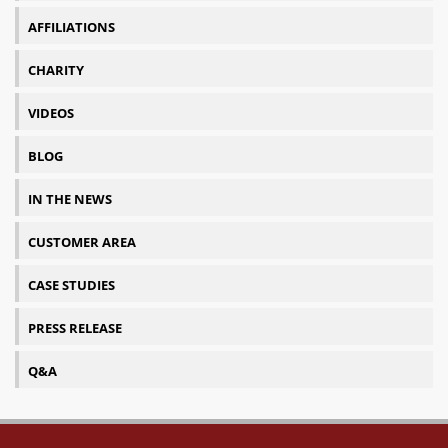
AFFILIATIONS
CHARITY
VIDEOS
BLOG
IN THE NEWS
CUSTOMER AREA
CASE STUDIES
PRESS RELEASE
Q&A