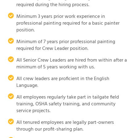
required during the hiring process.
Minimum 3 years prior work experience in
professional painting required for a basic painter
position.
Minimum of 7 years prior professional painting
required for Crew Leader position.
All Senior Crew Leaders are hired from within after a
minimum of 5 years working with us.
All crew leaders are proficient in the English
Language.
All employees regularly take part in tailgate field
training, OSHA safety training, and community
service projects.
All tenured employees are legally part-owners
through our profit-sharing plan.