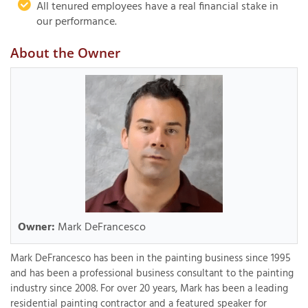
All tenured employees have a real financial stake in
our performance.
About the Owner
Owner:
Mark DeFrancesco
Mark DeFrancesco has been in the painting business since 1995
and has been a professional business consultant to the painting
industry since 2008. For over 20 years, Mark has been a leading
residential painting contractor and a featured speaker for