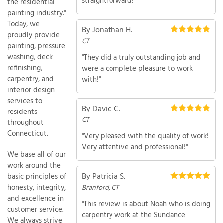
straightforward!"
the residential
painting industry."
Today, we
By Jonathan H.
proudly provide
CT
T
painting, pressure
P
washing, deck
"They did a truly outstanding job and
refinishing,
were a complete pleasure to work
A
carpentry, and
with!"
P
interior design
C
services to
T
By David C.
residents
CT
throughout
Connecticut.
"Very pleased with the quality of work!
I
Very attentive and professional!"
T
We base all of our
work around the
By Patricia S.
basic principles of
P
honesty, integrity,
Branford, CT
R
and excellence in
"This review is about Noah who is doing
customer service.
carpentry work at the Sundance
We always strive