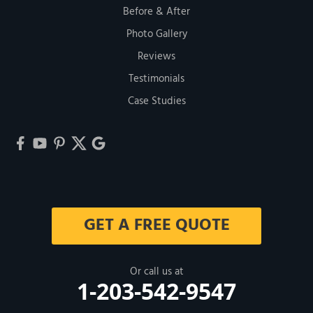
Before & After
Photo Gallery
Reviews
Testimonials
Case Studies
GET A FREE QUOTE
Or call us at
1-203-542-9547