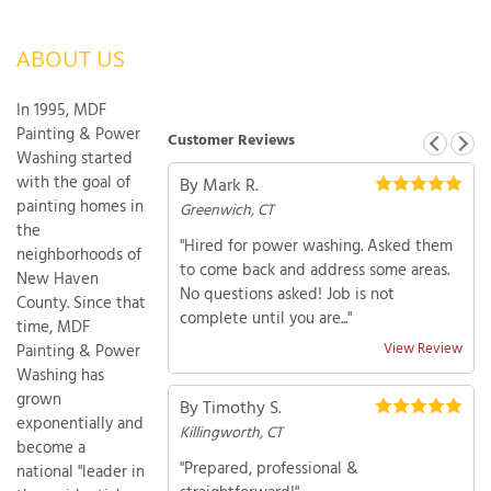
OUR WORK
R
ABOUT US
P
ABOUT US
A
In 1995, MDF
SERVICE AREA
P
Painting & Power
Customer Reviews
G
T
Washing started
C
with the goal of
By Mark R.
P
R
FREE ESTIMATE
painting homes in
Greenwich, CT
the
"Hired for power washing. Asked them
T
neighborhoods of
to come back and address some areas.
New Haven
No questions asked! Job is not
V
County. Since that
complete until you are..."
T
J
time, MDF
C
C
O
View Review
Painting & Power
S
Washing has
grown
By Timothy S.
exponentially and
Killingworth, CT
become a
"Prepared, professional &
national "leader in
S