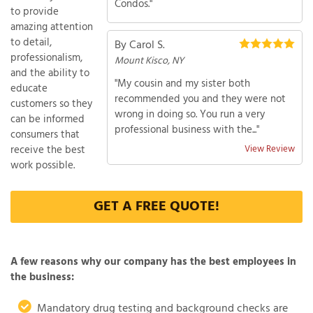
Condos."
to provide
amazing attention
to detail,
By Carol S.
professionalism,
Mount Kisco, NY
and the ability to
"My cousin and my sister both
educate
recommended you and they were not
customers so they
wrong in doing so. You run a very
can be informed
professional business with the..."
consumers that
receive the best
View Review
work possible.
GET A FREE QUOTE!
A few reasons why our company has the best employees in
the business:
Mandatory drug testing and background checks are