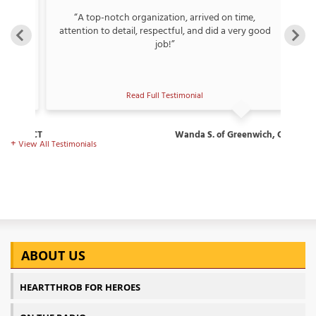
“A top-notch organization, arrived on time,
ew,
attention to detail, respectful, and did a very good
🏆”
job!”
Read Full Testimonial
rospect, CT
Wanda S. of Greenwich, CT
View All Testimonials
ABOUT US
HEARTTHROB FOR HEROES