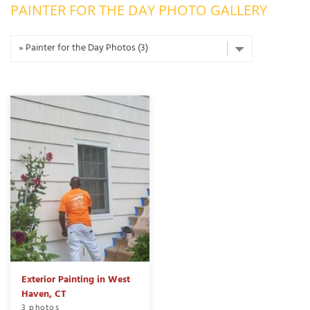
PAINTER FOR THE DAY PHOTO GALLERY
OUR WORK
R
P
ABOUT US
A
SERVICE AREA
P
G
T
C
P
R
FREE ESTIMATE
T
V
T
J
C
C
O
S
Exterior Painting in West
Haven, CT
S
3 photos