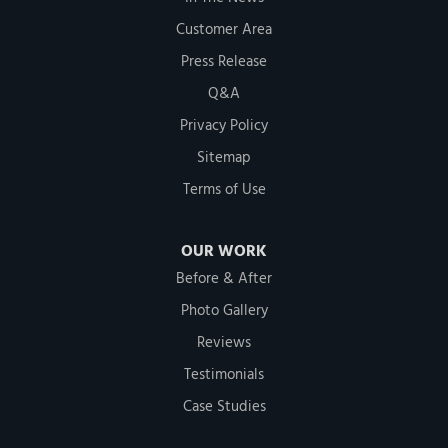
Customer Area
Press Release
Q&A
Privacy Policy
Sitemap
Terms of Use
OUR WORK
Before & After
Photo Gallery
Reviews
Testimonials
Case Studies