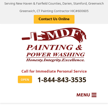
Serving New Haven & Fairfield Counties, Darien, Stamford, Greenwich
Greenwich, CT Painting Contractor HIC#600605
Contact Us Online
Call for Immediate Personal Service
1-844-843-3535
OPEN
MENU
SERVICES
BA
BA
BA