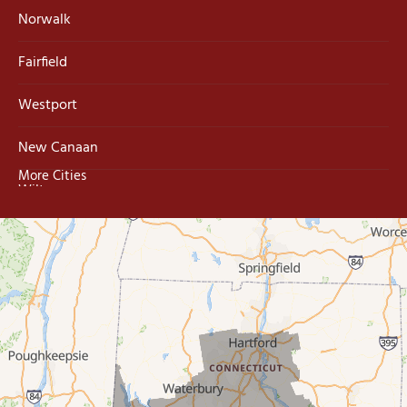
Norwalk
Fairfield
Westport
New Canaan
More Cities
Wilton
Trumbull
Milford
West Haven
New Haven