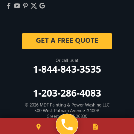
GET A FREE QUOTE
Or call us at
1-844-843-3535
1-203-286-4083
© 2026
MDF Painting & Power Washing LLC
500 West Putnam Avenue #400A
Greenwich, CT 06830
Contractor ID: HIC # 600605