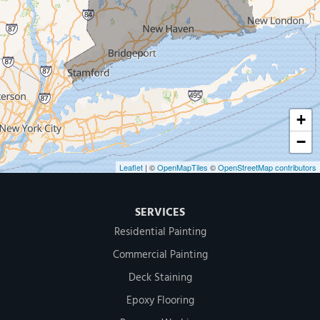
Our Locations:
MDF Painting & Power Washing LLC
500 West Putnam Avenue #400A
Greenwich, CT 06830
1-203-286-4083
+
−
Leaflet
| ©
OpenMapTiles
©
OpenStreetMap contributors
SERVICES
Residential Painting
Commercial Painting
Deck Staining
Epoxy Flooring