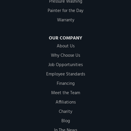
Pressure Washing
Painter for the Day
Warranty
OUR COMPANY
About Us
Why Choose Us
Job Opportunities
Employee Standards
Financing
Meet the Team
Affiliations
Charity
Blog
In The News