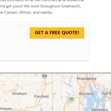
ree estimates on all our commercial & residential
 and get yours! We work throughout Greenwich,
New Canaan, Wilton, and nearby.
GET A FREE QUOTE!