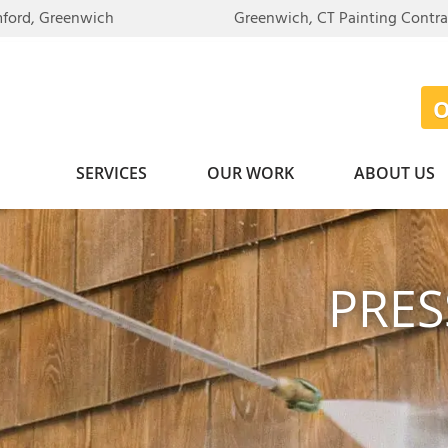
mford, Greenwich
Greenwich, CT Painting Contr
SERVICES
OUR WORK
ABOUT US
PRE