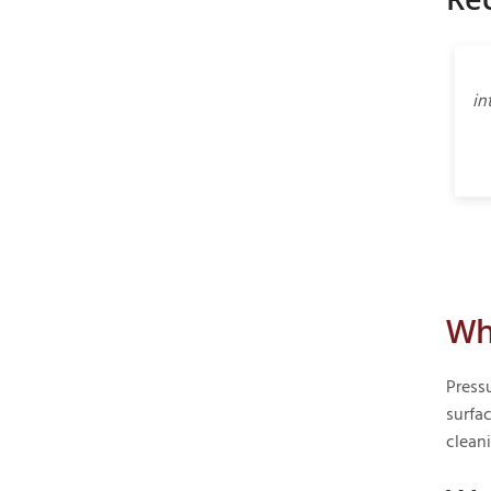
in
Wh
Press
surfac
clean