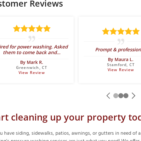
stomer Reviews
ired for power washing. Asked
Prompt & profession
them to come back and...
By Maura L.
By Mark R.
Stamford, CT
Greenwich, CT
View Review
View Review
art cleaning up your property to
u have siding, sidewalks, patios, awnings, or gutters in need o