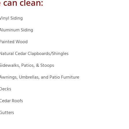
 can clean:
Vinyl Siding
Aluminum Siding
Painted Wood
Natural Cedar Clapboards/Shingles
Sidewalks, Patios, & Stoops
Awnings, Umbrellas, and Patio Furniture
Decks
Cedar Roofs
Gutters