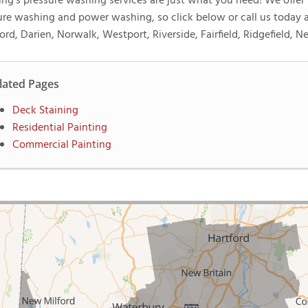
ng's pressure washing services are just what you need! We offer f
ure washing and power washing, so click below or call us today
ord, Darien, Norwalk, Westport, Riverside, Fairfield, Ridgefield, 
lated Pages
Deck Staining
Residential Painting
Commercial Painting