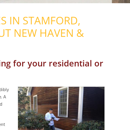
S IN STAMFORD,
UT NEW HAVEN &
ng for your residential or
dibly
e. A
ed
ent