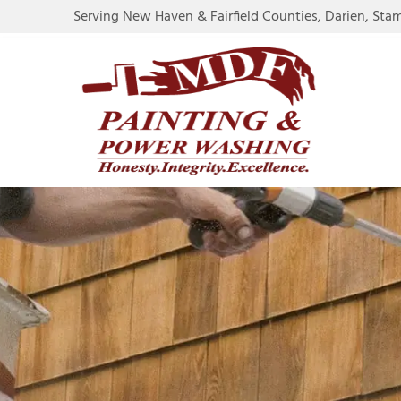
Serving New Haven & Fairfield Counties, Darien, Sta