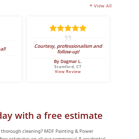
View All
Abo
Courtesy, professionalism and
al!
expect
follow-up!
By Dagmar L.
Stamford, CT
View Review
day with a free estimate
f a thorough cleaning? MDF Painting & Power