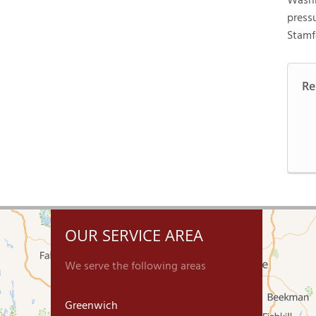
Washi
press
Stamf
Re
OUR SERVICE AREA
We serve the following areas
Greenwich