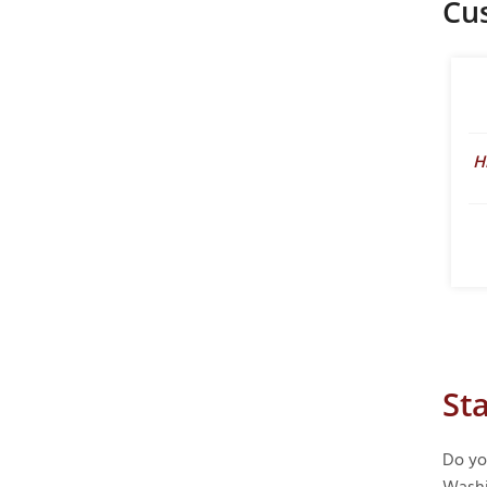
Cu
H
St
Do yo