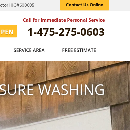
Contact Us Online
actor HIC#600605
Call for Immediate Personal Service
1-475-275-0603
OPEN
SERVICE AREA
FREE ESTIMATE
SSURE WASHING