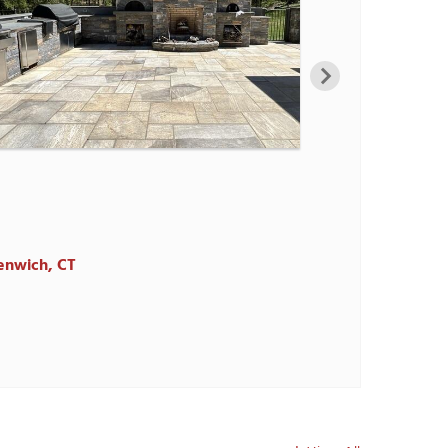
de, CT
de, CT
 in Greenwich, CT
enwich, CT
d, CT.