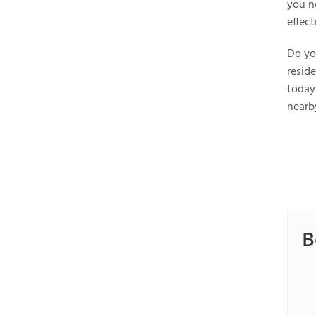
you n
effec
Do yo
reside
today
nearb
B