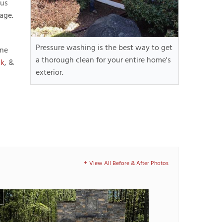
 us
age.
Pressure washing is the best way to get
ine
a thorough clean for your entire home's
lk
, &
exterior.
View All Before & After Photos