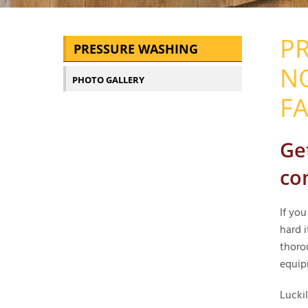
PR
PRESSURE WASHING
N
PHOTO GALLERY
FA
Ge
co
If yo
hard i
thoro
equip
Lucki