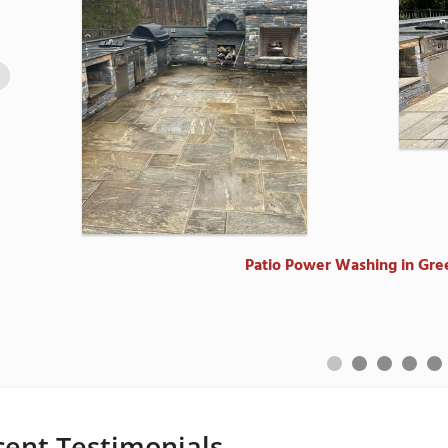
Power Wash in Riversi
Power Wash in Riversi
Power Washing an 1800's farmhouse
Patio Power Washing in Gre
Power Wash in Stamfor
cent Testimonials