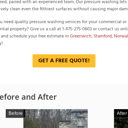
eed, paired with an experienced team. Our pressure washing lets
tively clean even the filthiest surfaces without causing major dam
u need quality pressure washing services for your commercial or
ntial property? Give us a call at
1-475-275-0603
or contact us onl
 and schedule your free estimate in
Greenwich
,
Stamford
,
Norwa
y!
GET A FREE QUOTE!
efore and After
Before
Before
Before
Before
Before
After
After
After
After
After