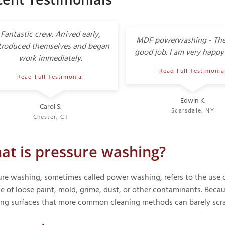
Fantastic crew. Arrived early,
MDF powerwashing - The
troduced themselves and began
good job. I am very happy 
work immediately.
Read Full Testimonia
Read Full Testimonial
Edwin K.
Carol S.
Scarsdale, NY
Chester, CT
at is pressure washing?
ure washing, sometimes called power washing, refers to the use o
e of loose paint, mold, grime, dust, or other contaminants. Becaus
ing surfaces that more common cleaning methods can barely scra