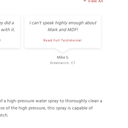
View All
y did a
I can't speak highly enough about
with it.
Mark and MDF!
l
Read Full Testimonial
Mike S.
Greenwich, CT
f a high-pressure water spray to thoroughly clean a
e of the high pressure, this spray is capable of
tch.