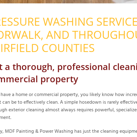
ESSURE WASHING SERVICE
ORWALK, AND THROUGHO
IRFIELD COUNTIES
t a thorough, professional cleani
mmercial property
u have a home or commercial property, you likely know how incre
t can be to effectively clean. A simple hosedown is rarely effectiv
ugh exterior cleaning almost always requires powerful, specializ
ment.
ly, MDF Painting & Power Washing has just the cleaning equipm