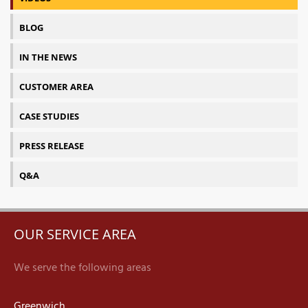
BLOG
IN THE NEWS
CUSTOMER AREA
CASE STUDIES
PRESS RELEASE
Q&A
OUR SERVICE AREA
We serve the following areas
Greenwich