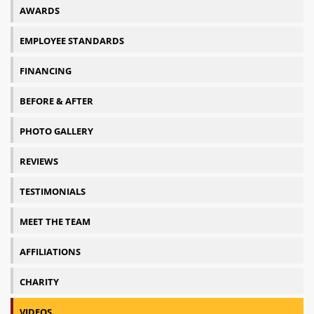
AWARDS
EMPLOYEE STANDARDS
FINANCING
BEFORE & AFTER
PHOTO GALLERY
REVIEWS
TESTIMONIALS
MEET THE TEAM
AFFILIATIONS
CHARITY
VIDEOS