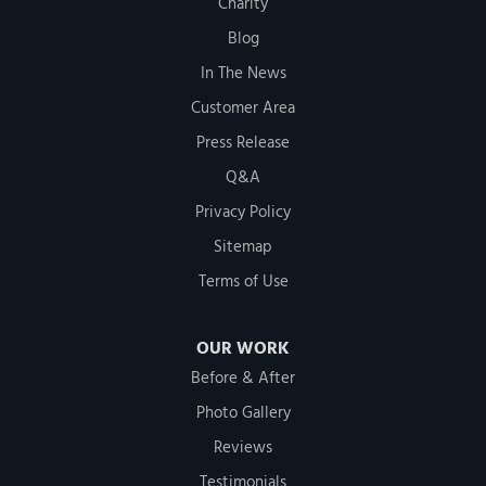
Charity
Blog
In The News
Customer Area
Press Release
Q&A
Privacy Policy
Sitemap
Terms of Use
OUR WORK
Before & After
Photo Gallery
Reviews
Testimonials