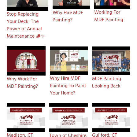
Working For
Why Hire MDF
Stop Replacing
MDF Painting
Painting?
Your Deck! The
Power of Annual
Maintenance 🪵✨
Why Hire MDF
MDF Painting
Why Work For
Painting To Paint
Looking Back
MDF Painting?
Your Home?
Madison, CT
Guilford, CT
Town of Cheshire,