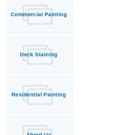
Commercial Painting
T
P
A
P
Deck Staining
C
T
I
T
Residential Painting
P
R
About Us