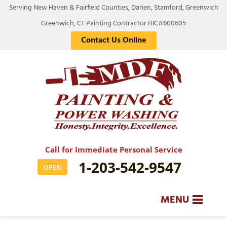
Serving New Haven & Fairfield Counties, Darien, Stamford, Greenwich
Greenwich, CT Painting Contractor HIC#600605
Contact Us Online
Call for Immediate Personal Service
1-203-542-9547
OPEN
MENU
SERVICES
BA
BA
BA