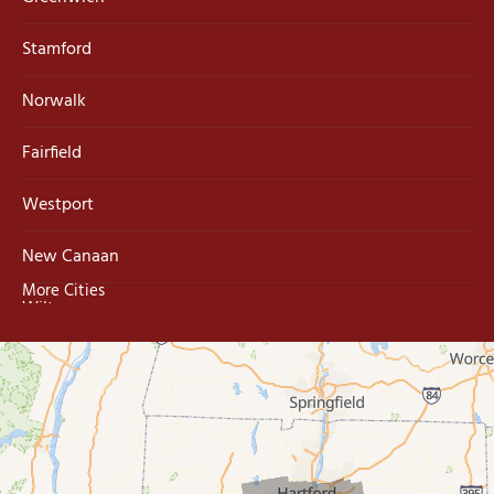
Stamford
Norwalk
Fairfield
Westport
New Canaan
More Cities
Wilton
Trumbull
Milford
West Haven