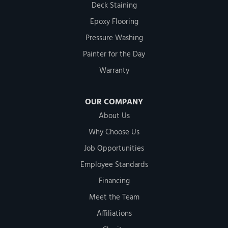
Deck Staining
Epoxy Flooring
Pressure Washing
Painter for the Day
Warranty
OUR COMPANY
About Us
Why Choose Us
Job Opportunities
Employee Standards
Financing
Meet the Team
Affiliations