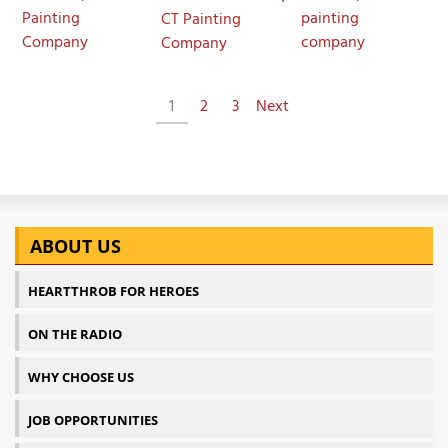
Painting
painting
CT Painting
Company
company
Company
1
2
3
Next
ABOUT US
HEARTTHROB FOR HEROES
ON THE RADIO
WHY CHOOSE US
JOB OPPORTUNITIES