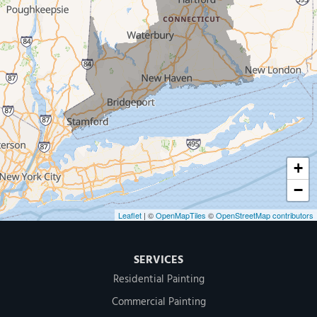
New Haven
Our Locations:
MDF Painting & Power Washing LLC
500 West Putnam Avenue #400A
Greenwich, CT 06830
1-203-286-4083
+
−
Leaflet
| ©
OpenMapTiles
©
OpenStreetMap contributors
SERVICES
Residential Painting
Commercial Painting