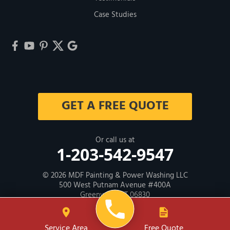
Case Studies
GET A FREE QUOTE
Or call us at
1-203-542-9547
© 2026
MDF Painting & Power Washing LLC
500 West Putnam Avenue #400A
Greenwich, CT 06830
Contractor ID: HIC # 600605
Service Area
Free Quote