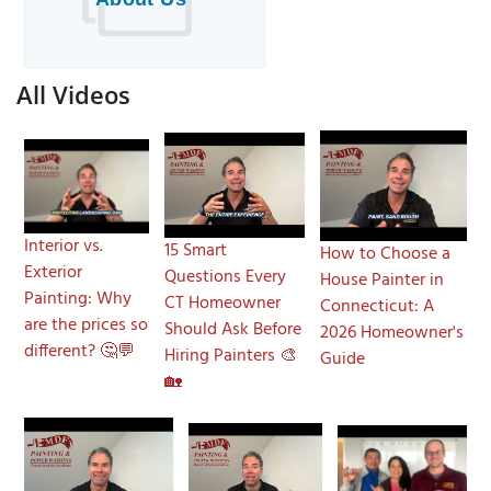
All Videos
Interior vs.
15 Smart
How to Choose a
Exterior
Questions Every
House Painter in
Painting: Why
CT Homeowner
Connecticut: A
are the prices so
Should Ask Before
2026 Homeowner's
different? 🤔💬
Hiring Painters 🎨
Guide
🏡