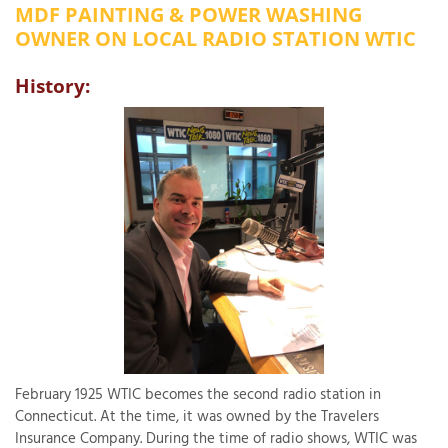
MDF PAINTING & POWER WASHING
OUR WORK
R
OWNER ON LOCAL RADIO STATION WTIC
P
ABOUT US
A
History:
SERVICE AREA
P
G
T
C
P
R
FREE ESTIMATE
T
V
T
J
C
C
O
S
February 1925 WTIC becomes the second radio station in
Connecticut. At the time, it was owned by the Travelers
Insurance Company. During the time of radio shows, WTIC was
S