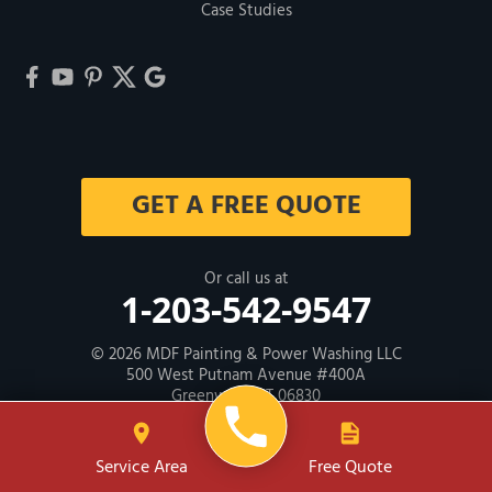
Case Studies
GET A FREE QUOTE
Or call us at
1-203-542-9547
© 2026
MDF Painting & Power Washing LLC
500 West Putnam Avenue #400A
Greenwich, CT 06830
Contractor ID: HIC # 600605
Service Area
Free Quote