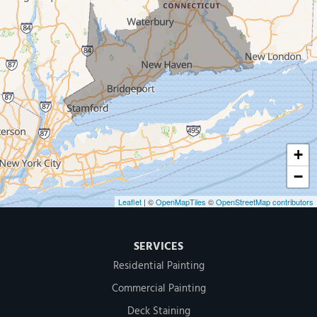
New Haven
Our Locations:
MDF Painting & Power Washing LLC
500 West Putnam Avenue #400A
Greenwich, CT 06830
1-203-286-4083
+
−
Leaflet
| ©
OpenMapTiles
©
OpenStreetMap contributors
SERVICES
Residential Painting
Commercial Painting
Deck Staining