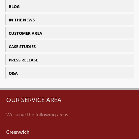
BLOG
IN THE NEWS
CUSTOMER AREA
CASE STUDIES
PRESS RELEASE
Q&A
OUR SERVICE AREA
We serve the following areas
Greenwich