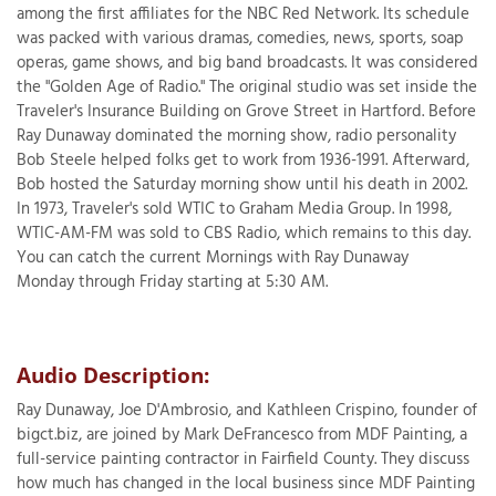
among the first affiliates for the NBC Red Network. Its schedule
was packed with various dramas, comedies, news, sports, soap
operas, game shows, and big band broadcasts. It was considered
the "Golden Age of Radio." The original studio was set inside the
T
Traveler's Insurance Building on Grove Street in Hartford. Before
P
Ray Dunaway dominated the morning show, radio personality
Bob Steele helped folks get to work from 1936-1991. Afterward,
A
Bob hosted the Saturday morning show until his death in 2002.
P
In 1973, Traveler's sold WTIC to Graham Media Group. In 1998,
C
WTIC-AM-FM was sold to CBS Radio, which remains to this day.
T
You can catch the current Mornings with Ray Dunaway
Monday through Friday starting at 5:30 AM.
I
T
Audio Description:
P
Ray Dunaway, Joe D'Ambrosio, and Kathleen Crispino, founder of
R
bigct.biz, are joined by Mark DeFrancesco from MDF Painting, a
full-service painting contractor in Fairfield County. They discuss
how much has changed in the local business since MDF Painting