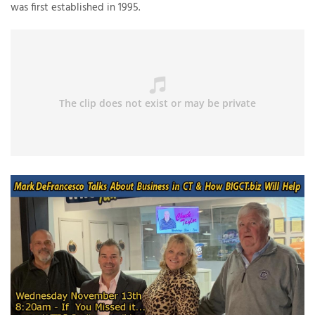
was first established in 1995.