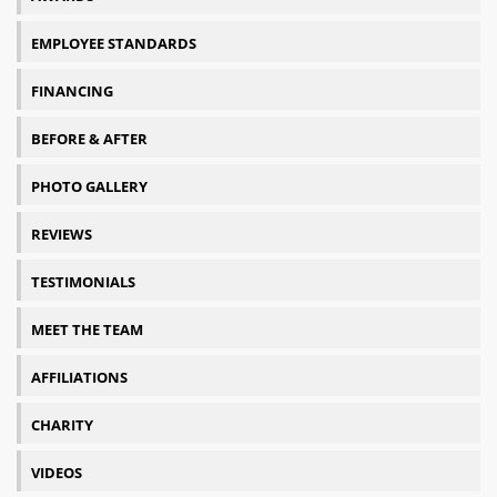
EMPLOYEE STANDARDS
FINANCING
BEFORE & AFTER
PHOTO GALLERY
REVIEWS
TESTIMONIALS
MEET THE TEAM
AFFILIATIONS
CHARITY
VIDEOS