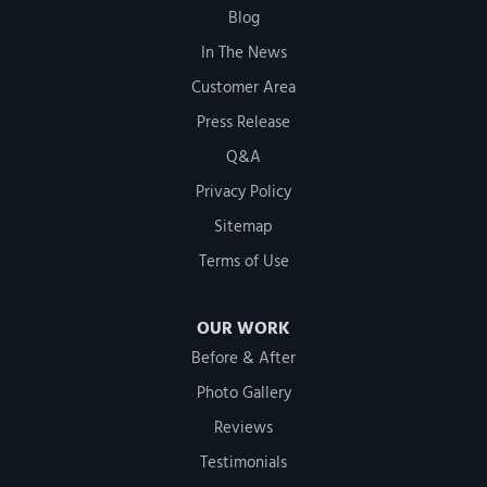
Blog
In The News
Customer Area
Press Release
Q&A
Privacy Policy
Sitemap
Terms of Use
OUR WORK
Before & After
Photo Gallery
Reviews
Testimonials