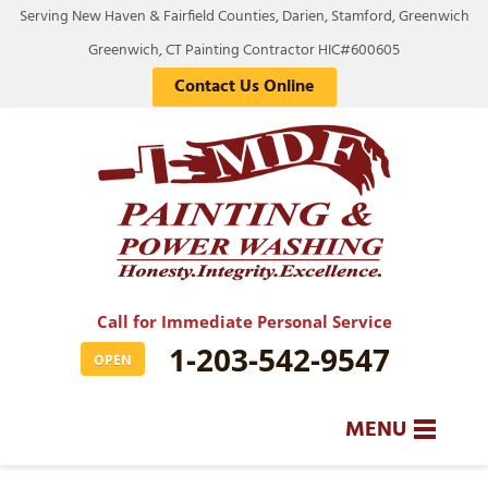
Serving New Haven & Fairfield Counties, Darien, Stamford, Greenwich
Greenwich, CT Painting Contractor HIC#600605
Contact Us Online
Call for Immediate Personal Service
1-203-542-9547
OPEN
MENU
SERVICES
BA
BA
BA