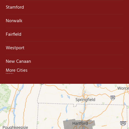
Stamford
Norwalk
Fairfield
Westport
New Canaan
More Cities
Wilton
Trumbull
Milford
West Haven