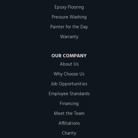
Epoxy Flooring
Pressure Washing
Painter for the Day
Warranty
OUR COMPANY
About Us
Why Choose Us
Job Opportunities
Employee Standards
Financing
Meet the Team
Affiliations
Charity