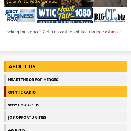
Looking for a price? Get a no cost, no obligation
free estimate
.
ABOUT US
HEARTTHROB FOR HEROES
ON THE RADIO
WHY CHOOSE US
JOB OPPORTUNITIES
AWARDS