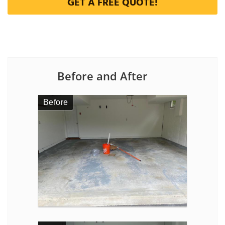
GET A FREE QUOTE!
Before and After
Before