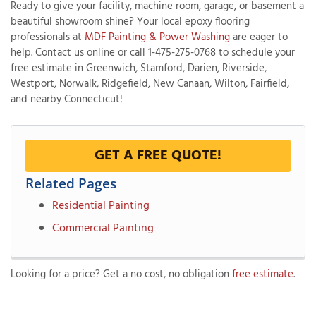
Ready to give your facility, machine room, garage, or basement a
beautiful showroom shine? Your local epoxy flooring
professionals at
MDF Painting & Power Washing
are eager to
help. Contact us online or call
1-475-275-0768
to schedule your
free estimate in Greenwich, Stamford, Darien, Riverside,
Westport, Norwalk, Ridgefield, New Canaan, Wilton, Fairfield,
and nearby Connecticut!
GET A FREE QUOTE!
Related Pages
Residential Painting
Commercial Painting
Looking for a price? Get a no cost, no obligation
free estimate
.