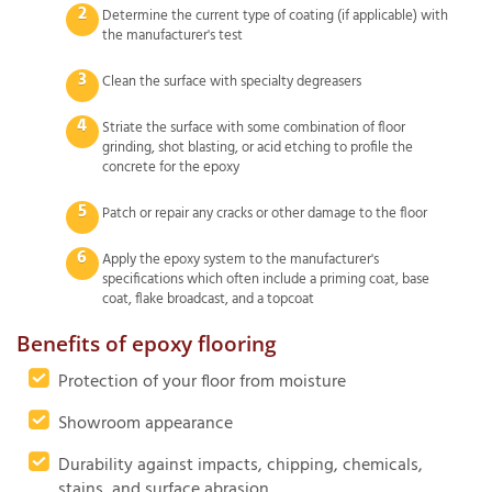
Determine the current type of coating (if applicable) with
the manufacturer's test
Clean the surface with specialty degreasers
Striate the surface with some combination of floor
grinding, shot blasting, or acid etching to profile the
concrete for the epoxy
Patch or repair any cracks or other damage to the floor
Apply the epoxy system to the manufacturer's
specifications which often include a priming coat, base
coat, flake broadcast, and a topcoat
Benefits of epoxy flooring
Protection of your floor from moisture
Showroom appearance
Durability against impacts, chipping, chemicals,
stains, and surface abrasion