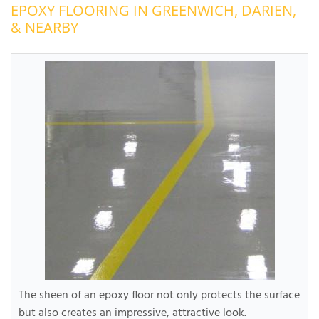
EPOXY FLOORING IN GREENWICH, DARIEN,
OUR WORK
R
& NEARBY
P
ABOUT US
A
SERVICE AREA
P
G
T
C
P
R
FREE ESTIMATE
T
V
T
J
C
C
O
S
The sheen of an epoxy floor not only protects the surface
but also creates an impressive, attractive look.
S