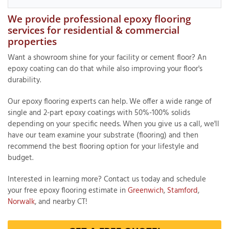
We provide professional epoxy flooring
services for residential & commercial
properties
T
P
Want a showroom shine for your facility or cement floor? An
epoxy coating can do that while also improving your floor's
A
durability.
P
C
Our epoxy flooring experts can help. We offer a wide range of
T
single and 2-part epoxy coatings with 50%-100% solids
depending on your specific needs. When you give us a call, we'll
have our team examine your substrate (flooring) and then
I
recommend the best flooring option for your lifestyle and
T
budget.
Interested in learning more? Contact us today and schedule
P
your free epoxy flooring estimate in
Greenwich
,
Stamford
,
R
Norwalk
, and nearby CT!