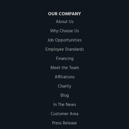
OUR COMPANY
About Us
Why Choose Us
Job Opportunities
Employee Standards
Financing
Meet the Team
Affiliations
Charity
Blog
In The News
Customer Area
Press Release