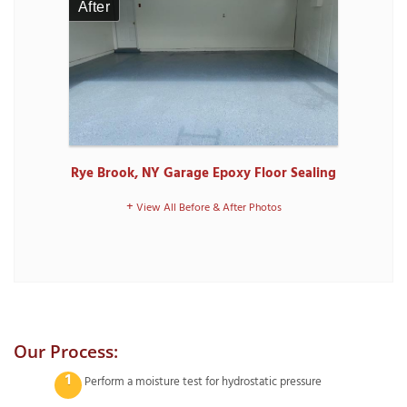
After
Rye Brook, NY Garage Epoxy Floor Sealing
View All Before & After Photos
Our Process:
Perform a moisture test for hydrostatic pressure