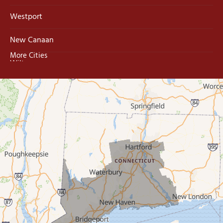
Westport
New Canaan
More Cities
Wilton
Trumbull
Milford
West Haven
New Haven
Our Locations:
MDF Painting & Power Washing LLC
500 West Putnam Avenue #400A
Greenwich, CT 06830