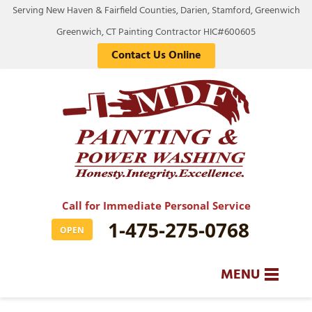
Serving New Haven & Fairfield Counties, Darien, Stamford, Greenwich
Greenwich, CT Painting Contractor HIC#600605
Contact Us Online
Call for Immediate Personal Service
1-475-275-0768
OPEN
MENU
SERVICES
BA
BA
BA