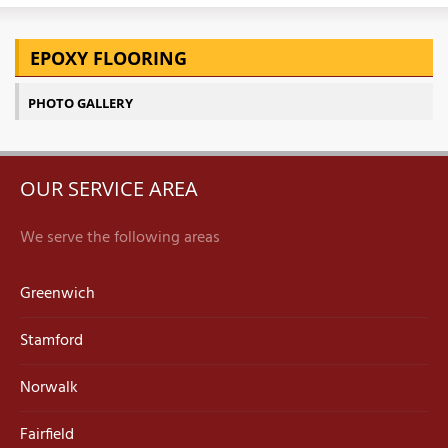
EPOXY FLOORING
PHOTO GALLERY
OUR SERVICE AREA
We serve the following areas
Greenwich
Stamford
Norwalk
Fairfield