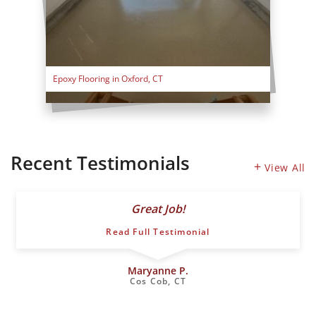
Epoxy Flooring in Oxford, CT
Recent Testimonials
View All
Great Job!
Read Full Testimonial
Maryanne P.
Cos Cob, CT