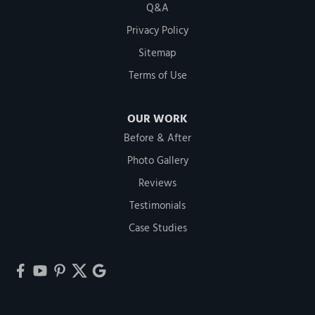
Q&A
Privacy Policy
Sitemap
Terms of Use
OUR WORK
Before & After
Photo Gallery
Reviews
Testimonials
Case Studies