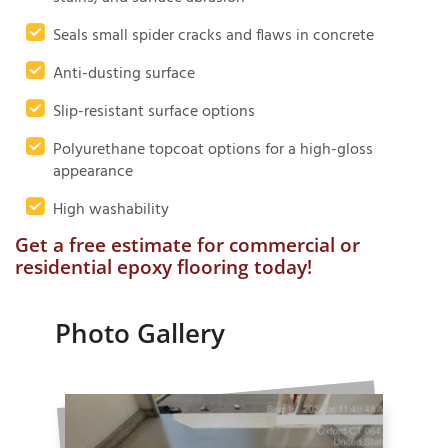
Seals small spider cracks and flaws in concrete
Anti-dusting surface
Slip-resistant surface options
Polyurethane topcoat options for a high-gloss
appearance
High washability
Get a free estimate for commercial or
residential epoxy flooring today!
Photo Gallery