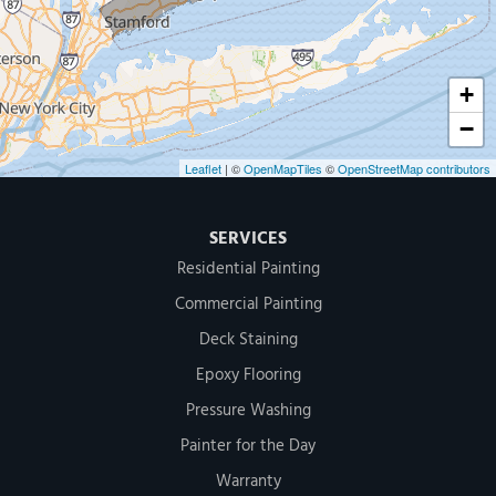
1-203-286-4083
+
−
Leaflet
| ©
OpenMapTiles
©
OpenStreetMap contributors
SERVICES
Residential Painting
Commercial Painting
Deck Staining
Epoxy Flooring
Pressure Washing
Painter for the Day
Warranty