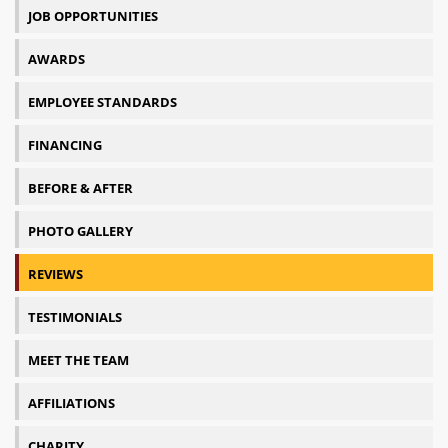
JOB OPPORTUNITIES
AWARDS
EMPLOYEE STANDARDS
FINANCING
BEFORE & AFTER
PHOTO GALLERY
REVIEWS
TESTIMONIALS
MEET THE TEAM
AFFILIATIONS
CHARITY