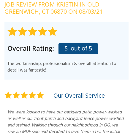
JOB REVIEW FROM
KRISTIN
IN OLD
OUR WORK
R
GREENWICH, CT 06870 ON 08/03/21
P
ABOUT US
A
SERVICE AREA
P
G
T
5
out of 5
Overall Rating:
C
P
R
FREE ESTIMATE
The workmanship, professionalism & overall attention to
T
detail was fantastic!
V
T
J
C
C
O
Our Overall Service
S
We were looking to have our backyard patio power-washed
as well as our front porch and backyard fence power washed
and stained. Walking through our neighborhood in OG, we
saw an MDF sign and decided to give them a try. The initial
S