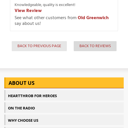
Knowledgeable, quality is excellent!
View Review
See what other customers from
Old Greenwich
say about us!
BACK TO PREVIOUS PAGE
BACK TO REVIEWS
ABOUT US
HEARTTHROB FOR HEROES
ON THE RADIO
WHY CHOOSE US