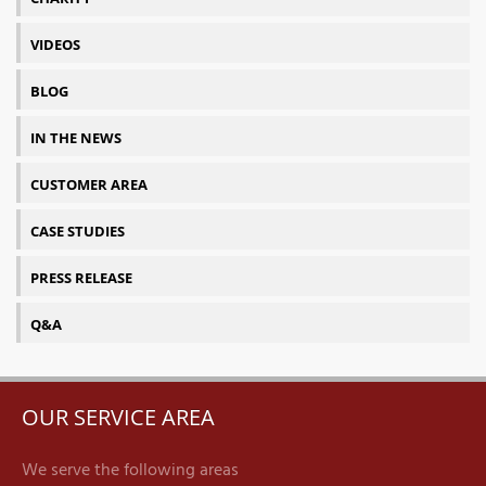
VIDEOS
BLOG
IN THE NEWS
CUSTOMER AREA
CASE STUDIES
PRESS RELEASE
Q&A
OUR SERVICE AREA
We serve the following areas