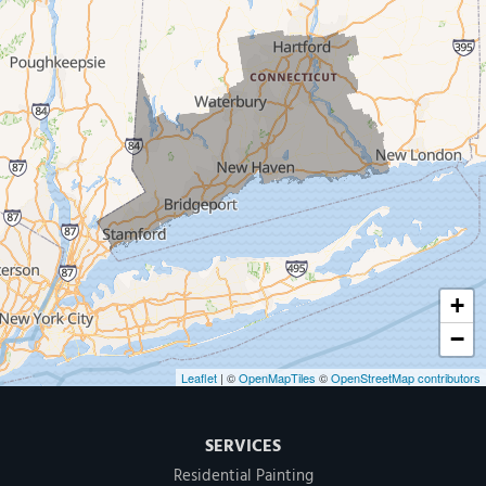
West Haven
New Haven
Our Locations:
MDF Painting & Power Washing LLC
500 West Putnam Avenue #400A
Greenwich, CT 06830
1-203-286-4083
+
−
Leaflet
| ©
OpenMapTiles
©
OpenStreetMap contributors
SERVICES
Residential Painting