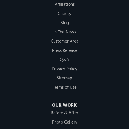
Affiliations
Charity
Blog
In The News
Customer Area
Press Release
Q&A
Privacy Policy
Sitemap
Terms of Use
OUR WORK
Before & After
Photo Gallery