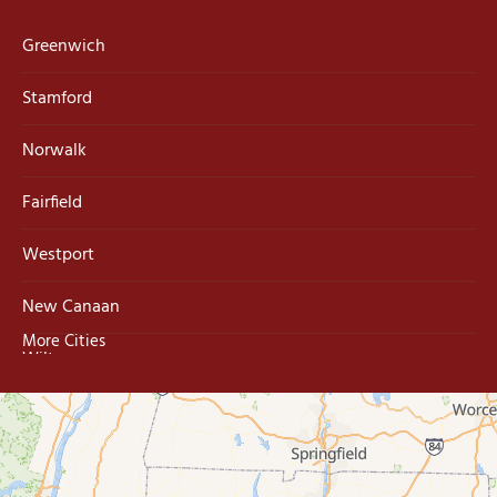
Greenwich
Stamford
Norwalk
Fairfield
Westport
New Canaan
More Cities
Wilton
Trumbull
Milford