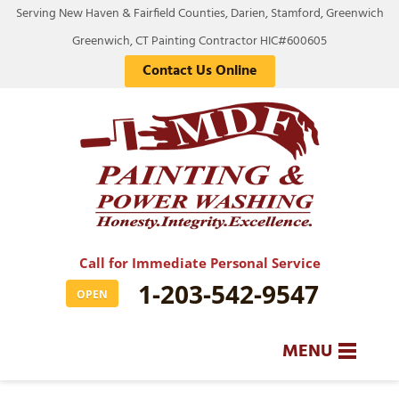
Serving New Haven & Fairfield Counties, Darien, Stamford, Greenwich
Greenwich, CT Painting Contractor HIC#600605
Contact Us Online
Call for Immediate Personal Service
1-203-542-9547
OPEN
MENU
SERVICES
BA
BA
BA