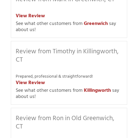
View Review
See what other customers from
Greenwich
say
about us!
Review from Timothy in Killingworth,
CT
Prepared, professional & straightforward!
View Review
See what other customers from
Killingworth
say
about us!
Review from Ron in Old Greenwich,
CT