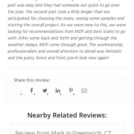
part was easy and they had someone out quick to go over
the plan. The second part took a little longer than we
anticipated for choosing the stains, seeing some samples and
starting the overall project. As we were new to this, we were
T
P
looking for recommendations from MDF and best stains to go
with. After some back and forth and getting through the
A
weather delays, MDF came through great. The workmanship,
P
professionalism and overall attention to detail was fantastic
C
and the patio, fence and front porch look new again!
T
Share this review:
I
T
P
Nearby Related Reviews:
R
Review from Mark in Greenwich, CT