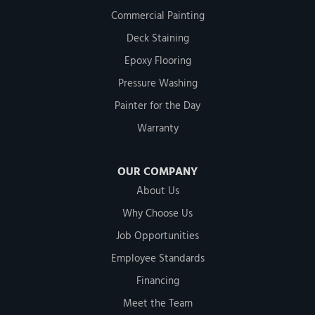
Commercial Painting
Deck Staining
Epoxy Flooring
Pressure Washing
Painter for the Day
Warranty
OUR COMPANY
About Us
Why Choose Us
Job Opportunities
Employee Standards
Financing
Meet the Team