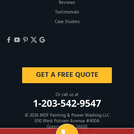
Reviews
Testimonials
Case Studies
GET A FREE QUOTE
Or call us at
1-203-542-9547
© 2026
MDF Painting & Power Washing LLC
500 West Putnam Avenue #400A
Greenwich, CT 06830