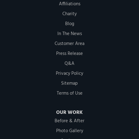
Affiliations
Charity
Blog
In The News
Customer Area
Press Release
Q&A
Privacy Policy
Sitemap
Terms of Use
OUR WORK
Before & After
Photo Gallery