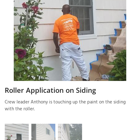
T
P
A
P
C
T
I
Roller Application on Siding
T
Crew leader Anthony is touching up the paint on the siding
with the roller.
P
R