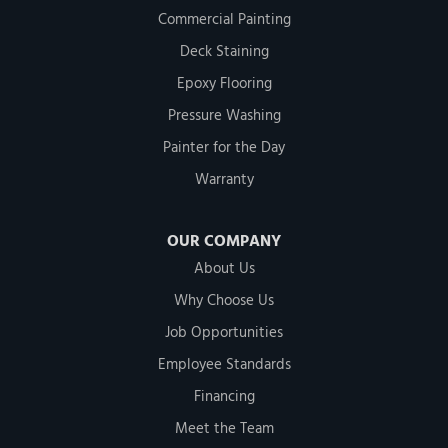
Commercial Painting
Deck Staining
Epoxy Flooring
Pressure Washing
Painter for the Day
Warranty
OUR COMPANY
About Us
Why Choose Us
Job Opportunities
Employee Standards
Financing
Meet the Team