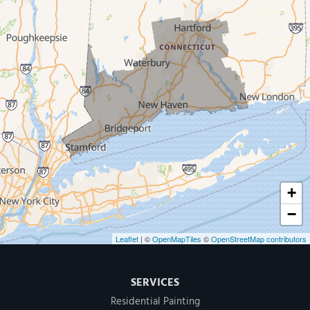
West Haven
New Haven
Our Locations:
MDF Painting & Power Washing LLC
500 West Putnam Avenue #400A
Greenwich, CT 06830
1-203-286-4083
+
−
Leaflet
| ©
OpenMapTiles
©
OpenStreetMap contributors
SERVICES
Residential Painting