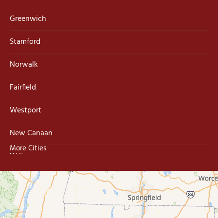
Greenwich
Stamford
Norwalk
Fairfield
Westport
New Canaan
More Cities
Wilton
Trumbull
Milford