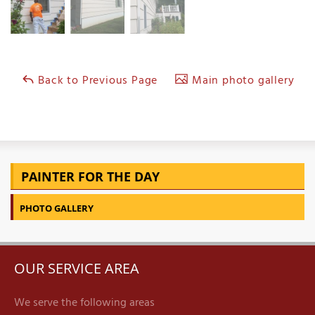
Back to Previous Page
Main photo gallery
PAINTER FOR THE DAY
PHOTO GALLERY
OUR SERVICE AREA
We serve the following areas