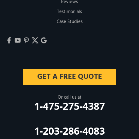
Reviews
Testimonials
Case Studies
GET A FREE QUOTE
Or call us at
1-475-275-4387
1-203-286-4083