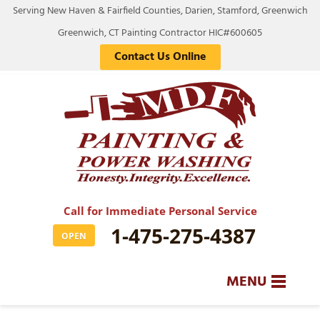
Serving New Haven & Fairfield Counties, Darien, Stamford, Greenwich
Greenwich, CT Painting Contractor HIC#600605
Contact Us Online
Call for Immediate Personal Service
1-475-275-4387
OPEN
MENU
SERVICES
BA
BA
BA