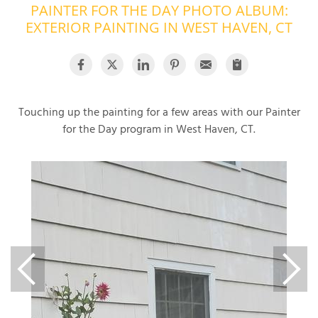
PAINTER FOR THE DAY PHOTO ALBUM:
OUR WORK
R
EXTERIOR PAINTING IN WEST HAVEN, CT
P
ABOUT US
A
SERVICE AREA
P
G
T
Touching up the painting for a few areas with our Painter
C
for the Day program in West Haven, CT.
P
R
FREE ESTIMATE
T
V
T
J
C
C
O
S
S