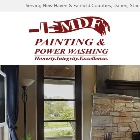
Serving New Haven & Fairfield Counties, Darien, Sta