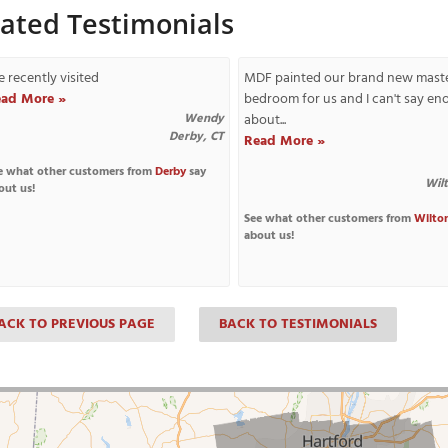
lated Testimonials
 recently visited
MDF painted our brand new mast
ad More »
bedroom for us and I can't say e
Wendy
about...
Derby, CT
Read More »
e what other customers from
Derby
say
Wil
out us!
See what other customers from
Wilto
about us!
ACK TO PREVIOUS PAGE
BACK TO TESTIMONIALS