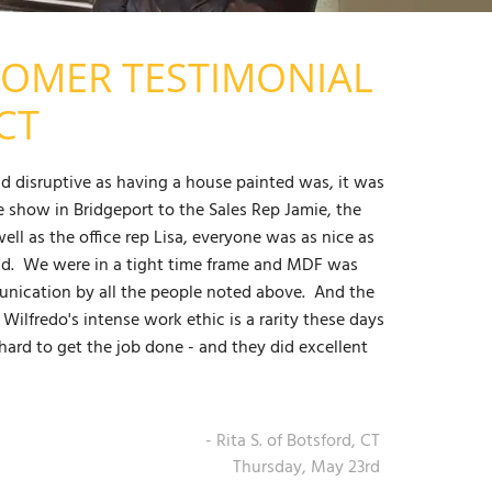
TOMER TESTIMONIAL
CT
d disruptive as having a house painted was, it was
show in Bridgeport to the Sales Rep Jamie, the
ll as the office rep Lisa, everyone was as nice as
ad. We were in a tight time frame and MDF was
munication by all the people noted above. And the
Wilfredo's intense work ethic is a rarity these days
ard to get the job done - and they did excellent
- Rita S. of Botsford, CT
Thursday, May 23rd