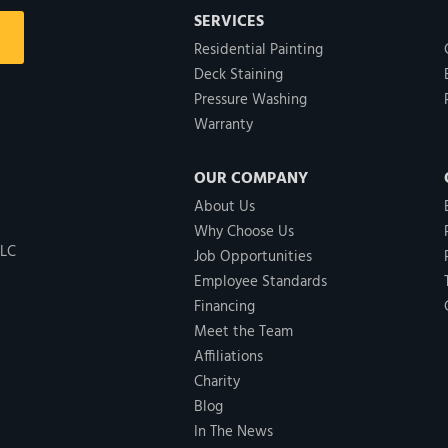
SERVICES
Residential Painting
Deck Staining
Pressure Washing
Warranty
OUR COMPANY
About Us
Why Choose Us
LLC
Job Opportunities
Employee Standards
Financing
Meet the Team
Affiliations
Charity
Blog
In The News