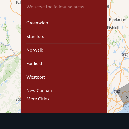
We serve the following areas
Greenwich
Stamford
Norwalk
Fairfield
Westport
New Canaan
More Cities
Wilton
Trumbull