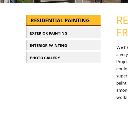
RE
RESIDENTIAL PAINTING
FR
EXTERIOR PAINTING
INTERIOR PAINTING
We ha
a ver
PHOTO GALLERY
Proje
could
super
paint 
among
work!