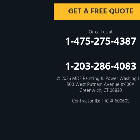
Milford
GET A FREE QUOTE
West Haven
New Haven
Or call us at
1-475-275-4387
Our Locations:
MDF Painting & Power Washing LLC
1-203-286-4083
500 West Putnam Avenue #400A
Greenwich, CT 06830
1-203-286-4083
© 2026
MDF Painting & Power Washing 
500 West Putnam Avenue #400A
Greenwich, CT 06830
Contractor ID: HIC # 600605