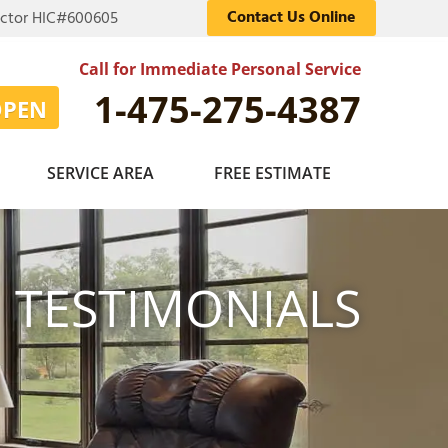
Contact Us Online
actor HIC#600605
Call for Immediate Personal Service
1-475-275-4387
OPEN
SERVICE AREA
FREE ESTIMATE
TESTIMONIALS