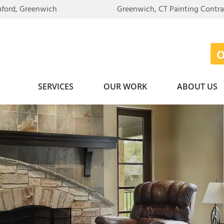
mford, Greenwich
Greenwich, CT Painting Contr
SERVICES
OUR WORK
ABOUT US