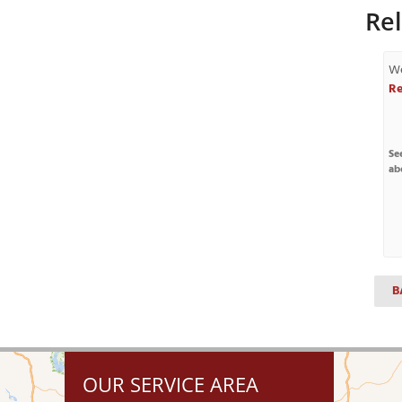
Re
We
Re
Se
ab
B
OUR SERVICE AREA