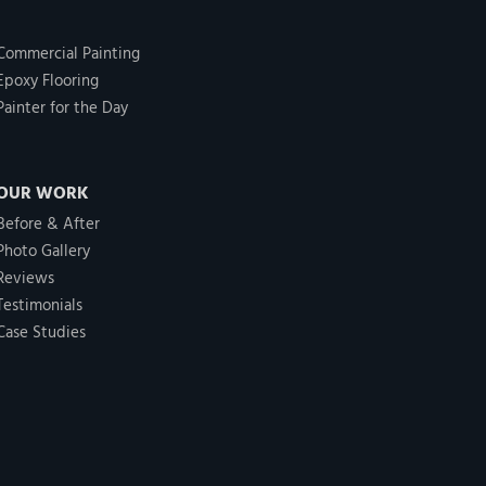
Commercial Painting
Epoxy Flooring
Painter for the Day
OUR WORK
Before & After
Photo Gallery
Reviews
Testimonials
Case Studies