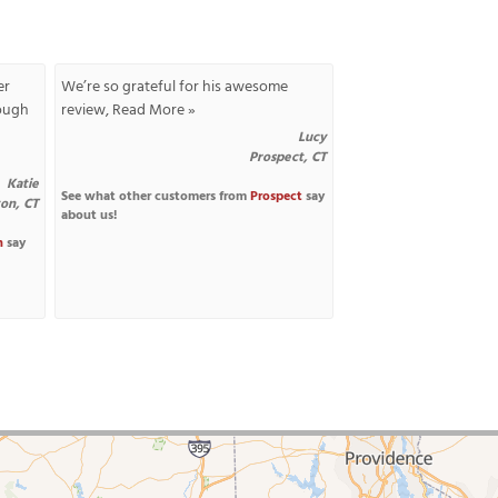
er
We’re so grateful for his awesome
nough
review,
Read More »
Lucy
Prospect, CT
Katie
See what other customers from
Prospect
say
ton, CT
about us!
n
say