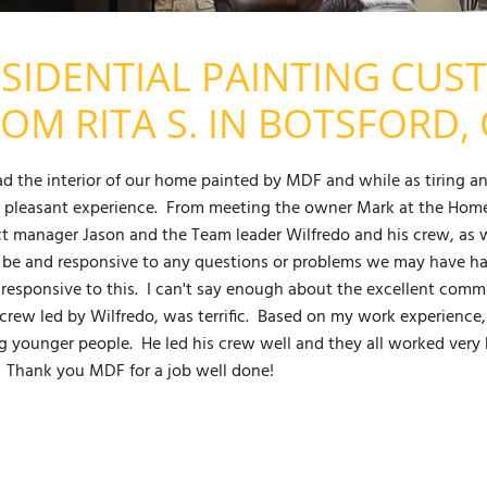
SIDENTIAL PAINTING CUS
OM RITA S. IN BOTSFORD, 
d the interior of our home painted by MDF and while as tiring an
y pleasant experience. From meeting the owner Mark at the Home 
ct manager Jason and the Team leader Wilfredo and his crew, as we
 be and responsive to any questions or problems we may have h
 responsive to this. I can't say enough about the excellent com
crew led by Wilfredo, was terrific. Based on my work experience, 
 younger people. He led his crew well and they all worked very h
 Thank you MDF for a job well done!