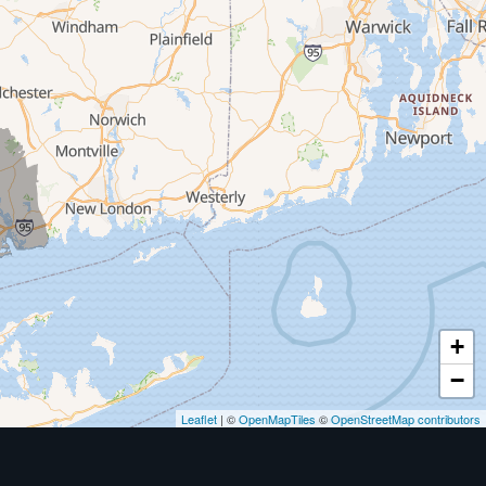
+
−
Leaflet
| ©
OpenMapTiles
©
OpenStreetMap contributors