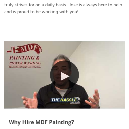
truly strives for on a daily basis. Jose is always here to help
and is proud to be working with you!
T
P
A
P
C
T
I
T
P
R
Why Hire MDF Painting?