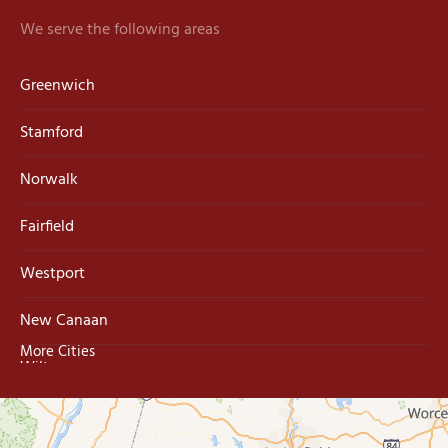
We serve the following areas
Greenwich
Stamford
Norwalk
Fairfield
Westport
New Canaan
More Cities
Wilton
Trumbull