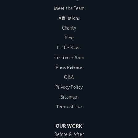
Meet the Team
Affiliations
Charity
Blog
In The News
Customer Area
Press Release
Q&A
Privacy Policy
Sitemap
Terms of Use
OUR WORK
Before & After