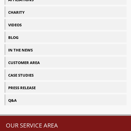
CHARITY
VIDEOS
BLOG
IN THE NEWS
CUSTOMER AREA
CASE STUDIES
PRESS RELEASE
Q&A
OUR SERVICE AREA