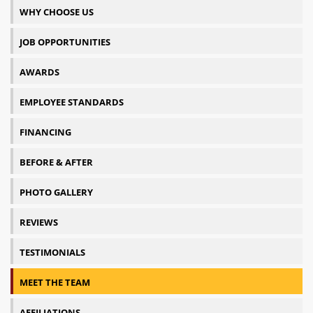
WHY CHOOSE US
JOB OPPORTUNITIES
AWARDS
EMPLOYEE STANDARDS
FINANCING
BEFORE & AFTER
PHOTO GALLERY
REVIEWS
TESTIMONIALS
MEET THE TEAM
AFFILIATIONS