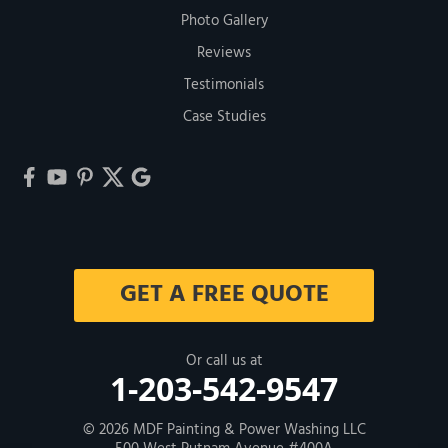
Photo Gallery
Reviews
Testimonials
Case Studies
GET A FREE QUOTE
Or call us at
1-203-542-9547
© 2026
MDF Painting & Power Washing LLC