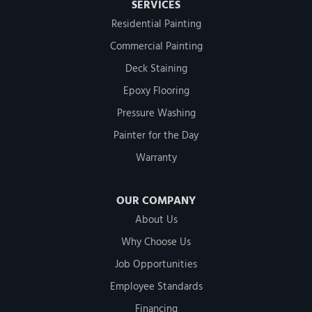
SERVICES
Residential Painting
Commercial Painting
Deck Staining
Epoxy Flooring
Pressure Washing
Painter for the Day
Warranty
OUR COMPANY
About Us
Why Choose Us
Job Opportunities
Employee Standards
Financing