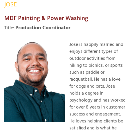
JOSE
OUR WORK
R
P
MDF Painting & Power Washing
ABOUT US
A
Production Coordinator
Title:
SERVICE AREA
P
G
T
Jose is happily married and
C
enjoys different types of
P
R
FREE ESTIMATE
outdoor activities from
hiking to picnics, or sports
T
such as paddle or
V
racquetball. He has a love
T
J
for dogs and cats. Jose
C
C
O
holds a degree in
S
psychology and has worked
for over 8 years in customer
success and engagement.
He loves helping clients be
satisfied and is what he
S