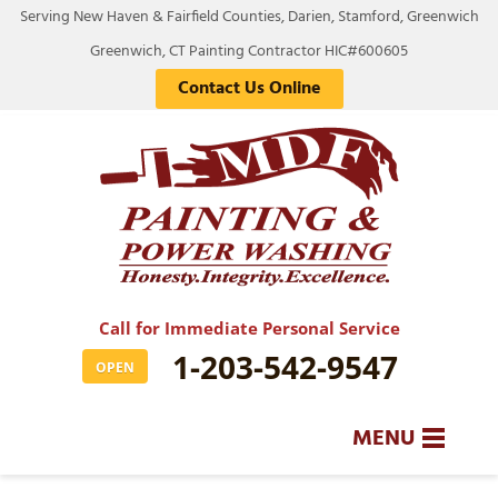
Serving New Haven & Fairfield Counties, Darien, Stamford, Greenwich
Greenwich, CT Painting Contractor HIC#600605
Contact Us Online
Call for Immediate Personal Service
1-203-542-9547
OPEN
MENU
SERVICES
BA
BA
BA