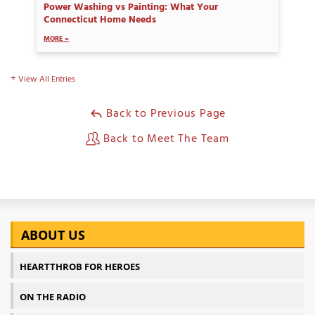
Power Washing vs Painting: What Your
Connecticut Home Needs
MORE »
View All Entries
Back to Previous Page
Back to Meet The Team
ABOUT US
HEARTTHROB FOR HEROES
ON THE RADIO