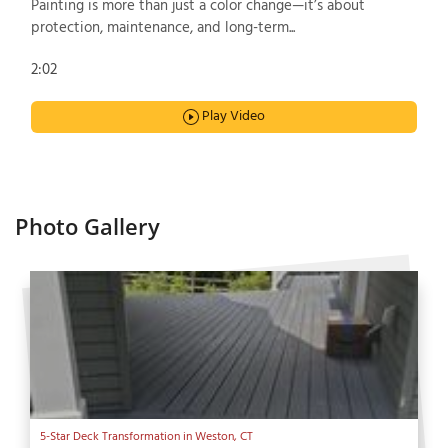
Painting is more than just a color change—it’s about
protection, maintenance, and long-term...
2:02
Play Video
Photo Gallery
5-Star Deck Transformation in Weston, CT