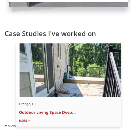
Case Studies I've worked on
Orange, CT
Outdoor Living Space Deep...
MORE »
View All Entries