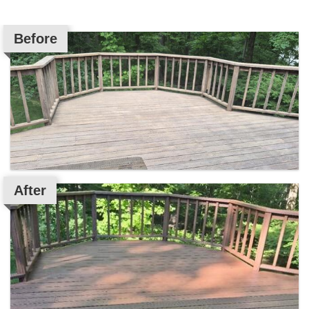
Before
After