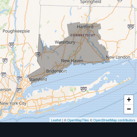
Milford
West Haven
New Haven
Our Locations:
MDF Painting & Power Washing LLC
500 West Putnam Avenue #400A
Greenwich, CT 06830
1-203-286-4083
+
−
Leaflet
| ©
OpenMapTiles
©
OpenStreetMap contributors