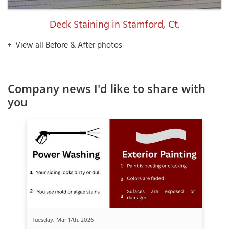
Deck Staining in Stamford, Ct.
View all Before & After photos
Company news I'd like to share with
you
Tuesday, Mar 17th, 2026