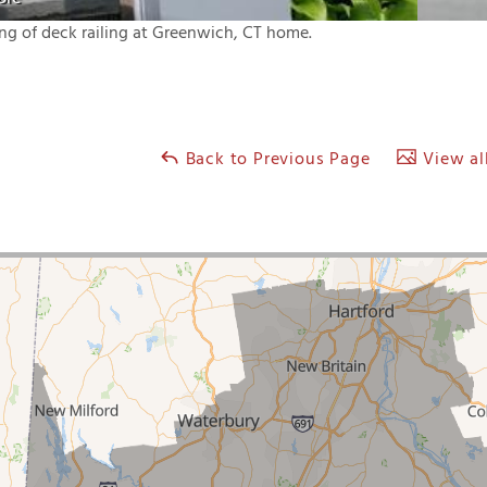
ing of deck railing at Greenwich, CT home.
Back to Previous Page
View all