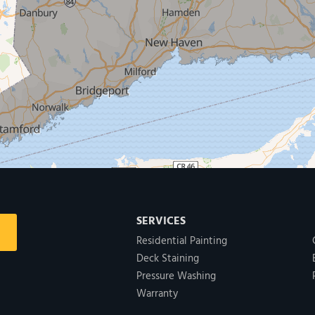
SERVICES
Residential Painting
Deck Staining
Pressure Washing
Warranty