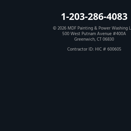
Our Locations:
MDF Painting & Power Washing LLC
1-203-286-4083
500 West Putnam Avenue #400A
Greenwich, CT 06830
1-203-286-4083
© 2026
MDF Painting & Power Washing 
500 West Putnam Avenue #400A
Greenwich, CT 06830
Contractor ID: HIC # 600605