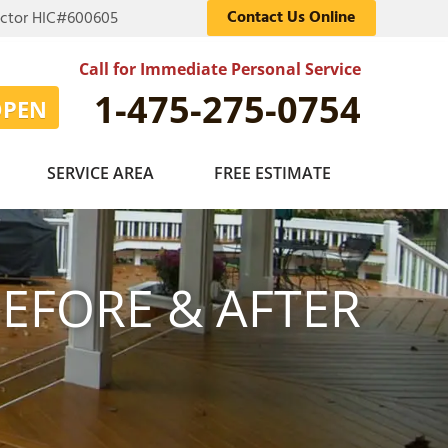
Contact Us Online
actor HIC#600605
Call for Immediate Personal Service
1-475-275-0754
OPEN
SERVICE AREA
FREE ESTIMATE
EFORE & AFTER