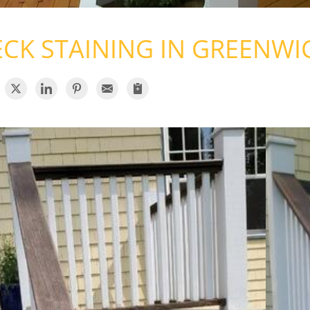
CK STAINING IN GREENWI