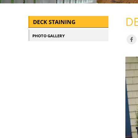
DE
DECK STAINING
PHOTO GALLERY