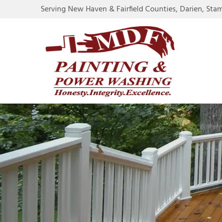
Serving New Haven & Fairfield Counties, Darien, Sta