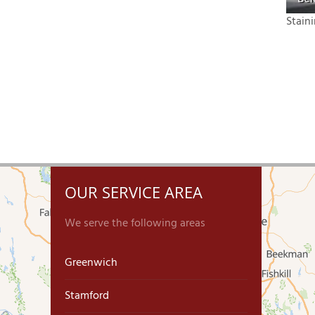
Stain
OUR SERVICE AREA
We serve the following areas
Greenwich
Stamford