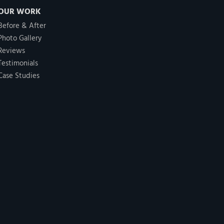
OUR WORK
Before & After
Photo Gallery
Reviews
Testimonials
Case Studies