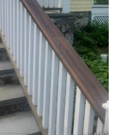
After