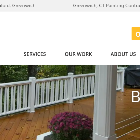
LOADING...
mford, Greenwich
Greenwich, CT Painting Contr
SERVICES
OUR WORK
ABOUT US
B