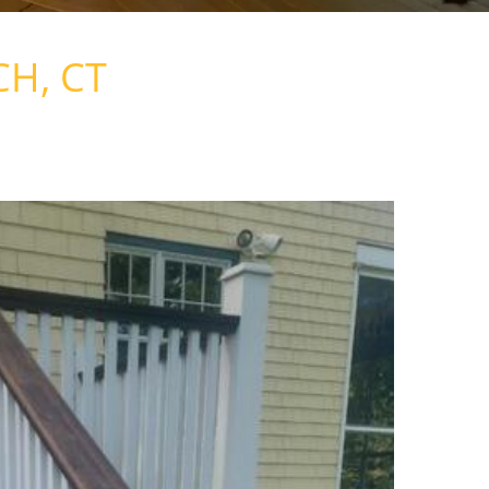
CH, CT