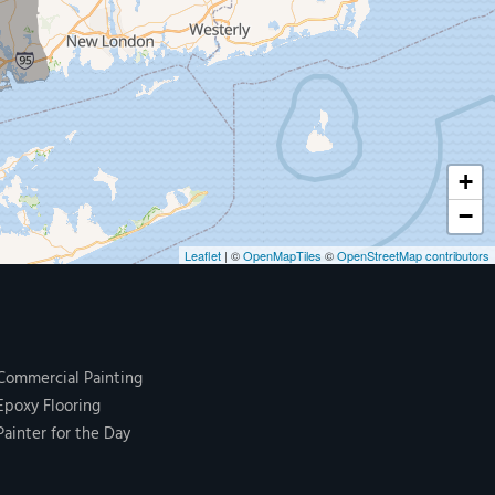
+
−
Leaflet
| ©
OpenMapTiles
©
OpenStreetMap contributors
Commercial Painting
Epoxy Flooring
Painter for the Day