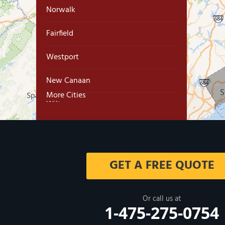
Norwalk
Fairfield
Westport
New Canaan
More Cities
Wilton
Trumbull
Milford
GET A FREE QUOTE
West Haven
New Haven
Or call us at
1-475-275-0754