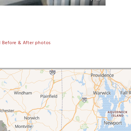
 Before & After photos