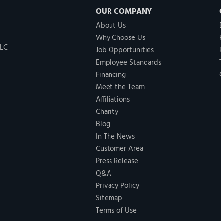
OUR COMPANY
About Us
Why Choose Us
LLC
Job Opportunities
Employee Standards
Financing
Meet the Team
Affiliations
Charity
Blog
In The News
Customer Area
Press Release
Q&A
Privacy Policy
Sitemap
Terms of Use