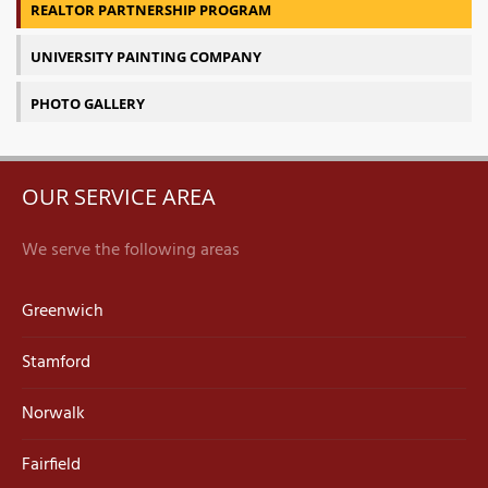
REALTOR PARTNERSHIP PROGRAM
UNIVERSITY PAINTING COMPANY
PHOTO GALLERY
OUR SERVICE AREA
We serve the following areas
Greenwich
Stamford
Norwalk
Fairfield