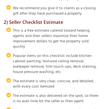
We recommend you give it to clients as a closing
gift after they have purchased a property
2) Seller Checklist Estimate
This is a free estimate catered toward helping
agents and their sellers maximize their home
improvement dollars to get the property sold
quickly
Popular items on this checklist include kitchen
cabinet painting, textured ceiling removal,
wallpaper removal, trim touch-ups, deck staining,
house pressure washing, etc.
The estimate is very clear, concise, and detailed,
with every cost itemized
The estimate is also delivered on the spot, so there
is no wait time for the seller or their agent