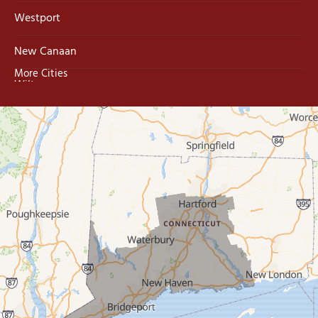
Westport
New Canaan
More Cities
Wilton
Trumbull
Milford
West Haven
New Haven
Our Locations:
MDF Painting & Power Washing LLC
500 West Putnam Avenue #400A
Greenwich, CT 06830