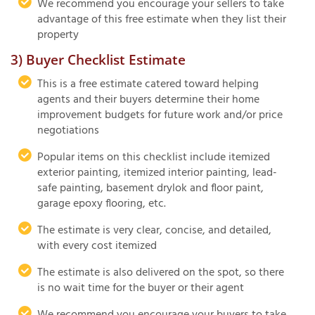
We recommend you encourage your sellers to take
advantage of this free estimate when they list their
property
3) Buyer Checklist Estimate
This is a free estimate catered toward helping
agents and their buyers determine their home
improvement budgets for future work and/or price
negotiations
Popular items on this checklist include itemized
exterior painting, itemized interior painting, lead-
safe painting, basement drylok and floor paint,
garage epoxy flooring, etc.
The estimate is very clear, concise, and detailed,
with every cost itemized
The estimate is also delivered on the spot, so there
is no wait time for the buyer or their agent