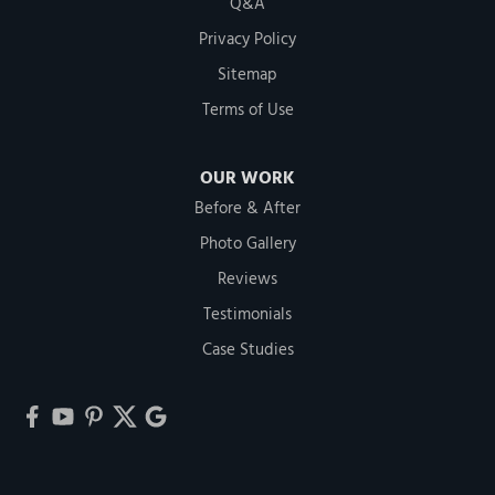
Q&A
Privacy Policy
Sitemap
Terms of Use
OUR WORK
Before & After
Photo Gallery
Reviews
Testimonials
Case Studies