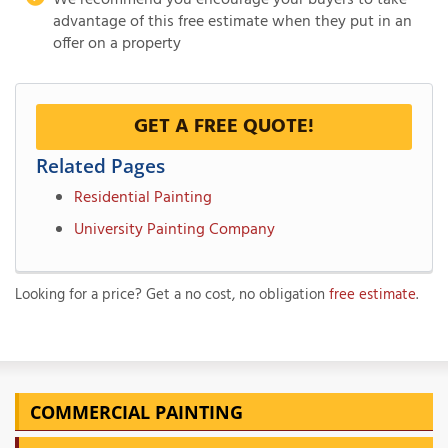
We recommend you encourage your buyers to take
advantage of this free estimate when they put in an
offer on a property
GET A FREE QUOTE!
Related Pages
Residential Painting
University Painting Company
Looking for a price? Get a no cost, no obligation
free estimate
.
COMMERCIAL PAINTING