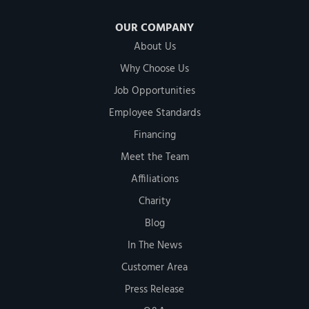
OUR COMPANY
About Us
Why Choose Us
Job Opportunities
Employee Standards
Financing
Meet the Team
Affiliations
Charity
Blog
In The News
Customer Area
Press Release