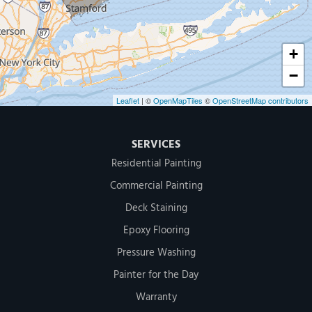
1-203-286-4083
+
−
Leaflet
| ©
OpenMapTiles
©
OpenStreetMap contributors
SERVICES
Residential Painting
Commercial Painting
Deck Staining
Epoxy Flooring
Pressure Washing
Painter for the Day
Warranty