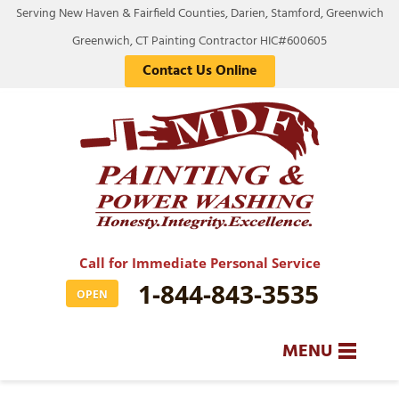
Serving New Haven & Fairfield Counties, Darien, Stamford, Greenwich
Greenwich, CT Painting Contractor HIC#600605
Contact Us Online
Call for Immediate Personal Service
1-844-843-3535
OPEN
MENU
SERVICES
BA
BA
BA