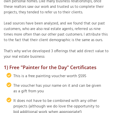
own personal homes. Like many business relationships, once
these realtors saw our work and trusted us to complete their
projects, they tended to refer us to their clients.
T
Lead sources have been analyzed, and we found that our past
P
customers, who are also real estate agents, referred us nine
times more often than our other past customers. I attribute this
A
to the fact that their client demographic is the same as ours.
P
C
That's why we've developed 3 offerings that add direct value to
T
your real estate business:
1) Free "Painter for the Day" Certificates
I
T
This is a free painting voucher worth $595
The voucher has your name on it and can be given
as a gift from you
P
R
It does not have to be combined with any other
projects (although we do love the opportunity to
bid additional work when appropriate!)