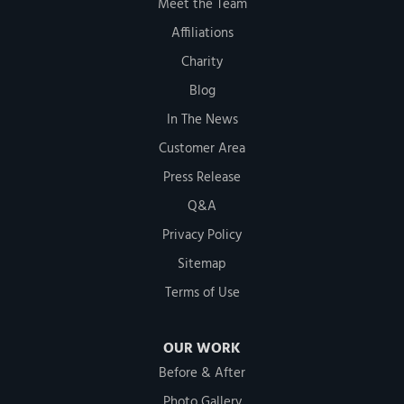
Meet the Team
Affiliations
Charity
Blog
In The News
Customer Area
Press Release
Q&A
Privacy Policy
Sitemap
Terms of Use
OUR WORK
Before & After
Photo Gallery