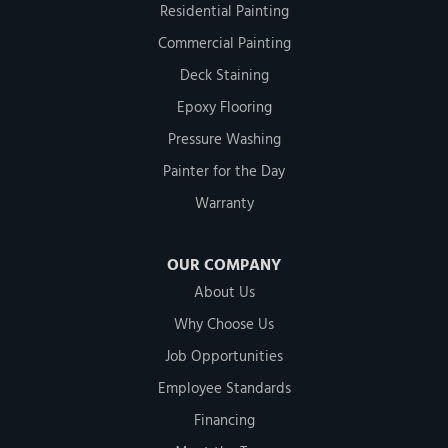
Residential Painting
Commercial Painting
Deck Staining
Epoxy Flooring
Pressure Washing
Painter for the Day
Warranty
OUR COMPANY
About Us
Why Choose Us
Job Opportunities
Employee Standards
Financing