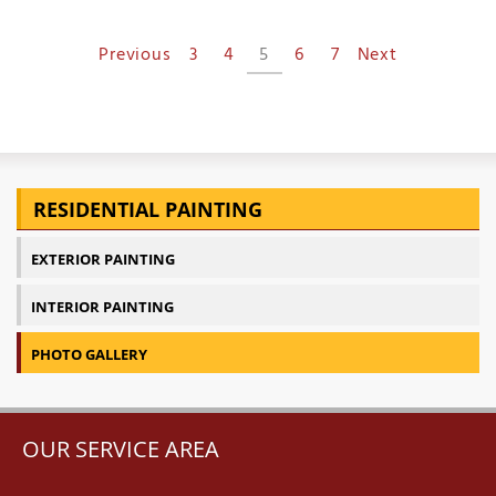
Previous
3
4
5
6
7
Next
RESIDENTIAL PAINTING
EXTERIOR PAINTING
INTERIOR PAINTING
PHOTO GALLERY
OUR SERVICE AREA