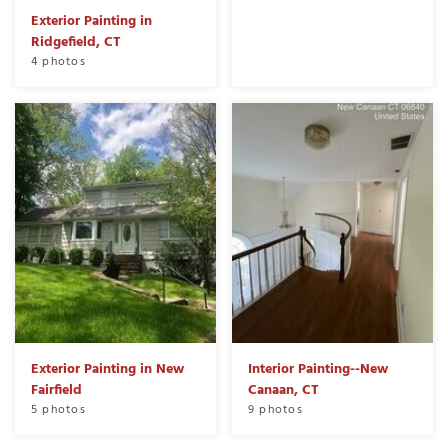
Exterior Painting in
Ridgefield, CT
4 photos
Exterior Painting in New
Interior Painting--New
Fairfield
Canaan, CT
5 photos
9 photos