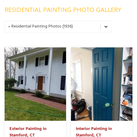
RESIDENTIAL PAINTING PHOTO GALLERY
OUR WORK
R
P
ABOUT US
A
SERVICE AREA
P
G
T
C
P
R
FREE ESTIMATE
T
V
T
J
C
C
O
S
Exterior Painting in
Interior Painting in
Stamford, CT
Stamford, CT
S