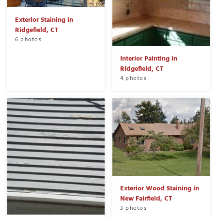
Exterior Staining in
Ridgefield, CT
6 photos
Interior Painting in
Ridgefield, CT
4 photos
Exterior Wood Staining in
New Fairfield, CT
3 photos