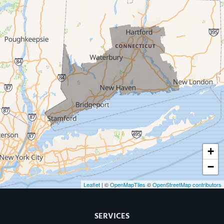
West Haven
New Haven
Our Locations:
MDF Painting & Power Washing LLC
500 West Putnam Avenue #400A
Greenwich, CT 06830
1-203-286-4083
+
−
Leaflet
| ©
OpenMapTiles
©
OpenStreetMap contributors
SERVICES