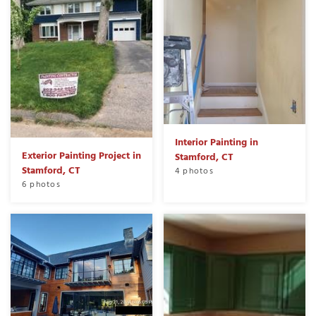
Interior Painting in
Exterior Painting Project in
Stamford, CT
Stamford, CT
4 photos
6 photos