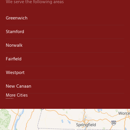
We serve the following areas
Greenwich
Stamford
Norwalk
Fairfield
Westport
New Canaan
More Cities
Wilton
Trumbull
Milford