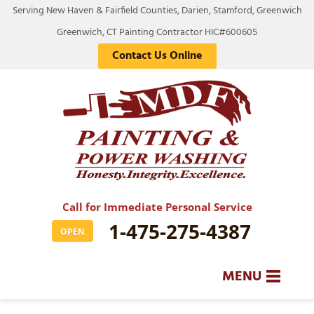
Serving New Haven & Fairfield Counties, Darien, Stamford, Greenwich
Greenwich, CT Painting Contractor HIC#600605
Contact Us Online
Call for Immediate Personal Service
1-475-275-4387
OPEN
MENU
SERVICES
BA
BA
BA