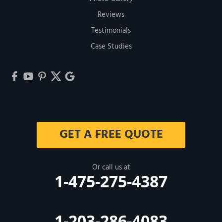
Reviews
Testimonials
Case Studies
GET A FREE QUOTE
Or call us at
1-475-275-4387
1-203-286-4083