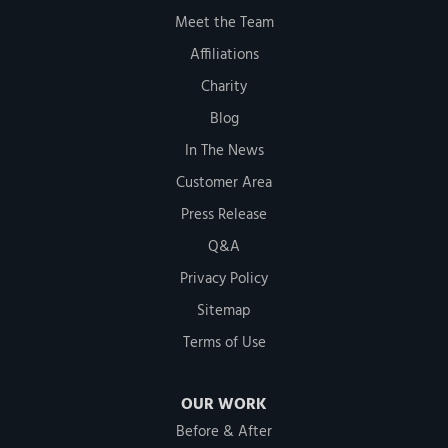
Meet the Team
Affiliations
Charity
Blog
In The News
Customer Area
Press Release
Q&A
Privacy Policy
Sitemap
Terms of Use
OUR WORK
Before & After