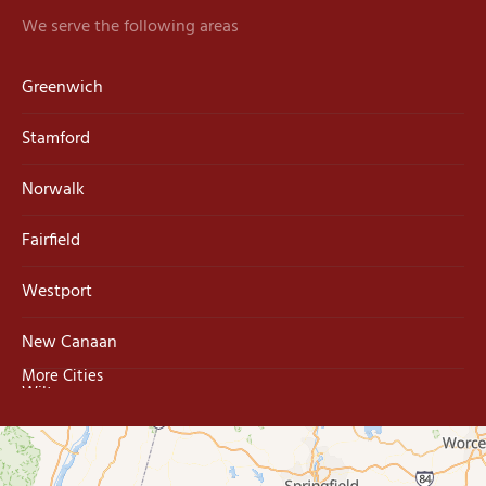
We serve the following areas
Greenwich
Stamford
Norwalk
Fairfield
Westport
New Canaan
More Cities
Wilton
Trumbull