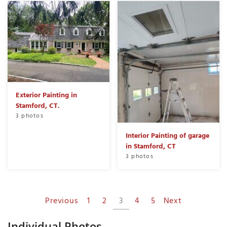
Exterior Painting in
Stamford, CT.
3 photos
Interior Painting of garage
in Stamford, CT
3 photos
Previous
1
2
3
4
5
Next
Individual Photos