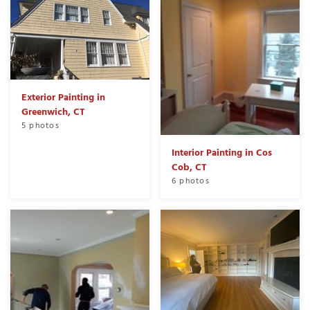
Exterior Painting in
Greenwich, CT
5 photos
Interior Painting in Cos
Cob, CT
6 photos