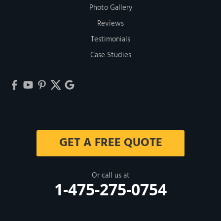
Photo Gallery
Reviews
Testimonials
Case Studies
GET A FREE QUOTE
Or call us at
1-475-275-0754