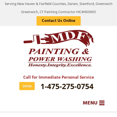
Serving New Haven & Fairfield Counties, Darien, Stamford, Greenwich
Greenwich, CT Painting Contractor HIC#600605
Contact Us Online
Call for Immediate Personal Service
1-475-275-0754
OPEN
MENU
SERVICES
BA
BA
BA