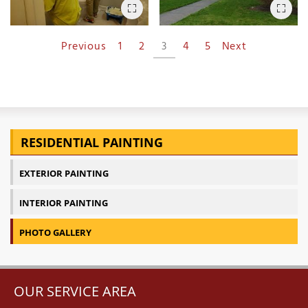
Previous
1
2
3
4
5
Next
RESIDENTIAL PAINTING
EXTERIOR PAINTING
INTERIOR PAINTING
PHOTO GALLERY
OUR SERVICE AREA