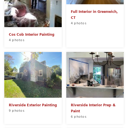
Full Interior in Greenwich,
CT
4 photos
Cos Cob Interior Painting
4 photos
Riverside Exterior Painting
Riverside Interior Prep &
9 photos
Paint
6 photos