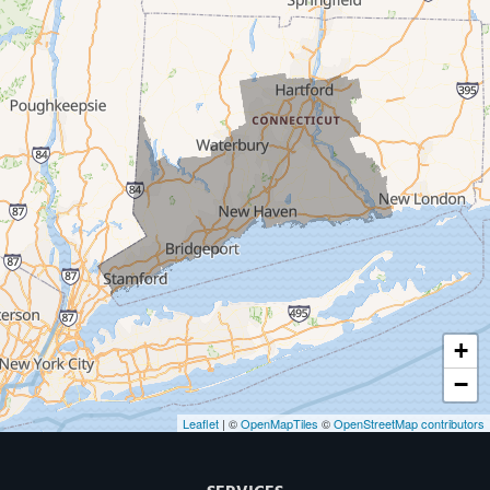
Milford
West Haven
New Haven
Our Locations:
MDF Painting & Power Washing LLC
500 West Putnam Avenue #400A
Greenwich, CT 06830
1-203-286-4083
+
−
Leaflet
| ©
OpenMapTiles
©
OpenStreetMap contributors