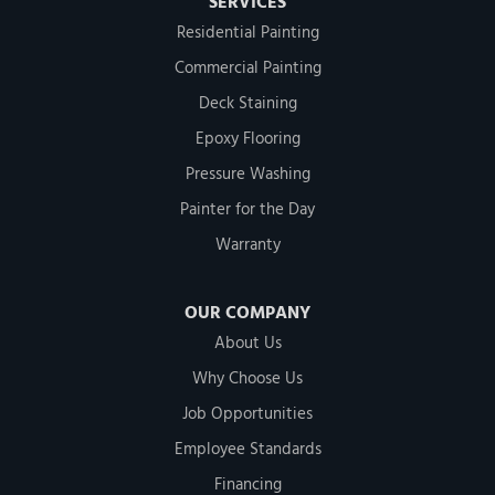
SERVICES
Residential Painting
Commercial Painting
Deck Staining
Epoxy Flooring
Pressure Washing
Painter for the Day
Warranty
OUR COMPANY
About Us
Why Choose Us
Job Opportunities
Employee Standards
Financing