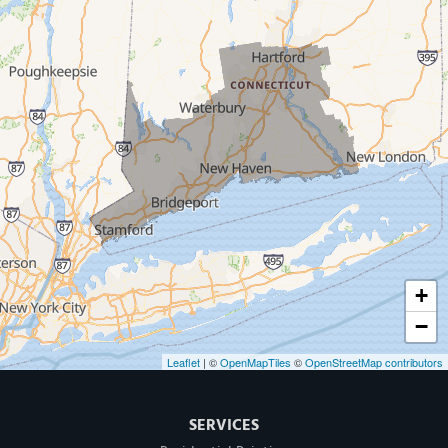
West Haven
New Haven
Our Locations:
MDF Painting & Power Washing LLC
500 West Putnam Avenue #400A
Greenwich, CT 06830
1-203-286-4083
+
−
Leaflet
| ©
OpenMapTiles
©
OpenStreetMap contributors
SERVICES