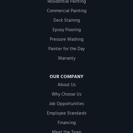
Residential Painting
Commercial Painting
Deck Staining
Epoxy Flooring
Pressure Washing
Painter for the Day
Warranty
OUR COMPANY
About Us
Why Choose Us
Job Opportunities
Employee Standards
Financing
Meet the Team