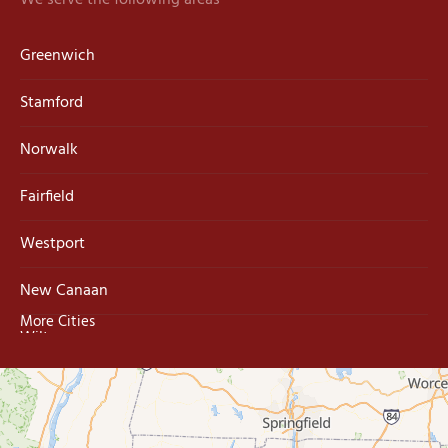
We serve the following areas
Greenwich
Stamford
Norwalk
Fairfield
Westport
New Canaan
More Cities
Wilton
Trumbull
Milford