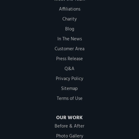
Affiliations
Charity
Blog
In The News
Customer Area
Press Release
Q&A
Privacy Policy
Sitemap
Terms of Use
OUR WORK
Before & After
Photo Gallery