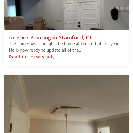
Interior Painting in Stamford, CT
The homeowner bought the home at the end of last year.
He is now ready to update all of the...
Read full case study