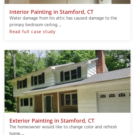
Interior Painting in Stamford, CT
Water damage from his attic has caused damage to the
primary bedroom ceiling. ...
Read full case study
Exterior Painting in Stamford, CT
The homeowner would like to change color and refresh
home. ...