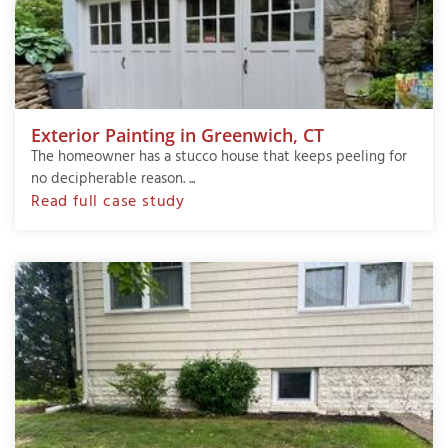
Exterior Painting in Greenwich, CT
The homeowner has a stucco house that keeps peeling for
no decipherable reason. ...
Read full case study