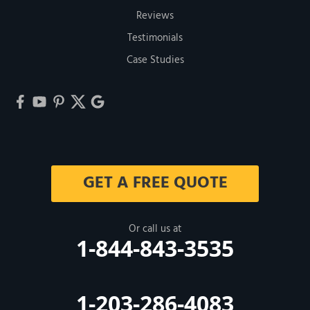
Reviews
Testimonials
Case Studies
GET A FREE QUOTE
Or call us at
1-844-843-3535
1-203-286-4083