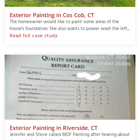
Exterior Painting in Cos Cob, CT
The homeowner would like to paint some areas of the
house's foundation. She also wants to power wash the left...
Read full case study
Exterior Painting in Riverside, CT
Jennifer and Steve called MDF Painting after hearing about