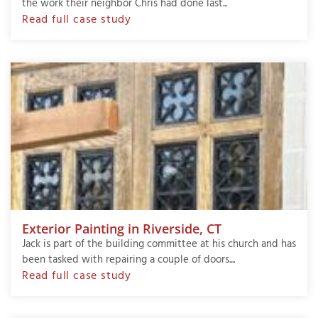
the work their neighbor Chris had done last...
Read full case study
Exterior Painting in Riverside, CT
Jack is part of the building committee at his church and has
been tasked with repairing a couple of doors....
Read full case study