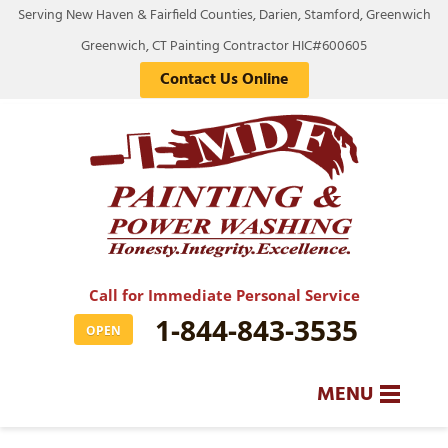
Serving New Haven & Fairfield Counties, Darien, Stamford, Greenwich
Greenwich, CT Painting Contractor HIC#600605
Contact Us Online
Call for Immediate Personal Service
1-844-843-3535
OPEN
MENU
SERVICES
BA
BA
BA