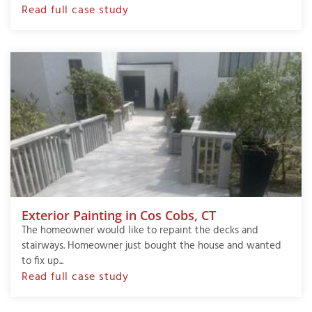
Read full case study
T
P
A
P
C
T
I
T
Exterior Painting in Cos Cobs, CT
The homeowner would like to repaint the decks and
stairways. Homeowner just bought the house and wanted
P
to fix up...
R
Read full case study