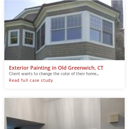
Exterior Painting in Old Greenwich, CT
Client wants to change the color of their home....
Read full case study