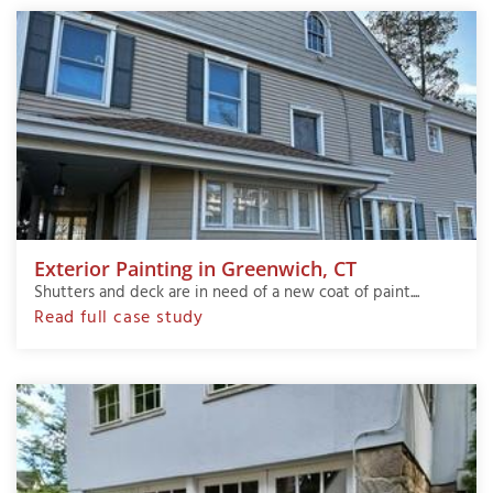
Exterior Painting in Greenwich, CT
Shutters and deck are in need of a new coat of paint....
Read full case study