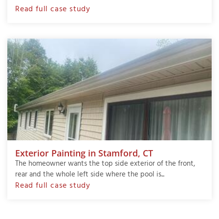
Read full case study
Exterior Painting in Stamford, CT
The homeowner wants the top side exterior of the front,
rear and the whole left side where the pool is...
Read full case study