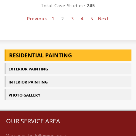
Total Case Studies:
245
Previous
1
2
3
4
5
Next
RESIDENTIAL PAINTING
EXTERIOR PAINTING
INTERIOR PAINTING
PHOTO GALLERY
OUR SERVICE AREA