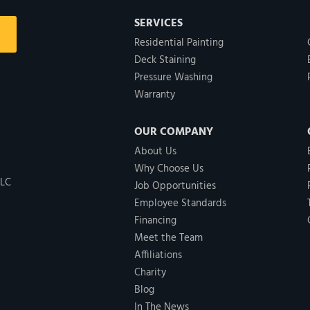
SERVICES
Residential Painting
Deck Staining
Pressure Washing
Warranty
OUR COMPANY
About Us
Why Choose Us
LLC
Job Opportunities
Employee Standards
Financing
Meet the Team
Affiliations
Charity
Blog
In The News