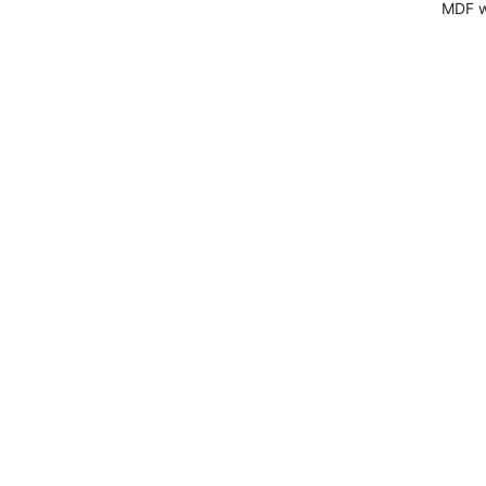
MDF wi