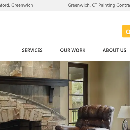
mford, Greenwich
Greenwich, CT Painting Contr
SERVICES
OUR WORK
ABOUT US