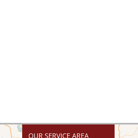
OUR SERVICE AREA