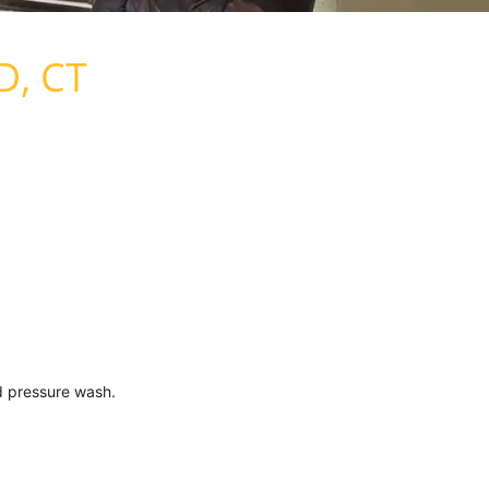
D, CT
d pressure wash.