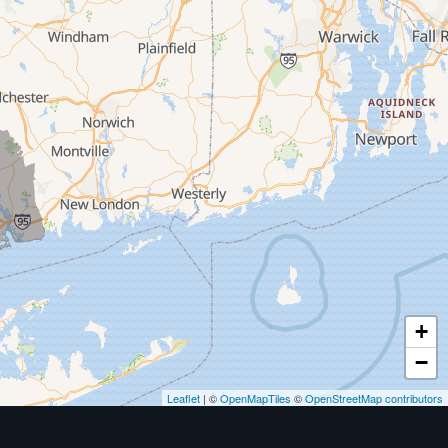
+
−
Leaflet
| ©
OpenMapTiles
©
OpenStreetMap contributors