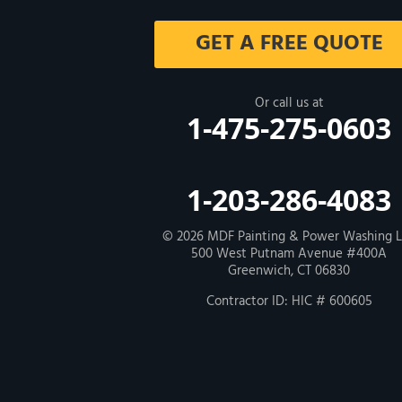
Milford
GET A FREE QUOTE
West Haven
New Haven
Or call us at
1-475-275-0603
Our Locations:
MDF Painting & Power Washing LLC
1-203-286-4083
500 West Putnam Avenue #400A
Greenwich, CT 06830
1-203-286-4083
© 2026
MDF Painting & Power Washing 
500 West Putnam Avenue #400A
Greenwich, CT 06830
Contractor ID: HIC # 600605