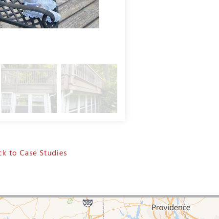
Deck Staining in Stamford, CT
k to Case Studies