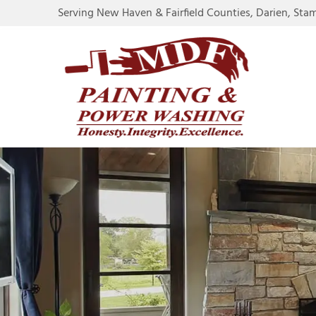
Serving New Haven & Fairfield Counties, Darien, Sta