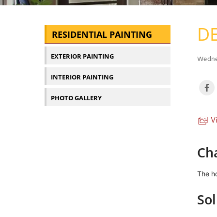
DE
RESIDENTIAL PAINTING
EXTERIOR PAINTING
Wednes
INTERIOR PAINTING
PHOTO GALLERY
Vi
Ch
The ho
Sol