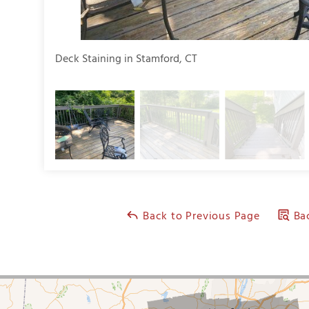
Deck Staining in Stamford, CT
Back to Previous Page
Bac