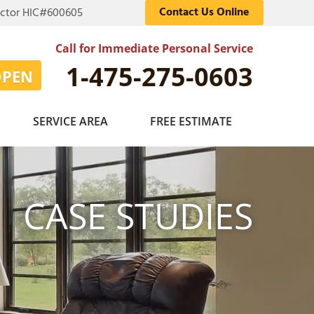
Contact Us Online
actor HIC#600605
Call for Immediate Personal Service
1-475-275-0603
OPEN
SERVICE AREA
FREE ESTIMATE
CASE STUDIES