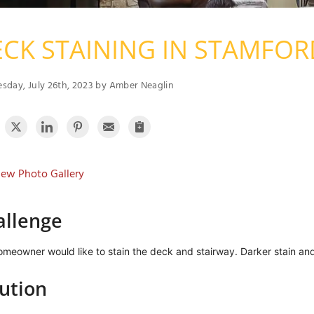
CK STAINING IN STAMFOR
day, July 26th, 2023 by Amber Neaglin
ew Photo Gallery
allenge
meowner would like to stain the deck and stairway. Darker stain an
ution