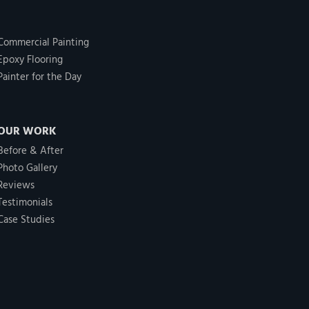
Commercial Painting
Epoxy Flooring
Painter for the Day
OUR WORK
Before & After
Photo Gallery
Reviews
Testimonials
Case Studies