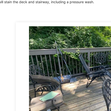
ll stain the deck and stairway, including a pressure wash.