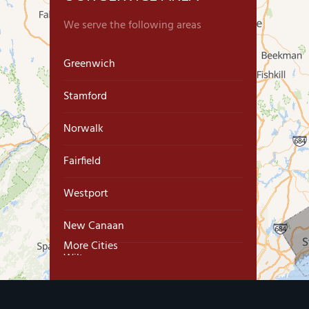
We serve the following areas
Greenwich
Stamford
Norwalk
Fairfield
Westport
New Canaan
More Cities
Wilton
Trumbull