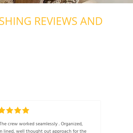
SHING REVIEWS AND
The crew worked seamlessly . Organized,
m lined, well thought out approach for the