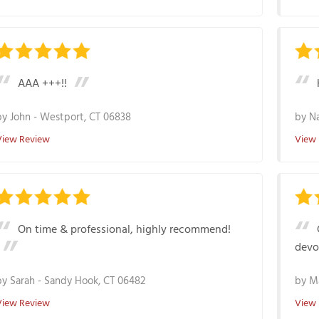
AAA +++!!
by
John
-
Westport, CT 06838
by
N
View Review
View
On time & professional, highly recommend!
devo
by
Sarah
-
Sandy Hook, CT 06482
by
M
View Review
View