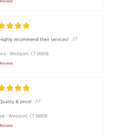
 Review
Highly recommend their services!
nna
-
Westport, CT 06838
 Review
Quality & price!
ed
-
Westport, CT 06838
 Review