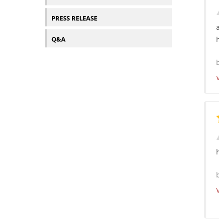
PRESS RELEASE
Q&A