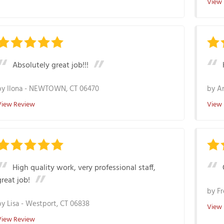
View
Absolutely great job!!!
by
Ilona
-
NEWTOWN, CT 06470
by
A
View Review
View
High quality work, very professional staff,
great job!
by
Fr
by
Lisa
-
Westport, CT 06838
View
View Review