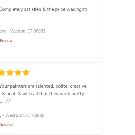
Completely satisfied & the price was right!
ena
-
Weston, CT 06883
 Review
Your painters are talented, polite, creative
 & neat. & with all that they work pretty
..
y
-
Westport, CT 06880
 Review