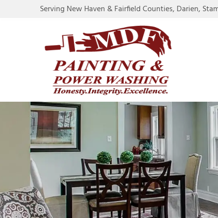
Serving New Haven & Fairfield Counties, Darien, Sta