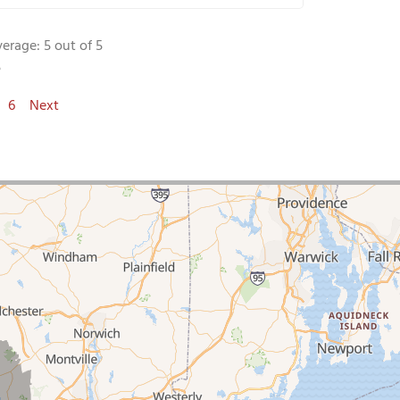
verage:
5
out of 5
5
6
Next