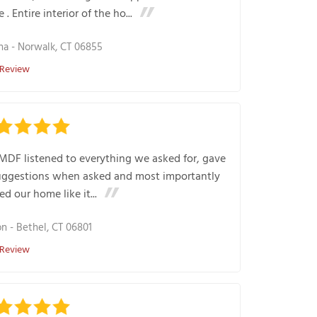
 . Entire interior of the ho...
na
-
Norwalk, CT 06855
 Review
MDF listened to everything we asked for, gave
uggestions when asked and most importantly
ed our home like it...
on
-
Bethel, CT 06801
 Review