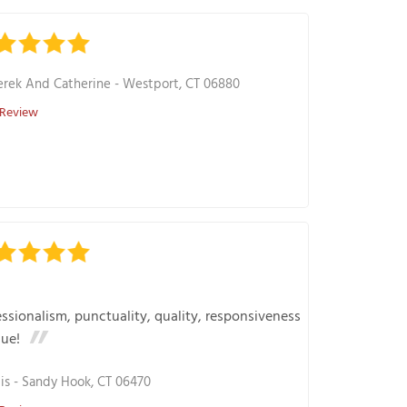
rek And Catherine
-
Westport, CT 06880
 Review
ssionalism, punctuality, quality, responsiveness
lue!
is
-
Sandy Hook, CT 06470