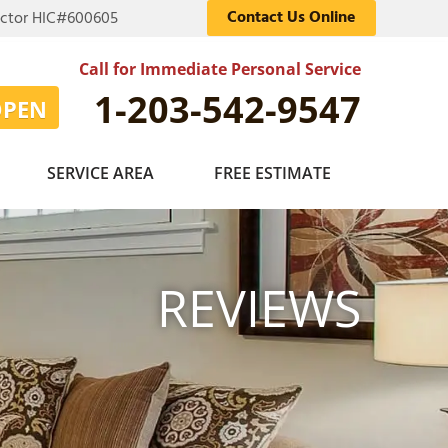
Contact Us Online
actor HIC#600605
Call for Immediate Personal Service
1-203-542-9547
OPEN
SERVICE AREA
FREE ESTIMATE
REVIEWS