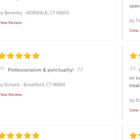
space
by
Beverley
-
NORWALK, CT 06850
by
Ti
View Review
View
Professionalism & punctuality!
us s
by
Richard
-
Brookfield, CT 06804
treat
View Review
by
R
View