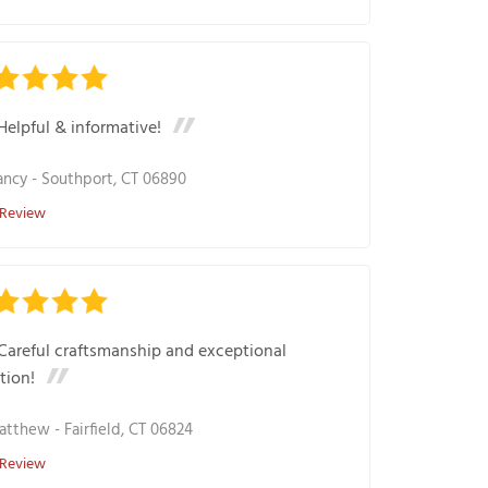
Helpful & informative!
ancy
-
Southport, CT 06890
 Review
Careful craftsmanship and exceptional
tion!
atthew
-
Fairfield, CT 06824
 Review