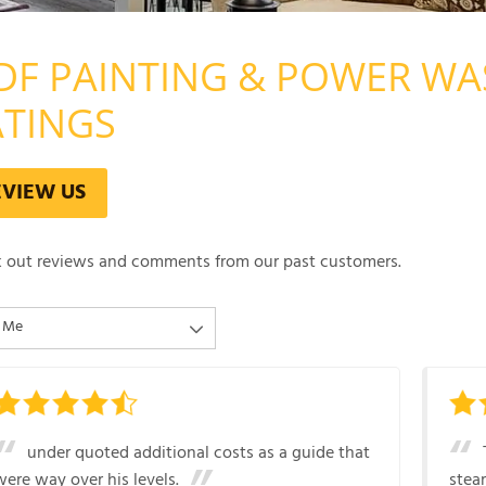
DF PAINTING & POWER WA
ATINGS
EVIEW US
 out reviews and comments from our past customers.
under quoted additional costs as a guide that
were way over his levels.
stea