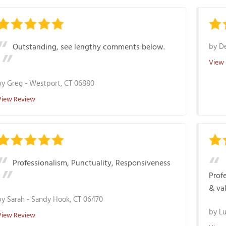
Outstanding, see lengthy comments below.
by
De
View
by
Greg
-
Westport, CT 06880
View Review
Professionalism, Punctuality, Responsiveness
Profe
& va
by
Sarah
-
Sandy Hook, CT 06470
by
Lu
View Review