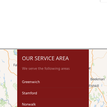
OUR SERVICE AREA
We serve the following areas
Greenwich
Stamford
Norwalk