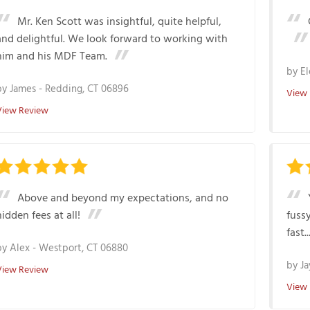
Mr. Ken Scott was insightful, quite helpful,
and delightful. We look forward to working with
him and his MDF Team.
by
El
by
James
-
Redding, CT 06896
View
View Review
Above and beyond my expectations, and no
hidden fees at all!
fussy
fast...
by
Alex
-
Westport, CT 06880
by
Ja
View Review
View