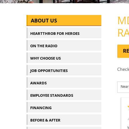
M
ABOUT US
R
HEARTTHROB FOR HEROES
ON THE RADIO
R
WHY CHOOSE US
Check
JOB OPPORTUNITIES
AWARDS
EMPLOYEE STANDARDS
FINANCING
BEFORE & AFTER