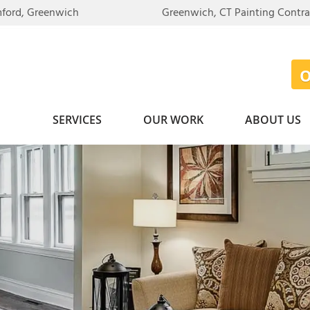
mford, Greenwich
Greenwich, CT Painting Contr
SERVICES
OUR WORK
ABOUT US