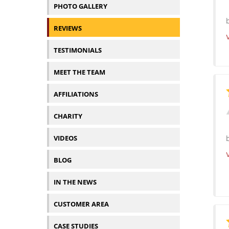
PHOTO GALLERY
REVIEWS
TESTIMONIALS
MEET THE TEAM
AFFILIATIONS
CHARITY
VIDEOS
BLOG
IN THE NEWS
CUSTOMER AREA
CASE STUDIES