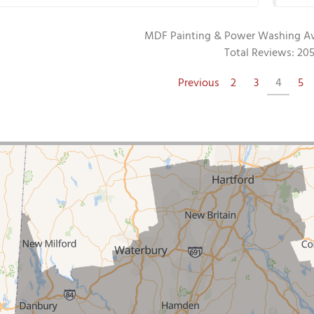
MDF Painting & Power Washing
A
Total Reviews:
20
Previous
2
3
4
5