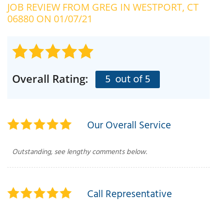
JOB REVIEW FROM
GREG
IN WESTPORT, CT
OUR WORK
R
06880 ON 01/07/21
P
ABOUT US
A
SERVICE AREA
P
G
T
5
out of 5
Overall Rating:
C
P
R
FREE ESTIMATE
T
Our Overall Service
V
T
J
Outstanding, see lengthy comments below.
C
C
O
S
Call Representative
S