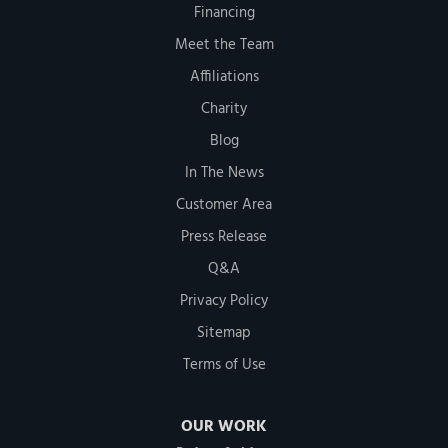
Financing
Meet the Team
Affiliations
Charity
Blog
In The News
Customer Area
Press Release
Q&A
Privacy Policy
Sitemap
Terms of Use
OUR WORK