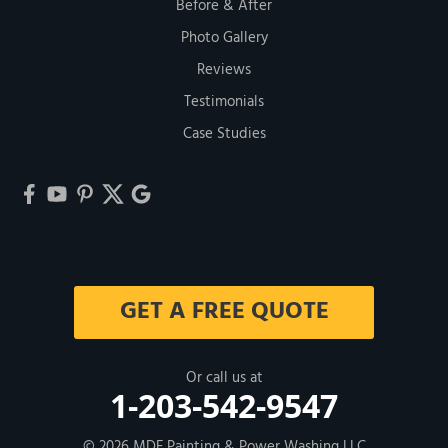
Before & After
Photo Gallery
Reviews
Testimonials
Case Studies
GET A FREE QUOTE
Or call us at
1-203-542-9547
© 2026
MDF Painting & Power Washing LLC