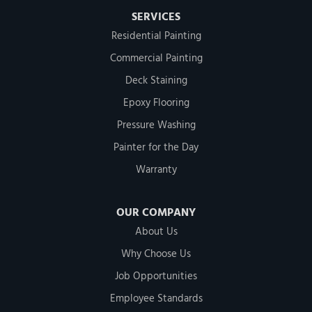
SERVICES
Residential Painting
Commercial Painting
Deck Staining
Epoxy Flooring
Pressure Washing
Painter for the Day
Warranty
OUR COMPANY
About Us
Why Choose Us
Job Opportunities
Employee Standards