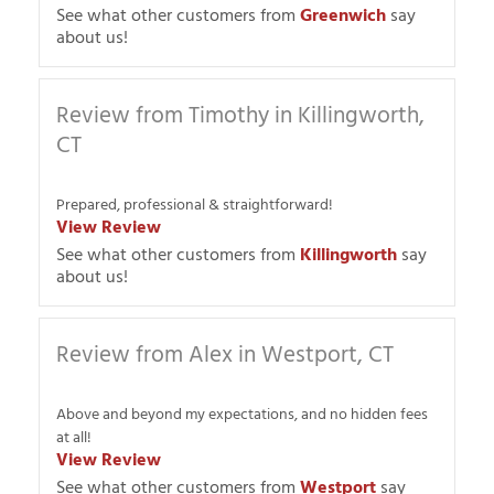
See what other customers from
Greenwich
say
about us!
Review from Timothy in Killingworth,
CT
Prepared, professional & straightforward!
View Review
See what other customers from
Killingworth
say
about us!
Review from Alex in Westport, CT
Above and beyond my expectations, and no hidden fees
at all!
View Review
See what other customers from
Westport
say