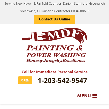
Serving New Haven & Fairfield Counties, Darien, Stamford, Greenwich
Greenwich, CT Painting Contractor HIC#600605
Contact Us Online
Call for Immediate Personal Service
1-203-542-9547
OPEN
MENU
SERVICES
BA
BA
BA