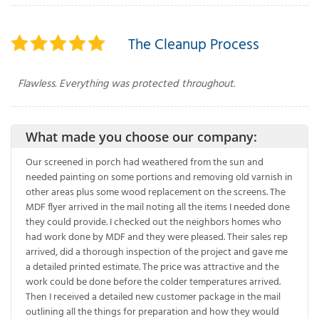
The Cleanup Process
Flawless. Everything was protected throughout.
What made you choose our company:
Our screened in porch had weathered from the sun and
needed painting on some portions and removing old varnish in
other areas plus some wood replacement on the screens. The
MDF flyer arrived in the mail noting all the items I needed done
they could provide. I checked out the neighbors homes who
had work done by MDF and they were pleased. Their sales rep
arrived, did a thorough inspection of the project and gave me
a detailed printed estimate. The price was attractive and the
work could be done before the colder temperatures arrived.
Then I received a detailed new customer package in the mail
outlining all the things for preparation and how they would