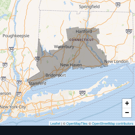
Milford
West Haven
New Haven
Our Locations:
MDF Painting & Power Washing LLC
500 West Putnam Avenue #400A
Greenwich, CT 06830
1-203-286-4083
+
−
Leaflet
| ©
OpenMapTiles
©
OpenStreetMap contributors