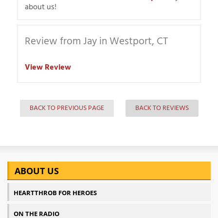
about us!
Review from Jay in Westport, CT
View Review
BACK TO PREVIOUS PAGE
BACK TO REVIEWS
ABOUT US
HEARTTHROB FOR HEROES
ON THE RADIO