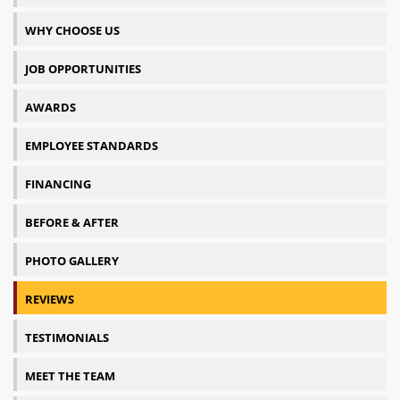
WHY CHOOSE US
JOB OPPORTUNITIES
AWARDS
EMPLOYEE STANDARDS
FINANCING
BEFORE & AFTER
PHOTO GALLERY
REVIEWS
TESTIMONIALS
MEET THE TEAM