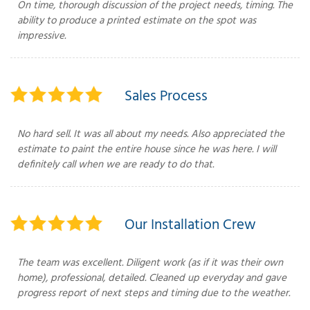
On time, thorough discussion of the project needs, timing. The
ability to produce a printed estimate on the spot was
impressive.
T
P
Sales Process
A
P
C
No hard sell. It was all about my needs. Also appreciated the
T
estimate to paint the entire house since he was here. I will
definitely call when we are ready to do that.
I
T
Our Installation Crew
P
The team was excellent. Diligent work (as if it was their own
R
home), professional, detailed. Cleaned up everyday and gave
progress report of next steps and timing due to the weather.