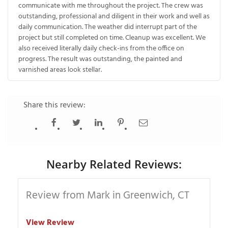
communicate with me throughout the project. The crew was
outstanding, professional and diligent in their work and well as
daily communication. The weather did interrupt part of the
project but still completed on time. Cleanup was excellent. We
also received literally daily check-ins from the office on
progress. The result was outstanding, the painted and
varnished areas look stellar.
Share this review:
Nearby Related Reviews:
Review from Mark in Greenwich, CT
View Review