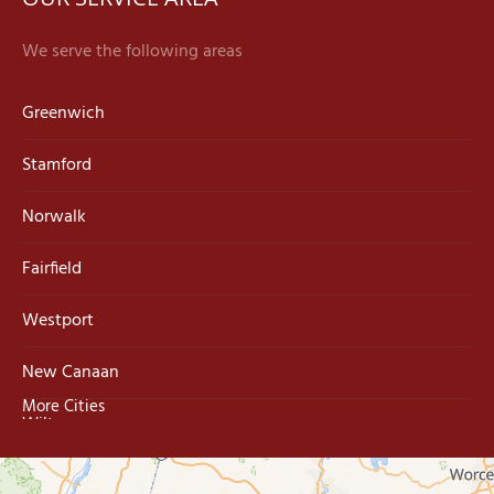
We serve the following areas
Greenwich
Stamford
Norwalk
Fairfield
Westport
New Canaan
More Cities
Wilton
Trumbull