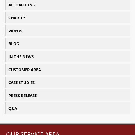
AFFILIATIONS
CHARITY
VIDEOS
BLOG
IN THE NEWS
CUSTOMER AREA
CASE STUDIES
PRESS RELEASE
Q&A
OUR SERVICE AREA