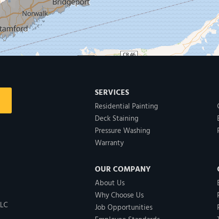
SERVICES
Residential Painting
Deck Staining
Pressure Washing
Warranty
OUR COMPANY
About Us
Why Choose Us
LLC
Job Opportunities