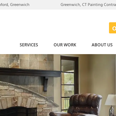
mford, Greenwich
Greenwich, CT Painting Contr
SERVICES
OUR WORK
ABOUT US