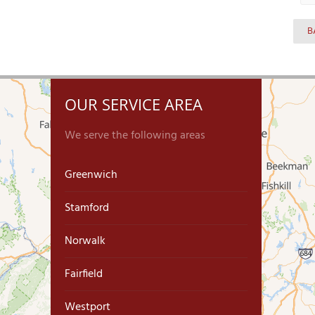
B
OUR SERVICE AREA
We serve the following areas
Greenwich
Stamford
Norwalk
Fairfield
Westport