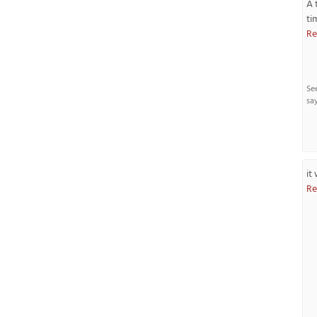
A 
ti
Re
Se
sa
it
Re