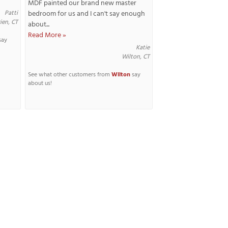
MDF painted our brand new master
Patti
bedroom for us and I can't say enough
ien, CT
about...
Read More »
say
Katie
Wilton, CT
See what other customers from
Wilton
say
about us!