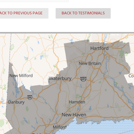
ACK TO PREVIOUS PAGE
BACK TO TESTIMONIALS