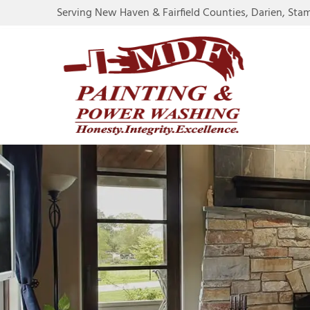
Serving New Haven & Fairfield Counties, Darien, Sta