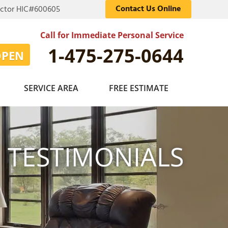
Contact Us Online
actor HIC#600605
Call for Immediate Personal Service
1-475-275-0644
OPEN
SERVICE AREA
FREE ESTIMATE
TESTIMONIALS