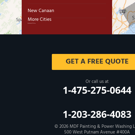
New Canaan
More Cities
Wilton
Trumbull
Milford
GET A FREE QUOTE
West Haven
New Haven
Or call us at
1-475-275-0644
Our Locations:
MDF Painting & Power Washing LLC
1-203-286-4083
500 West Putnam Avenue #400A
Greenwich, CT 06830
1-203-286-4083
© 2026
MDF Painting & Power Washing 
500 West Putnam Avenue #400A