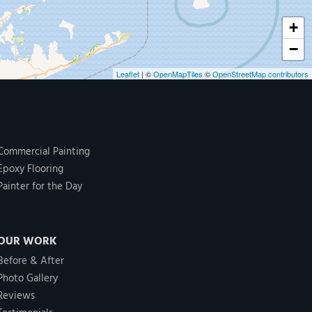
+
−
Leaflet
| ©
OpenMapTiles
©
OpenStreetMap contributors
Commercial Painting
Epoxy Flooring
Painter for the Day
OUR WORK
Before & After
Photo Gallery
Reviews