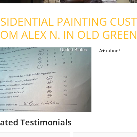
SIDENTIAL PAINTING CUS
OM ALEX N. IN OLD GREEN
A+ rating!
lated Testimonials