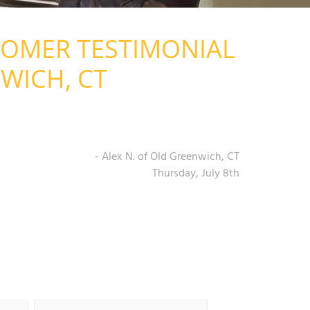
TOMER TESTIMONIAL
WICH, CT
- Alex N. of Old Greenwich, CT
Thursday, July 8th