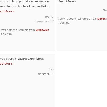
top-notch organization, arrived on
Read More »
me, attention to detail, respectful,...
Dar
ad More »
Wanda
See what other customers from
Darien
Greenwich, CT
about us!
e what other customers from
Greenwich
y about us!
 was a very pleasant experience.
ad More »
Rita
Botsford, CT