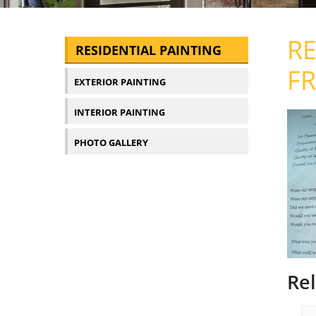
RE
RESIDENTIAL PAINTING
FR
EXTERIOR PAINTING
INTERIOR PAINTING
PHOTO GALLERY
Re