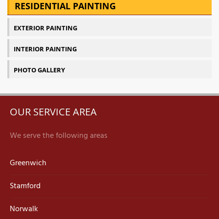
RESIDENTIAL PAINTING
EXTERIOR PAINTING
INTERIOR PAINTING
PHOTO GALLERY
OUR SERVICE AREA
We serve the following areas
Greenwich
Stamford
Norwalk