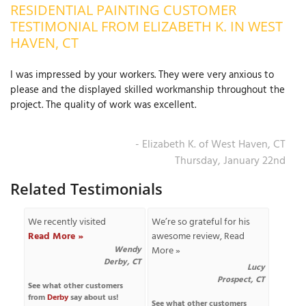
RESIDENTIAL PAINTING CUSTOMER
OUR WORK
R
TESTIMONIAL FROM ELIZABETH K. IN WEST
P
HAVEN, CT
ABOUT US
A
I was impressed by your workers. They were very anxious to
SERVICE AREA
P
please and the displayed skilled workmanship throughout the
G
T
project. The quality of work was excellent.
C
P
R
FREE ESTIMATE
- Elizabeth K. of West Haven, CT
T
Thursday, January 22nd
V
Related Testimonials
T
J
C
C
O
We recently visited
We’re so grateful for his
S
Read More »
awesome review,
Read
Wendy
More »
Derby, CT
Lucy
Prospect, CT
See what other customers
from
Derby
say about us!
S
See what other customers