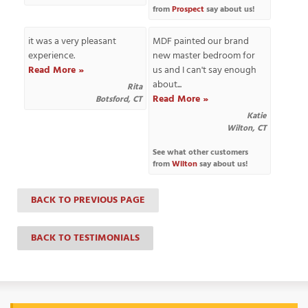
from
Prospect
say about us!
it was a very pleasant
MDF painted our brand
experience.
new master bedroom for
T
Read More »
us and I can't say enough
P
about...
Rita
Read More »
Botsford, CT
A
P
Katie
Wilton, CT
C
T
See what other customers
from
Wilton
say about us!
I
BACK TO PREVIOUS PAGE
T
BACK TO TESTIMONIALS
P
R