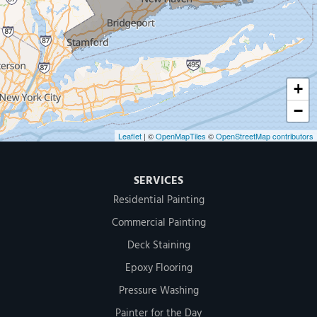
500 West Putnam Avenue #400A
Greenwich, CT 06830
1-203-286-4083
+
−
Leaflet
| ©
OpenMapTiles
©
OpenStreetMap contributors
SERVICES
Residential Painting
Commercial Painting
Deck Staining
Epoxy Flooring
Pressure Washing
Painter for the Day