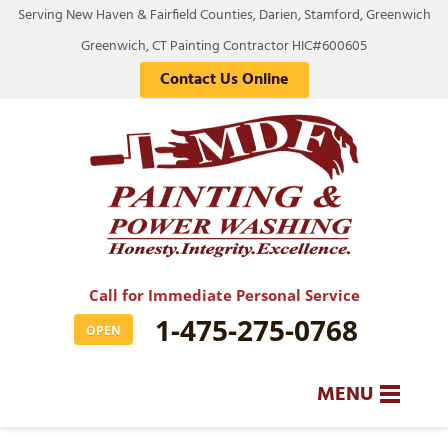
Serving New Haven & Fairfield Counties, Darien, Stamford, Greenwich
Greenwich, CT Painting Contractor HIC#600605
Contact Us Online
Call for Immediate Personal Service
1-475-275-0768
OPEN
MENU
SERVICES
BA
BA
BA