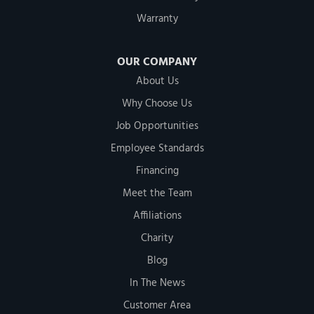
Warranty
OUR COMPANY
About Us
Why Choose Us
Job Opportunities
Employee Standards
Financing
Meet the Team
Affiliations
Charity
Blog
In The News
Customer Area