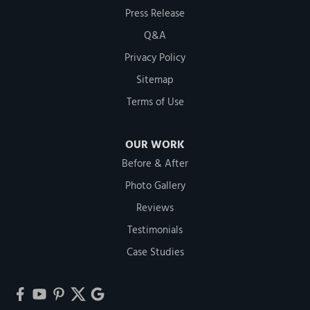
Press Release
Q&A
Privacy Policy
Sitemap
Terms of Use
OUR WORK
Before & After
Photo Gallery
Reviews
Testimonials
Case Studies