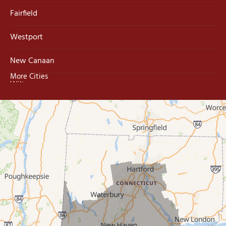
Fairfield
Westport
New Canaan
More Cities
Wilton
Trumbull
Milford
West Haven
New Haven
Our Locations:
MDF Painting & Power Washing LLC