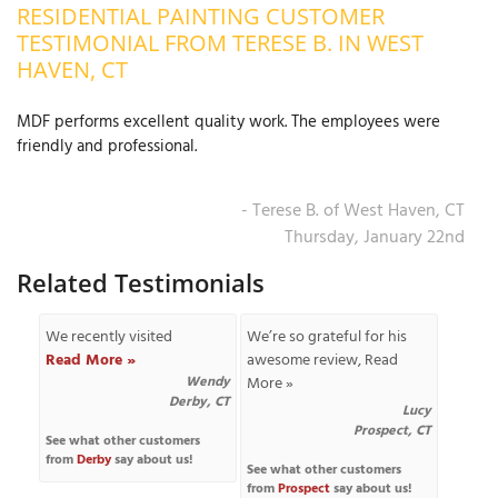
RESIDENTIAL PAINTING CUSTOMER
OUR WORK
R
TESTIMONIAL FROM TERESE B. IN WEST
P
HAVEN, CT
ABOUT US
A
MDF performs excellent quality work. The employees were
SERVICE AREA
P
friendly and professional.
G
T
C
P
R
FREE ESTIMATE
- Terese B. of West Haven, CT
Thursday, January 22nd
T
Related Testimonials
V
T
J
We recently visited
We’re so grateful for his
C
C
O
Read More »
awesome review,
Read
S
Wendy
More »
Derby, CT
Lucy
Prospect, CT
See what other customers
from
Derby
say about us!
See what other customers
from
Prospect
say about us!
S