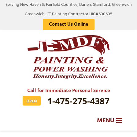
Serving New Haven & Fairfield Counties, Darien, Stamford, Greenwich
Greenwich, CT Painting Contractor HIC#600605
Contact Us Online
Call for Immediate Personal Service
1-475-275-4387
OPEN
MENU
SERVICES
BA
BA
BA