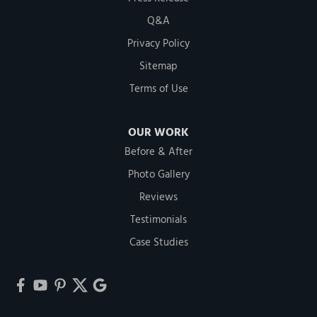
Q&A
Privacy Policy
Sitemap
Terms of Use
OUR WORK
Before & After
Photo Gallery
Reviews
Testimonials
Case Studies