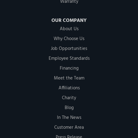
Warranty
OUR COMPANY
About Us
Why Choose Us
Job Opportunities
Employee Standards
Financing
Meet the Team
Affiliations
Charity
Blog
In The News
Customer Area
Press Release