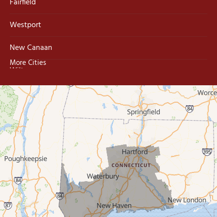
Fairfield
Westport
New Canaan
More Cities
Wilton
Trumbull
Milford
West Haven
New Haven
Our Locations:
MDF Painting & Power Washing LLC
500 West Putnam Avenue #400A