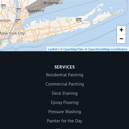
Greenwich, CT 06830
1-203-286-4083
+
−
Leaflet
| ©
OpenMapTiles
©
OpenStreetMap contributors
SERVICES
Residential Painting
Commercial Painting
Deck Staining
Epoxy Flooring
Pressure Washing
Painter for the Day