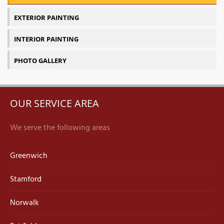
EXTERIOR PAINTING
INTERIOR PAINTING
PHOTO GALLERY
OUR SERVICE AREA
We serve the following areas
Greenwich
Stamford
Norwalk