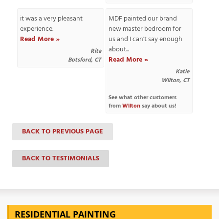
it was a very pleasant
MDF painted our brand
experience.
new master bedroom for
Read More »
us and I can't say enough
T
about...
P
Rita
Read More »
Botsford, CT
Katie
A
Wilton, CT
P
C
See what other customers
T
from
Wilton
say about us!
BACK TO PREVIOUS PAGE
I
T
BACK TO TESTIMONIALS
P
R
RESIDENTIAL PAINTING