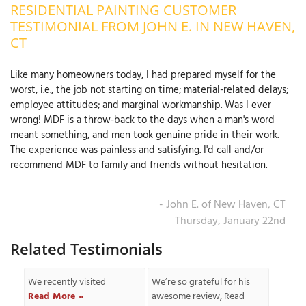
RESIDENTIAL PAINTING CUSTOMER
OUR WORK
R
TESTIMONIAL FROM JOHN E. IN NEW HAVEN,
P
CT
ABOUT US
A
Like many homeowners today, I had prepared myself for the
SERVICE AREA
P
worst, i.e., the job not starting on time; material-related delays;
G
T
employee attitudes; and marginal workmanship. Was I ever
C
wrong! MDF is a throw-back to the days when a man's word
P
R
FREE ESTIMATE
meant something, and men took genuine pride in their work.
The experience was painless and satisfying. I'd call and/or
T
recommend MDF to family and friends without hesitation.
V
T
J
- John E. of New Haven, CT
C
C
O
Thursday, January 22nd
S
Related Testimonials
We recently visited
We’re so grateful for his
Read More »
awesome review,
Read
S