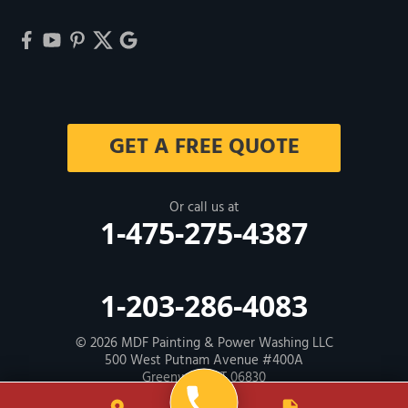
GET A FREE QUOTE
Or call us at
1-475-275-4387
1-203-286-4083
© 2026
MDF Painting & Power Washing LLC
500 West Putnam Avenue #400A
Greenwich, CT 06830