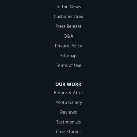
In The News
Customer Area
Press Release
Q&A
Privacy Policy
Sitemap
Terms of Use
OUR WORK
Before & After
Photo Gallery
Reviews
Testimonials
Case Studies