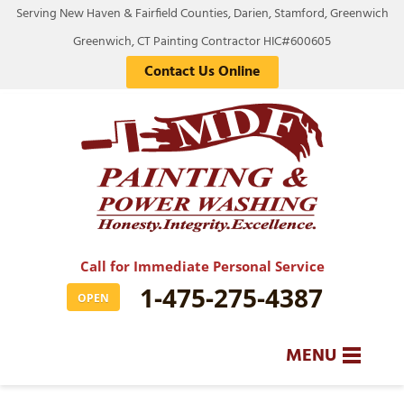
Serving New Haven & Fairfield Counties, Darien, Stamford, Greenwich
Greenwich, CT Painting Contractor HIC#600605
Contact Us Online
Call for Immediate Personal Service
1-475-275-4387
OPEN
MENU
SERVICES
BA
BA
BA