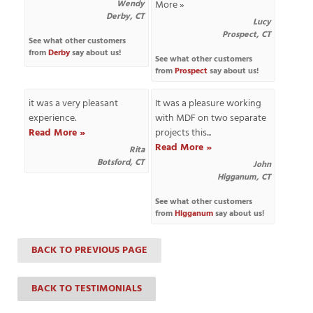
Wendy
More »
Derby, CT
Lucy
Prospect, CT
See what other customers
from
Derby
say about us!
T
See what other customers
from
Prospect
say about us!
P
it was a very pleasant
It was a pleasure working
A
experience.
with MDF on two separate
P
Read More »
projects this...
C
Read More »
T
Rita
Botsford, CT
John
Higganum, CT
I
See what other customers
T
from
Higganum
say about us!
BACK TO PREVIOUS PAGE
P
R
BACK TO TESTIMONIALS