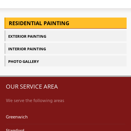
RESIDENTIAL PAINTING
EXTERIOR PAINTING
INTERIOR PAINTING
PHOTO GALLERY
OUR SERVICE AREA
We serve the following areas
Greenwich