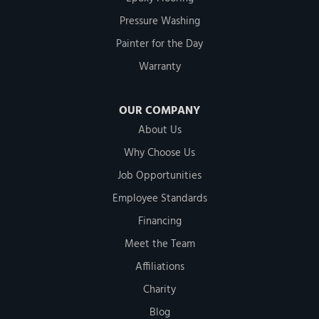
Pressure Washing
Painter for the Day
Warranty
OUR COMPANY
About Us
Why Choose Us
Job Opportunities
Employee Standards
Financing
Meet the Team
Affiliations
Charity
Blog