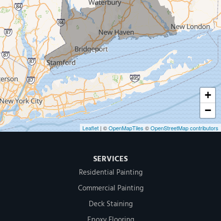
Our Locations:
MDF Painting & Power Washing LLC
500 West Putnam Avenue #400A
Greenwich, CT 06830
1-203-286-4083
+
−
Leaflet
| ©
OpenMapTiles
©
OpenStreetMap contributors
SERVICES
Residential Painting
Commercial Painting
Deck Staining
Epoxy Flooring