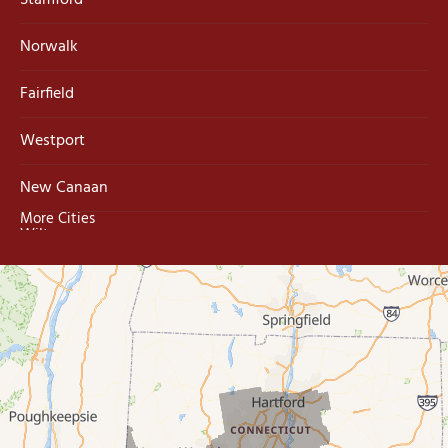
Stamford
Norwalk
Fairfield
Westport
New Canaan
More Cities
Wilton
Trumbull
Milford
West Haven
New Haven