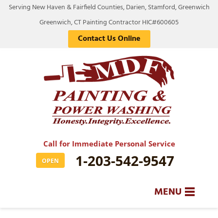
Serving New Haven & Fairfield Counties, Darien, Stamford, Greenwich
Greenwich, CT Painting Contractor HIC#600605
Contact Us Online
Call for Immediate Personal Service
1-203-542-9547
OPEN
MENU
SERVICES
BA
BA
BA