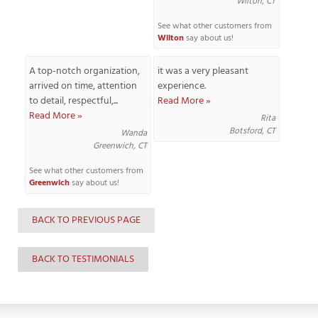
Wilton, CT
See what other customers from
Wilton
say about us!
T
A top-notch organization,
it was a very pleasant
P
arrived on time, attention
experience.
to detail, respectful,...
Read More »
A
Read More »
Rita
P
Botsford, CT
Wanda
C
Greenwich, CT
T
See what other customers from
Greenwich
say about us!
I
T
BACK TO PREVIOUS PAGE
P
BACK TO TESTIMONIALS
R