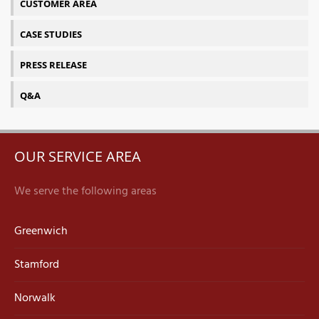
CUSTOMER AREA
CASE STUDIES
PRESS RELEASE
Q&A
OUR SERVICE AREA
We serve the following areas
Greenwich
Stamford
Norwalk