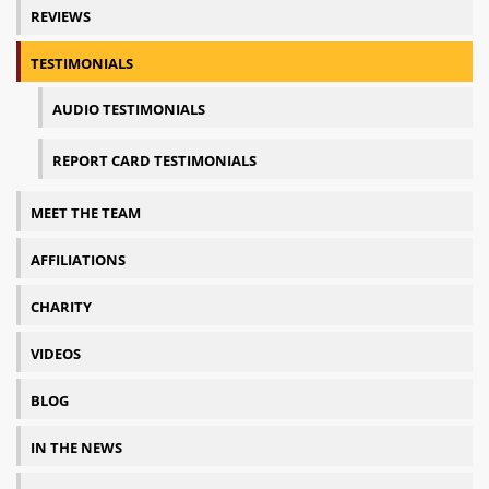
REVIEWS
TESTIMONIALS
AUDIO TESTIMONIALS
REPORT CARD TESTIMONIALS
MEET THE TEAM
AFFILIATIONS
CHARITY
VIDEOS
BLOG
IN THE NEWS