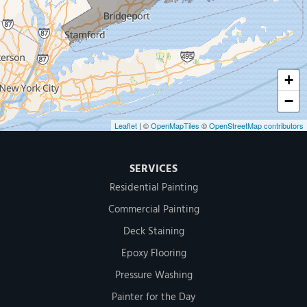
500 West Putnam Avenue #400A
Greenwich, CT 06830
1-203-286-4083
+
−
Leaflet
| ©
OpenMapTiles
©
OpenStreetMap contributors
SERVICES
Residential Painting
Commercial Painting
Deck Staining
Epoxy Flooring
Pressure Washing
Painter for the Day