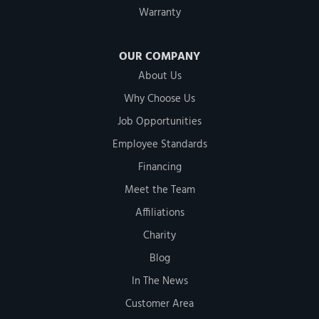
Warranty
OUR COMPANY
About Us
Why Choose Us
Job Opportunities
Employee Standards
Financing
Meet the Team
Affiliations
Charity
Blog
In The News
Customer Area