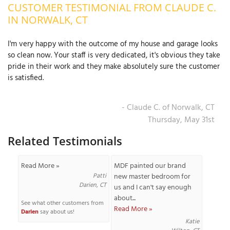
CUSTOMER TESTIMONIAL FROM CLAUDE C.
OUR WORK
R
IN NORWALK, CT
P
ABOUT US
A
I'm very happy with the outcome of my house and garage looks
so clean now. Your staff is very dedicated, it's obvious they take
SERVICE AREA
P
pride in their work and they make absolutely sure the customer
G
T
is satisfied.
C
P
R
FREE ESTIMATE
- Claude C. of Norwalk, CT
T
Thursday, May 31st
Related Testimonials
V
T
J
C
C
O
Read More »
MDF painted our brand
S
Patti
new master bedroom for
Darien, CT
us and I can't say enough
about...
See what other customers from
Read More »
Darien
say about us!
Katie
S