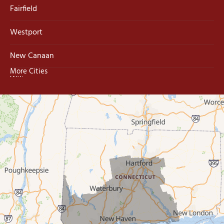
Fairfield
Westport
New Canaan
More Cities
Wilton
Trumbull
Milford
West Haven
New Haven
Our Locations:
MDF Painting & Power Washing LLC