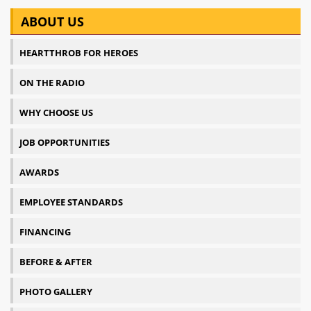
ABOUT US
HEARTTHROB FOR HEROES
ON THE RADIO
WHY CHOOSE US
JOB OPPORTUNITIES
AWARDS
EMPLOYEE STANDARDS
FINANCING
BEFORE & AFTER
PHOTO GALLERY