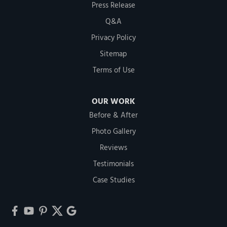
Press Release
Q&A
Privacy Policy
Sitemap
Terms of Use
OUR WORK
Before & After
Photo Gallery
Reviews
Testimonials
Case Studies