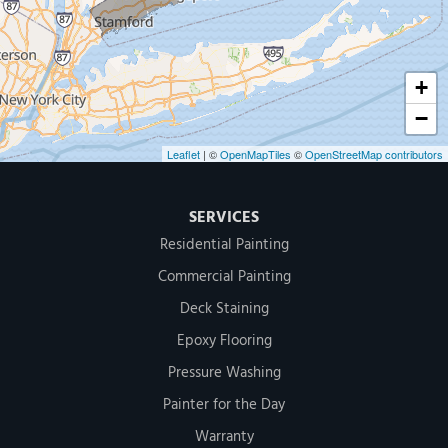
1-203-286-4083
+
−
Leaflet
| ©
OpenMapTiles
©
OpenStreetMap contributors
SERVICES
Residential Painting
Commercial Painting
Deck Staining
Epoxy Flooring
Pressure Washing
Painter for the Day
Warranty