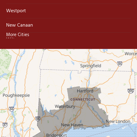
Westport
New Canaan
More Cities
Wilton
Trumbull
Milford
West Haven
New Haven
Our Locations:
MDF Painting & Power Washing LLC
500 West Putnam Avenue #400A
Greenwich, CT 06830