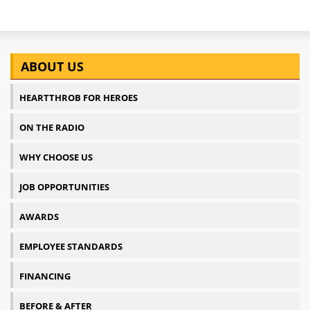
ABOUT US
HEARTTHROB FOR HEROES
ON THE RADIO
WHY CHOOSE US
JOB OPPORTUNITIES
AWARDS
EMPLOYEE STANDARDS
FINANCING
BEFORE & AFTER