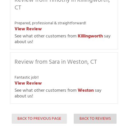
Review from Timothy in Killingworth,
CT
Prepared, professional & straightforward!
View Review
See what other customers from
Killingworth
say
about us!
Review from Sara in Weston, CT
Fantastic job!!
View Review
See what other customers from
Weston
say
about us!
BACK TO PREVIOUS PAGE
BACK TO REVIEWS