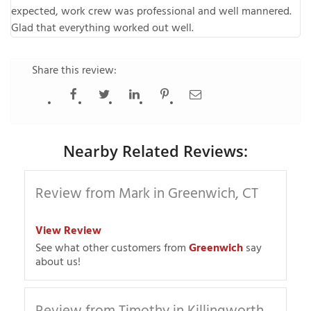
expected, work crew was professional and well mannered.
Glad that everything worked out well.
Share this review:
Nearby Related Reviews:
Review from Mark in Greenwich, CT
View Review
See what other customers from
Greenwich
say
about us!