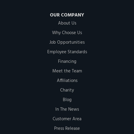
OUR COMPANY
About Us
Why Choose Us
Job Opportunities
Employee Standards
Financing
Meet the Team
Affiliations
Charity
Blog
In The News
Customer Area
Press Release