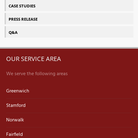
CASE STUDIES
PRESS RELEASE
Q&A
OUR SERVICE AREA
We serve the following areas
Greenwich
Stamford
Norwalk
Fairfield