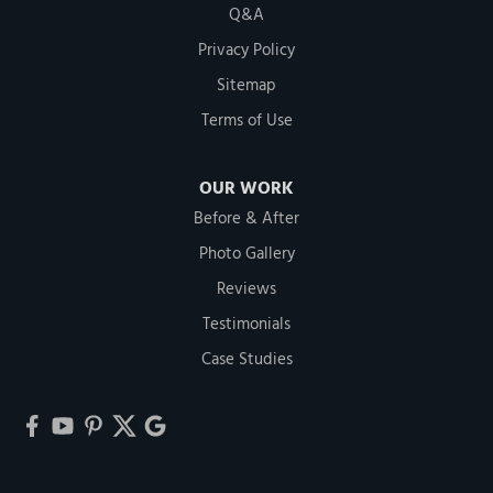
Q&A
Privacy Policy
Sitemap
Terms of Use
OUR WORK
Before & After
Photo Gallery
Reviews
Testimonials
Case Studies