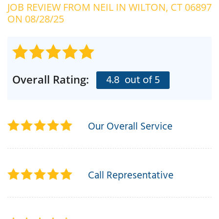
JOB REVIEW FROM
NEIL
IN WILTON, CT 06897
OUR WORK
R
ON 08/28/25
P
ABOUT US
A
SERVICE AREA
P
G
T
4.8
out of 5
Overall Rating:
C
P
R
FREE ESTIMATE
T
Our Overall Service
V
T
J
C
C
O
S
Call Representative
S