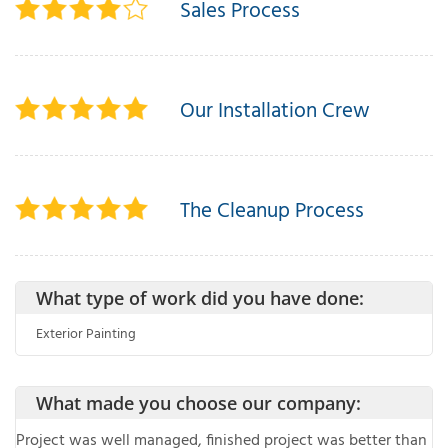
Sales Process
T
P
Our Installation Crew
A
P
C
The Cleanup Process
T
I
What type of work did you have done:
T
Exterior Painting
P
R
What made you choose our company:
Project was well managed, finished project was better than