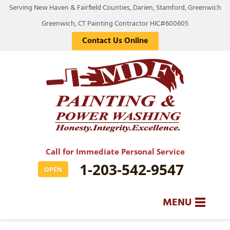
Serving New Haven & Fairfield Counties, Darien, Stamford, Greenwich
Greenwich, CT Painting Contractor HIC#600605
Contact Us Online
Call for Immediate Personal Service
1-203-542-9547
OPEN
MENU
SERVICES
BA
BA
BA