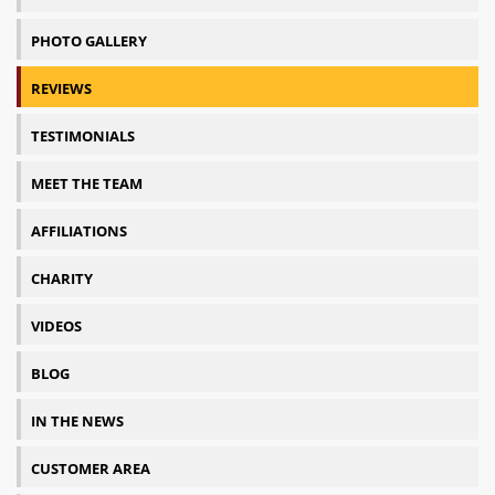
PHOTO GALLERY
REVIEWS
TESTIMONIALS
MEET THE TEAM
AFFILIATIONS
CHARITY
VIDEOS
BLOG
IN THE NEWS
CUSTOMER AREA