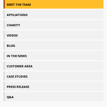
MEET THE TEAM
AFFILIATIONS
CHARITY
VIDEOS
BLOG
IN THE NEWS
CUSTOMER AREA
CASE STUDIES
PRESS RELEASE
Q&A