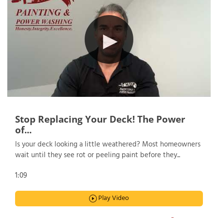
Stop Replacing Your Deck! The Power
of...
Is your deck looking a little weathered? Most homeowners
wait until they see rot or peeling paint before they...
1:09
Play Video