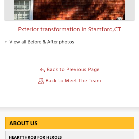
Exterior transformation in Stamford,CT
View all Before & After photos
Back to Previous Page
Back to Meet The Team
ABOUT US
HEARTTHROB FOR HEROES