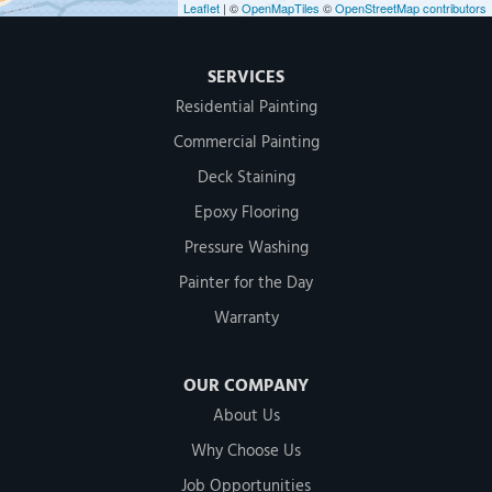
Leaflet
| ©
OpenMapTiles
©
OpenStreetMap contributors
SERVICES
Residential Painting
Commercial Painting
Deck Staining
Epoxy Flooring
Pressure Washing
Painter for the Day
Warranty
OUR COMPANY
About Us
Why Choose Us
Job Opportunities