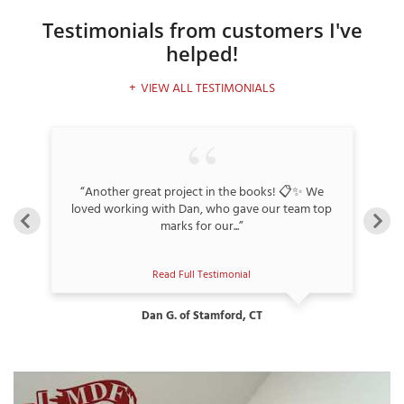
Testimonials
from customers I've
helped!
T
VIEW ALL TESTIMONIALS
P
A
P
C
“Another great project in the books! 📋✨ We
T
”
loved working with Dan, who gave our team top
marks for our...”
I
T
Read Full Testimonial
Dan G. of Stamford, CT
P
R