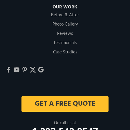
OUR WORK
Before & After
Photo Gallery
Reviews
Testimonials
Case Studies
GET A FREE QUOTE
Or call us at