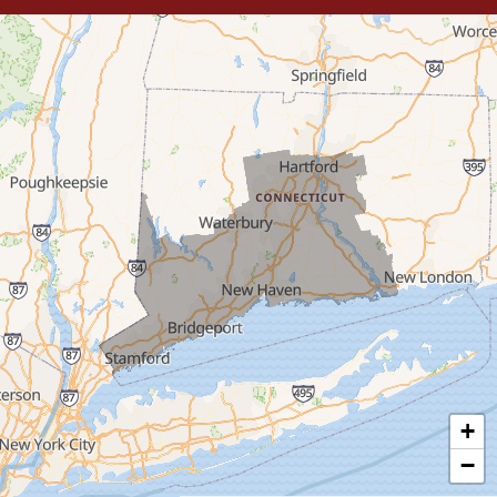
Trumbull
Milford
West Haven
New Haven
Our Locations:
MDF Painting & Power Washing LLC
500 West Putnam Avenue #400A
Greenwich, CT 06830
1-203-286-4083
+
−