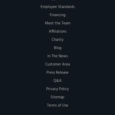
Employee Standards
Financing
Meet the Team
Affiliations
Charity
Blog
In The News
Customer Area
Press Release
Q&A
Privacy Policy
Sitemap
Terms of Use