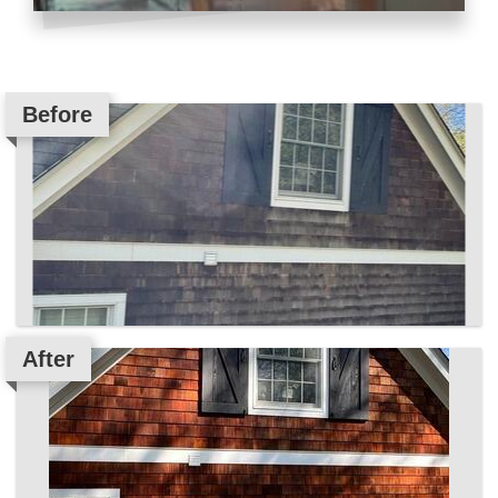
Before
After