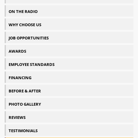
ON THE RADIO
WHY CHOOSE US
JOB OPPORTUNITIES
AWARDS
EMPLOYEE STANDARDS
FINANCING
BEFORE & AFTER
PHOTO GALLERY
REVIEWS
TESTIMONIALS