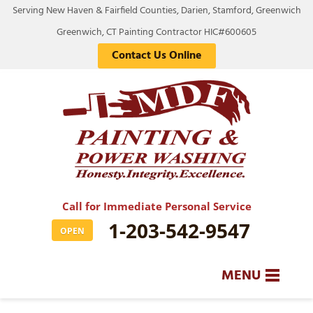
Serving New Haven & Fairfield Counties, Darien, Stamford, Greenwich
Greenwich, CT Painting Contractor HIC#600605
Contact Us Online
Call for Immediate Personal Service
1-203-542-9547
OPEN
MENU
SERVICES
BA
BA
BA