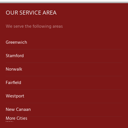
OUR SERVICE AREA
We serve the following areas
Greenwich
Stamford
Norwalk
Fairfield
Westport
New Canaan
More Cities
Wilton