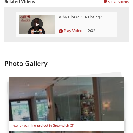
Related Videos
See all videos
Why Hire MDF Painting?
Play Video
2:02
Photo Gallery
Interior painting project in Greenwich,CT