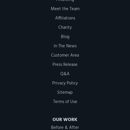
Meet the Team
Affiliations
Charity
Blog
In The News
Customer Area
Press Release
Q&A
Privacy Policy
Sitemap
Terms of Use
OUR WORK
Before & After