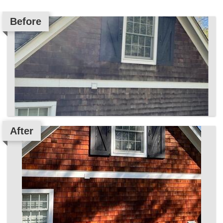
Before
After