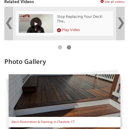
Related Videos
See all videos
?
Stop Replacing Your Deck!
The...
Play Video
Photo Gallery
Deck Restoration & Staining in Cheshire, CT