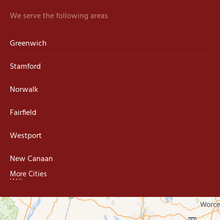
We serve the following areas
Greenwich
Stamford
Norwalk
Fairfield
Westport
New Canaan
More Cities
Wilton
Trumbull