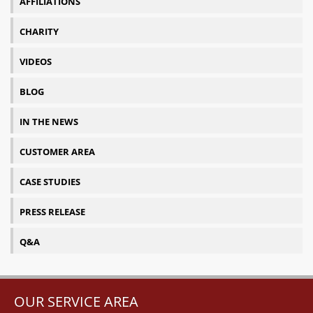
AFFILIATIONS
CHARITY
VIDEOS
BLOG
IN THE NEWS
CUSTOMER AREA
CASE STUDIES
PRESS RELEASE
Q&A
OUR SERVICE AREA