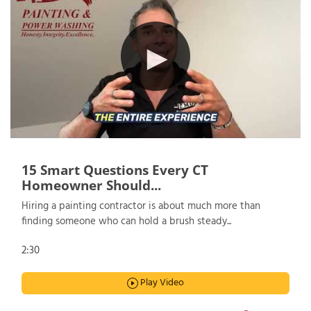
15 Smart Questions Every CT
Homeowner Should...
Hiring a painting contractor is about much more than
finding someone who can hold a brush steady...
2:30
Play Video