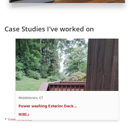
Case Studies I've worked on
Middletown, CT
Power washing Exterior Deck...
MORE »
View All Entries