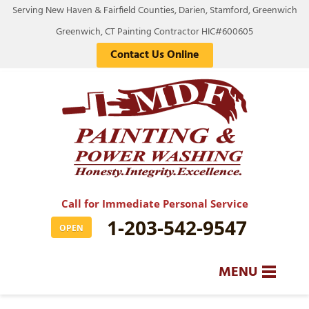
Serving New Haven & Fairfield Counties, Darien, Stamford, Greenwich
Greenwich, CT Painting Contractor HIC#600605
Contact Us Online
Call for Immediate Personal Service
1-203-542-9547
OPEN
MENU
SERVICES
BA
BA
BA