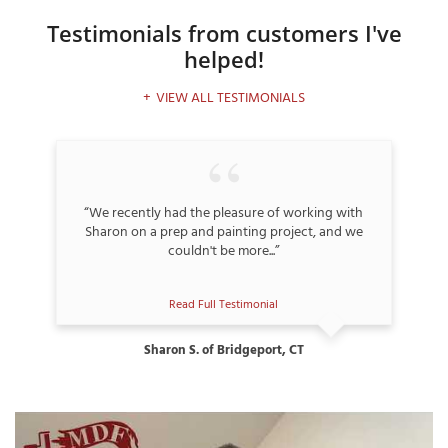
Testimonials
from customers I've
helped!
T
VIEW ALL TESTIMONIALS
P
A
P
C
“We recently had the pleasure of working with
T
Sharon on a prep and painting project, and we
couldn't be more...”
I
T
Read Full Testimonial
Sharon S. of Bridgeport, CT
P
R