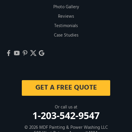
Photo Gallery
Reviews
Testimonials
Case Studies
GET A FREE QUOTE
Or call us at
1-203-542-9547
© 2026
MDF Painting & Power Washing LLC