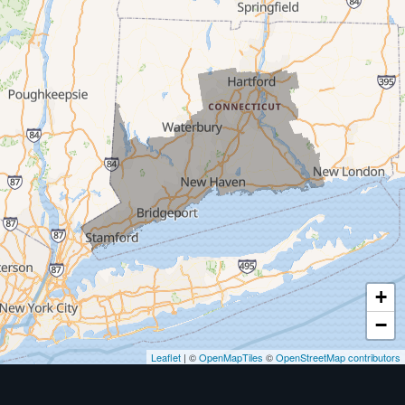
Milford
West Haven
New Haven
Our Locations:
MDF Painting & Power Washing LLC
500 West Putnam Avenue #400A
Greenwich, CT 06830
1-203-286-4083
+
−
Leaflet
| ©
OpenMapTiles
©
OpenStreetMap contributors