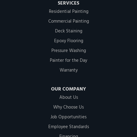
SERVICES
Residential Painting
Commercial Painting
Deck Staining
Epoxy Flooring
Pressure Washing
Painter for the Day
Warranty
OUR COMPANY
About Us
Why Choose Us
Job Opportunities
Employee Standards
Financing