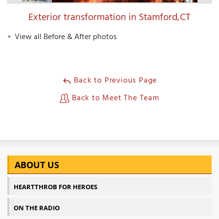
Exterior transformation in Stamford,CT
View all Before & After photos
Back to Previous Page
Back to Meet The Team
ABOUT US
HEARTTHROB FOR HEROES
ON THE RADIO