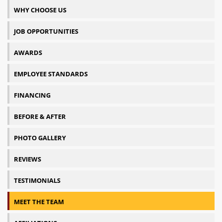
WHY CHOOSE US
JOB OPPORTUNITIES
AWARDS
EMPLOYEE STANDARDS
FINANCING
BEFORE & AFTER
PHOTO GALLERY
REVIEWS
TESTIMONIALS
MEET THE TEAM