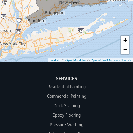
MDF Painting & Power Washing LLC
500 West Putnam Avenue #400A
Greenwich, CT 06830
1-203-286-4083
+
−
Leaflet
| ©
OpenMapTiles
©
OpenStreetMap contributors
SERVICES
Residential Painting
Commercial Painting
Deck Staining
Epoxy Flooring
Pressure Washing