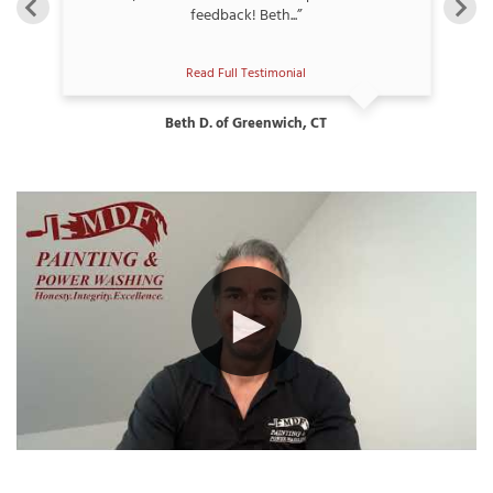
feedback! Beth...”
Read Full Testimonial
Beth D. of Greenwich, CT