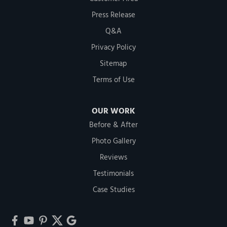
Press Release
Q&A
Privacy Policy
Sitemap
Terms of Use
OUR WORK
Before & After
Photo Gallery
Reviews
Testimonials
Case Studies