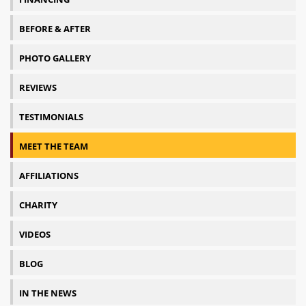
BEFORE & AFTER
PHOTO GALLERY
REVIEWS
TESTIMONIALS
MEET THE TEAM
AFFILIATIONS
CHARITY
VIDEOS
BLOG
IN THE NEWS