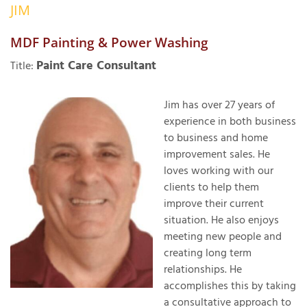
JIM
OUR WORK
R
P
MDF Painting & Power Washing
ABOUT US
A
Paint Care Consultant
Title:
SERVICE AREA
P
G
T
Jim has over 27 years of
C
experience in both business
P
R
FREE ESTIMATE
to business and home
improvement sales. He
T
loves working with our
V
clients to help them
T
J
improve their current
C
C
O
situation. He also enjoys
S
meeting new people and
creating long term
relationships. He
accomplishes this by taking
a consultative approach to
S