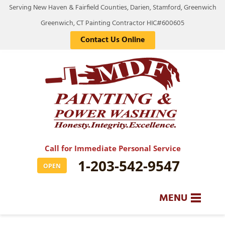
Serving New Haven & Fairfield Counties, Darien, Stamford, Greenwich
Greenwich, CT Painting Contractor HIC#600605
Contact Us Online
Call for Immediate Personal Service
1-203-542-9547
OPEN
MENU
SERVICES
BA
BA
BA