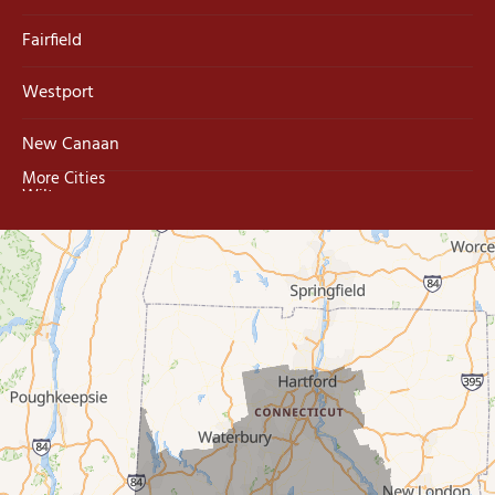
Fairfield
Westport
New Canaan
More Cities
Wilton
Trumbull
Milford
West Haven
New Haven
Our Locations: