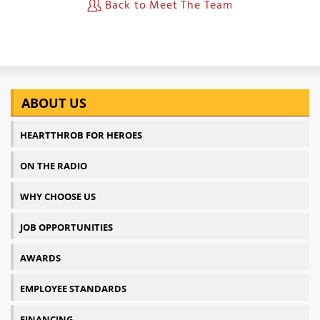
Back to Meet The Team
ABOUT US
HEARTTHROB FOR HEROES
ON THE RADIO
WHY CHOOSE US
JOB OPPORTUNITIES
AWARDS
EMPLOYEE STANDARDS
FINANCING