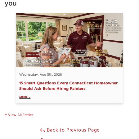
you
Wednesday, Aug 5th, 2026
15 Smart Questions Every Connecticut Homeowner
Should Ask Before Hiring Painters
MORE »
View All Entries
Back to Previous Page