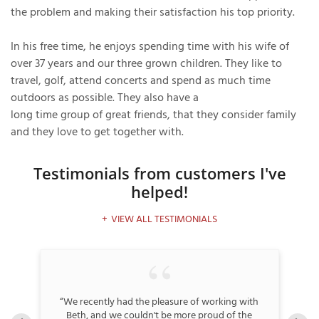
the problem and making their satisfaction his top priority.
In his free time, he enjoys spending time with his wife of
T
over 37 years and our three grown children. They like to
P
travel, golf, attend concerts and spend as much time
outdoors as possible. They also have a
A
long time group of great friends, that they consider family
P
and they love to get together with.
C
T
Testimonials
from customers I've
helped!
I
T
VIEW ALL TESTIMONIALS
P
R
and
“We recently had the pleasure of working with
“
ie
Beth, and we couldn't be more proud of the