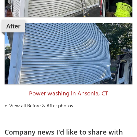
After
Power washing in Ansonia, CT
View all Before & After photos
Company news I'd like to share with