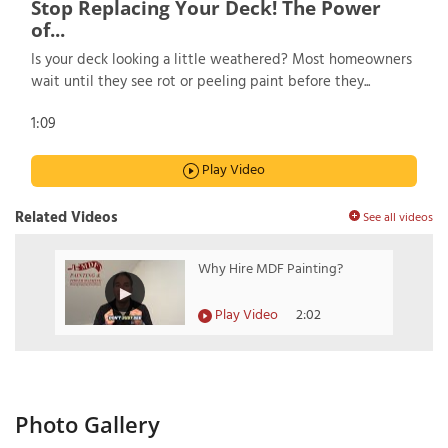
Stop Replacing Your Deck! The Power
of...
Is your deck looking a little weathered? Most homeowners
wait until they see rot or peeling paint before they...
1:09
Play Video
Related Videos
See all videos
Why Hire MDF Painting?
Play Video
2:02
Photo Gallery