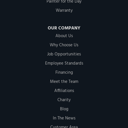
Painter for the Day
Warranty
OUR COMPANY
About Us
Why Choose Us
Job Opportunities
Employee Standards
Financing
Meet the Team
Affiliations
Charity
Blog
In The News
Customer Area