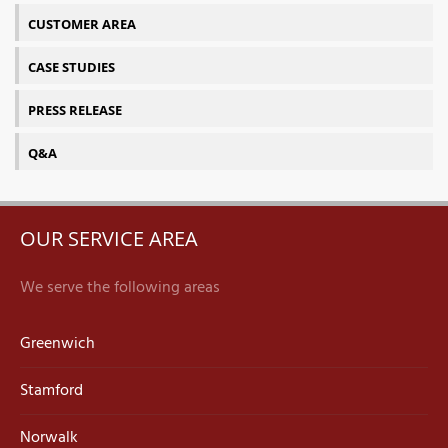
CUSTOMER AREA
CASE STUDIES
PRESS RELEASE
Q&A
OUR SERVICE AREA
We serve the following areas
Greenwich
Stamford
Norwalk