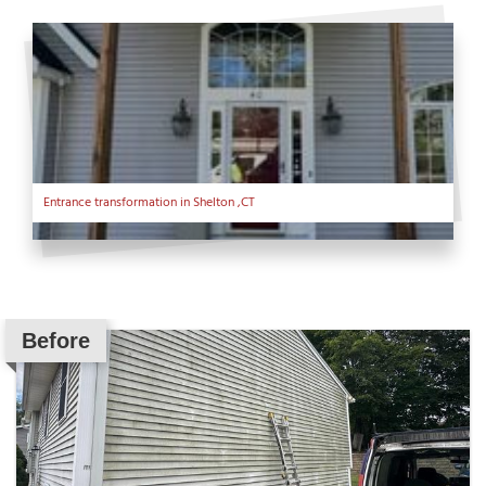
Entrance transformation in Shelton ,CT
Before