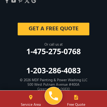
GET A FREE QUOTE
Or call us at
1-475-275-0768
1-203-286-4083
© 2026
MDF Painting & Power Washing LLC
500 West Putnam Avenue #400A
Greenwich, CT 06830
Contractor ID: HIC # 600605
Service Area
Free Quote