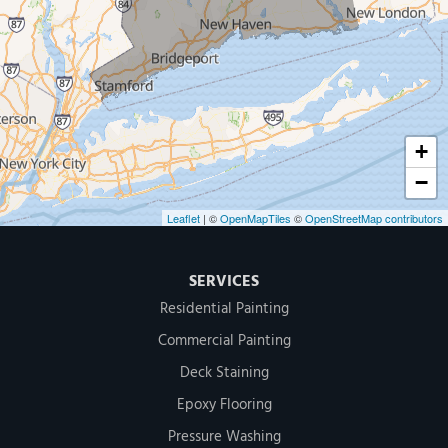
MDF Painting & Power Washing LLC
500 West Putnam Avenue #400A
Greenwich, CT 06830
1-203-286-4083
+
−
Leaflet
| ©
OpenMapTiles
©
OpenStreetMap contributors
SERVICES
Residential Painting
Commercial Painting
Deck Staining
Epoxy Flooring
Pressure Washing