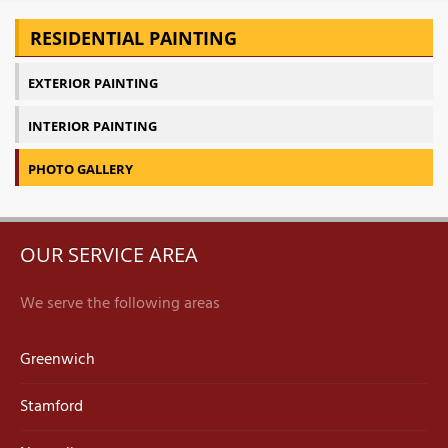
RESIDENTIAL PAINTING
EXTERIOR PAINTING
INTERIOR PAINTING
PHOTO GALLERY
OUR SERVICE AREA
We serve the following areas
Greenwich
Stamford