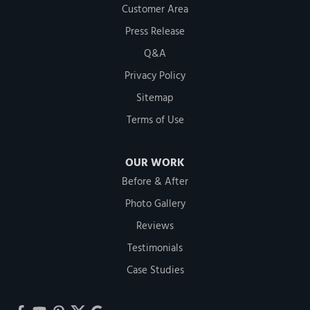
Customer Area
Press Release
Q&A
Privacy Policy
Sitemap
Terms of Use
OUR WORK
Before & After
Photo Gallery
Reviews
Testimonials
Case Studies