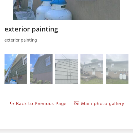
exterior painting
exterior painting
Back to Previous Page
Main photo gallery