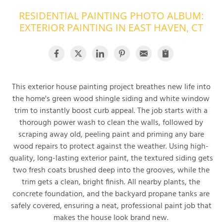
RESIDENTIAL PAINTING PHOTO ALBUM:
OUR WORK
R
EXTERIOR PAINTING IN EAST HAVEN, CT
P
ABOUT US
A
SERVICE AREA
P
G
T
C
This exterior house painting project breathes new life into
P
R
FREE ESTIMATE
the home's green wood shingle siding and white window
trim to instantly boost curb appeal. The job starts with a
T
thorough power wash to clean the walls, followed by
scraping away old, peeling paint and priming any bare
V
T
wood repairs to protect against the weather. Using high-
J
C
C
O
quality, long-lasting exterior paint, the textured siding gets
S
two fresh coats brushed deep into the grooves, while the
trim gets a clean, bright finish. All nearby plants, the
concrete foundation, and the backyard propane tanks are
safely covered, ensuring a neat, professional paint job that
makes the house look brand new.
S