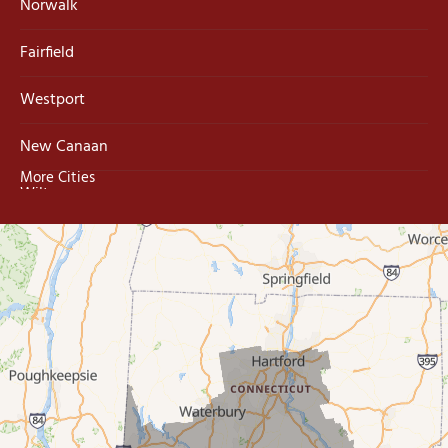
Norwalk
Fairfield
Westport
New Canaan
More Cities
Wilton
Trumbull
Milford
West Haven
New Haven
Our Locations: