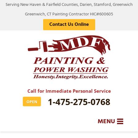
Serving New Haven & Fairfield Counties, Darien, Stamford, Greenwich
Greenwich, CT Painting Contractor HIC#600605
Contact Us Online
Call for Immediate Personal Service
1-475-275-0768
OPEN
MENU
SERVICES
BA
BA
BA