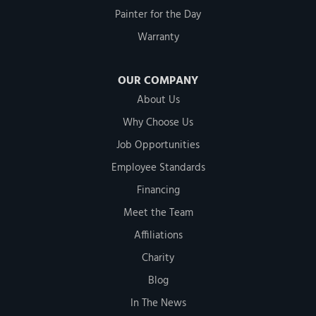
Painter for the Day
Warranty
OUR COMPANY
About Us
Why Choose Us
Job Opportunities
Employee Standards
Financing
Meet the Team
Affiliations
Charity
Blog
In The News