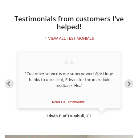
Testimonials
from customers I've
helped!
T
P
VIEW ALL TESTIMONIALS
A
P
C
T
k,
“Customer service is our superpower! 💪⭐ Huge
“
thanks to our client, Edwin, for the incredible
feedback. He...”
I
T
Read Full Testimonial
P
Edwin E. of Trumbull, CT
R