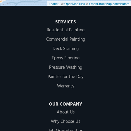
Leaflet
| ©
OpenMapTiles
©
OpenStreetMap contributors
SERVICES
Residential Painting
Commercial Painting
Deck Staining
Epoxy Flooring
Pressure Washing
Painter for the Day
Warranty
OUR COMPANY
About Us
Why Choose Us
Job Opportunities