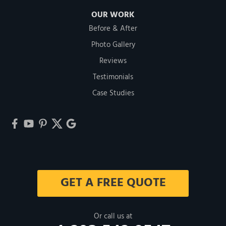
OUR WORK
Before & After
Photo Gallery
Reviews
Testimonials
Case Studies
GET A FREE QUOTE
Or call us at