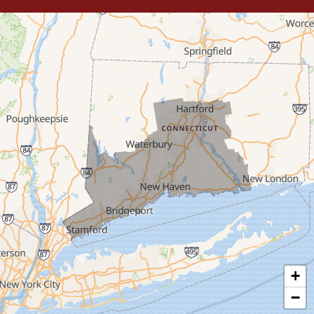
Trumbull
Milford
West Haven
New Haven
Our Locations:
MDF Painting & Power Washing LLC
500 West Putnam Avenue #400A
Greenwich, CT 06830
1-203-286-4083
+
−