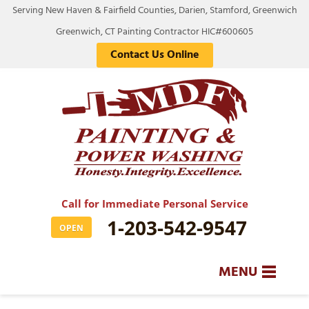
Serving New Haven & Fairfield Counties, Darien, Stamford, Greenwich
Greenwich, CT Painting Contractor HIC#600605
Contact Us Online
Call for Immediate Personal Service
1-203-542-9547
OPEN
MENU
SERVICES
BA
BA
BA