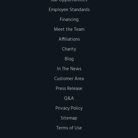
Employee Standards
Financing
Meet the Team
Affiliations
Charity
Blog
In The News
Customer Area
Press Release
Q&A
Privacy Policy
Sitemap
Terms of Use