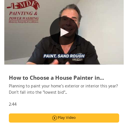
How to Choose a House Painter in...
Planning to paint your home’s exterior or interior this year?
Don’t fall into the "lowest bid"...
2:44
Play Video