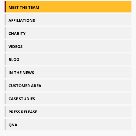
MEET THE TEAM
AFFILIATIONS
CHARITY
VIDEOS
BLOG
IN THE NEWS
CUSTOMER AREA
CASE STUDIES
PRESS RELEASE
Q&A