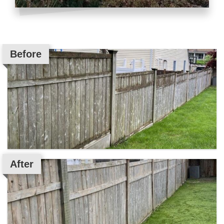
Before
After