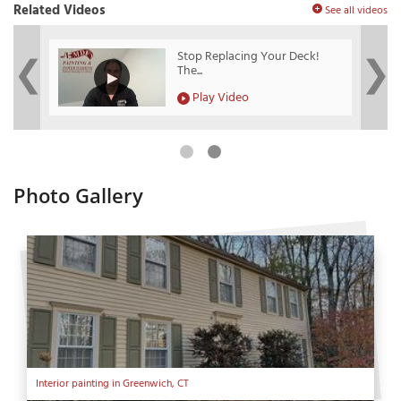
Related Videos
See all videos
?
Stop Replacing Your Deck!
The...
Play Video
Photo Gallery
Interior painting in Greenwich, CT