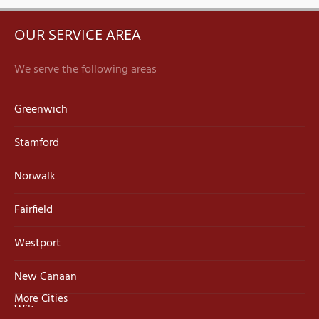
OUR SERVICE AREA
We serve the following areas
Greenwich
Stamford
Norwalk
Fairfield
Westport
New Canaan
More Cities
Wilton