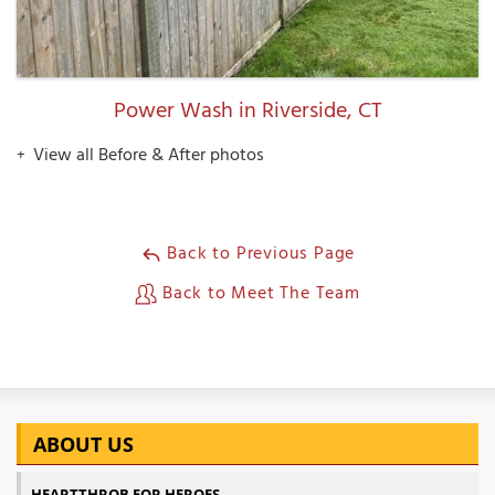
Power Wash in Riverside, CT
View all Before & After photos
Back to Previous Page
Back to Meet The Team
ABOUT US
HEARTTHROB FOR HEROES