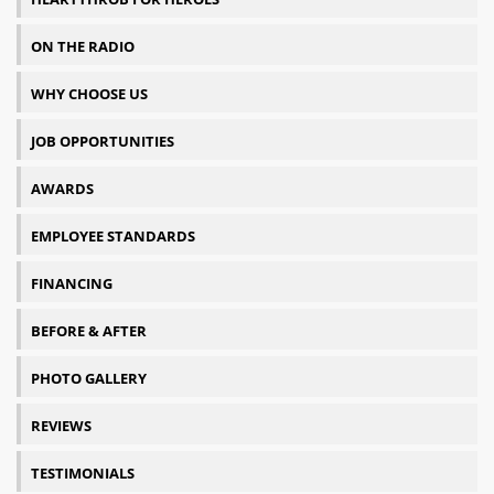
ON THE RADIO
WHY CHOOSE US
JOB OPPORTUNITIES
AWARDS
EMPLOYEE STANDARDS
FINANCING
BEFORE & AFTER
PHOTO GALLERY
REVIEWS
TESTIMONIALS