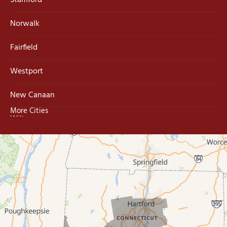
Stamford
Norwalk
Fairfield
Westport
New Canaan
More Cities
Wilton
Trumbull
Milford
West Haven
New Haven