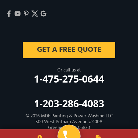
GET A FREE QUOTE
Or call us at
1-475-275-0644
1-203-286-4083
© 2026
MDF Painting & Power Washing LLC
500 West Putnam Avenue #400A
Greenwich, CT 06830