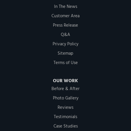
In The News
Customer Area
Press Release
Q&A
Privacy Policy
Sitemap
Terms of Use
OUR WORK
Before & After
Photo Gallery
Reviews
Testimonials
Case Studies