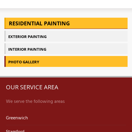
RESIDENTIAL PAINTING
EXTERIOR PAINTING
INTERIOR PAINTING
PHOTO GALLERY
OUR SERVICE AREA
We serve the following areas
Greenwich