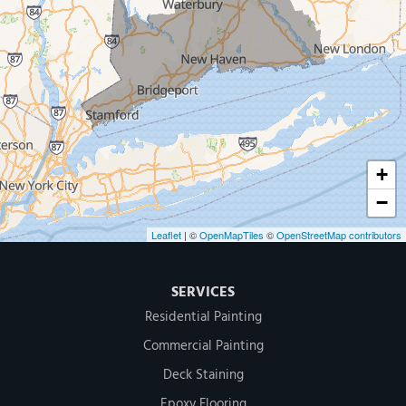
Our Locations:
MDF Painting & Power Washing LLC
500 West Putnam Avenue #400A
Greenwich, CT 06830
1-203-286-4083
+
−
Leaflet
| ©
OpenMapTiles
©
OpenStreetMap contributors
SERVICES
Residential Painting
Commercial Painting
Deck Staining
Epoxy Flooring