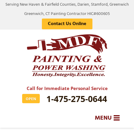
Serving New Haven & Fairfield Counties, Darien, Stamford, Greenwich
Greenwich, CT Painting Contractor HIC#600605
Contact Us Online
Call for Immediate Personal Service
1-475-275-0644
OPEN
MENU
SERVICES
BA
BA
BA