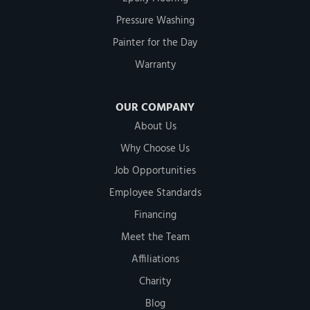
Pressure Washing
Painter for the Day
Warranty
OUR COMPANY
About Us
Why Choose Us
Job Opportunities
Employee Standards
Financing
Meet the Team
Affiliations
Charity
Blog