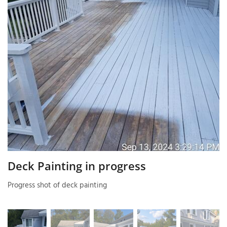
T
P
A
P
C
T
I
T
Deck Painting in progress
Progress shot of deck painting
P
R