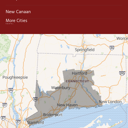
New Canaan
More Cities
Wilton
Trumbull
Milford
West Haven
New Haven
Our Locations:
MDF Painting & Power Washing LLC
500 West Putnam Avenue #400A
Greenwich, CT 06830
1-203-286-4083