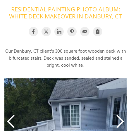
RESIDENTIAL PAINTING PHOTO ALBUM:
OUR WORK
R
WHITE DECK MAKEOVER IN DANBURY, CT
P
ABOUT US
A
SERVICE AREA
P
G
T
C
Our Danbury, CT client's 300 square foot wooden deck with
P
R
FREE ESTIMATE
bifurcated stairs. Deck was sanded, sealed and stained a
bright, cool white.
T
V
T
J
C
C
O
S
S