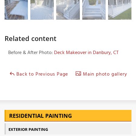
Related content
Before & After Photo:
Deck Makeover in Danbury, CT
Back to Previous Page
Main photo gallery
RESIDENTIAL PAINTING
EXTERIOR PAINTING