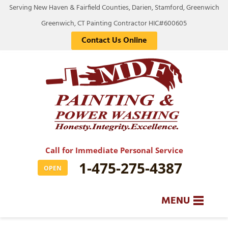
Serving New Haven & Fairfield Counties, Darien, Stamford, Greenwich
Greenwich, CT Painting Contractor HIC#600605
Contact Us Online
Call for Immediate Personal Service
1-475-275-4387
OPEN
MENU
SERVICES
BA
BA
BA