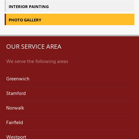
INTERIOR PAINTING
PHOTO GALLERY
OUR SERVICE AREA
We serve the following areas
Greenwich
Stamford
Norwalk
Fairfield
Westport