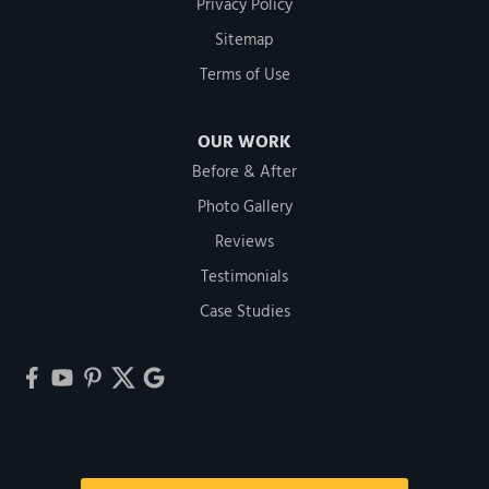
Privacy Policy
Sitemap
Terms of Use
OUR WORK
Before & After
Photo Gallery
Reviews
Testimonials
Case Studies