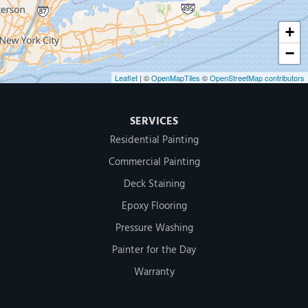
+
−
Leaflet
| ©
OpenMapTiles
©
OpenStreetMap contributors
SERVICES
Residential Painting
Commercial Painting
Deck Staining
Epoxy Flooring
Pressure Washing
Painter for the Day
Warranty