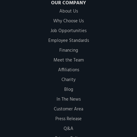
OUR COMPANY
About Us
Why Choose Us
Job Opportunities
Employee Standards
Financing
Meet the Team
Affiliations
Charity
Blog
In The News
Customer Area
Press Release
Q&A