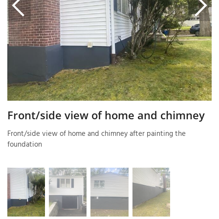
T
P
A
P
C
T
Front/side view of home and chimney
Front/side view of home and chimney after painting the
I
foundation
T
P
R