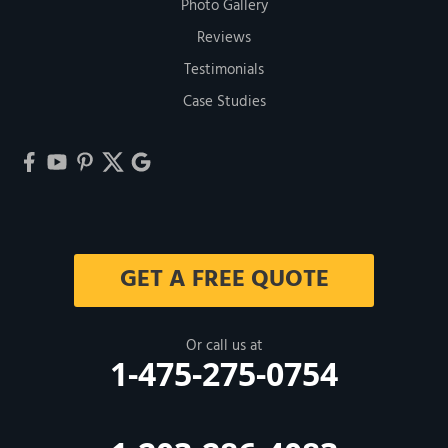
Photo Gallery
Reviews
Testimonials
Case Studies
GET A FREE QUOTE
Or call us at
1-475-275-0754