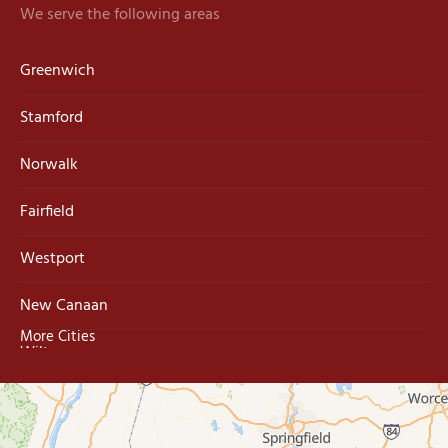
We serve the following areas
Greenwich
Stamford
Norwalk
Fairfield
Westport
New Canaan
More Cities
Wilton
Trumbull
Milford