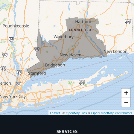
West Haven
New Haven
Our Locations:
MDF Painting & Power Washing LLC
500 West Putnam Avenue #400A
Greenwich, CT 06830
1-203-286-4083
+
−
Leaflet
| ©
OpenMapTiles
©
OpenStreetMap contributors
SERVICES