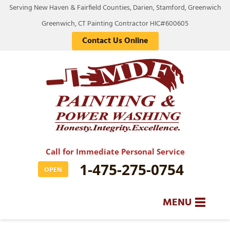
Serving New Haven & Fairfield Counties, Darien, Stamford, Greenwich
Greenwich, CT Painting Contractor HIC#600605
Contact Us Online
Call for Immediate Personal Service
1-475-275-0754
OPEN
MENU
SERVICES
BA
BA
BA