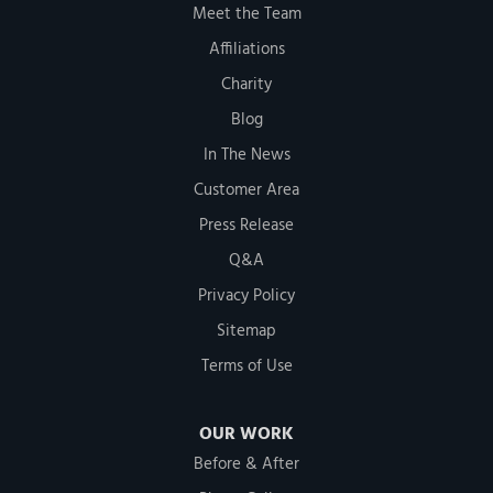
Meet the Team
Affiliations
Charity
Blog
In The News
Customer Area
Press Release
Q&A
Privacy Policy
Sitemap
Terms of Use
OUR WORK
Before & After