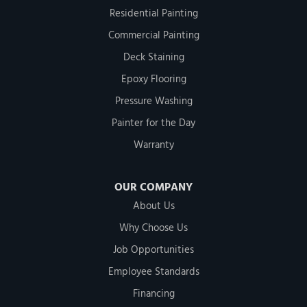
Residential Painting
Commercial Painting
Deck Staining
Epoxy Flooring
Pressure Washing
Painter for the Day
Warranty
OUR COMPANY
About Us
Why Choose Us
Job Opportunities
Employee Standards
Financing