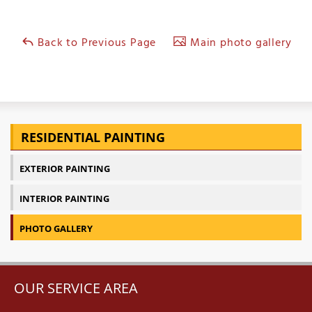
Back to Previous Page
Main photo gallery
RESIDENTIAL PAINTING
EXTERIOR PAINTING
INTERIOR PAINTING
PHOTO GALLERY
OUR SERVICE AREA