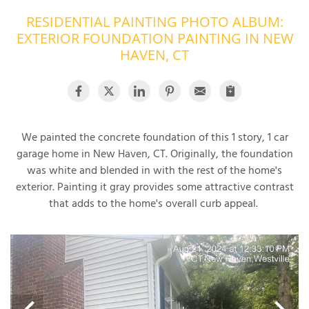
RESIDENTIAL PAINTING PHOTO ALBUM:
OUR WORK
R
EXTERIOR FOUNDATION PAINTING IN NEW
P
ABOUT US
HAVEN, CT
A
SERVICE AREA
P
G
T
C
P
R
FREE ESTIMATE
We painted the concrete foundation of this 1 story, 1 car
garage home in New Haven, CT. Originally, the foundation
T
was white and blended in with the rest of the home's
exterior. Painting it gray provides some attractive contrast
V
T
that adds to the home's overall curb appeal.
J
C
C
O
S
S