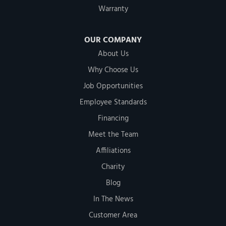
Warranty
OUR COMPANY
About Us
Why Choose Us
Job Opportunities
Employee Standards
Financing
Meet the Team
Affiliations
Charity
Blog
In The News
Customer Area