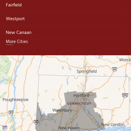
Fairfield
Westport
New Canaan
More Cities
Wilton
Trumbull
Milford
West Haven
New Haven
Our Locations:
MDF Painting & Power Washing LLC