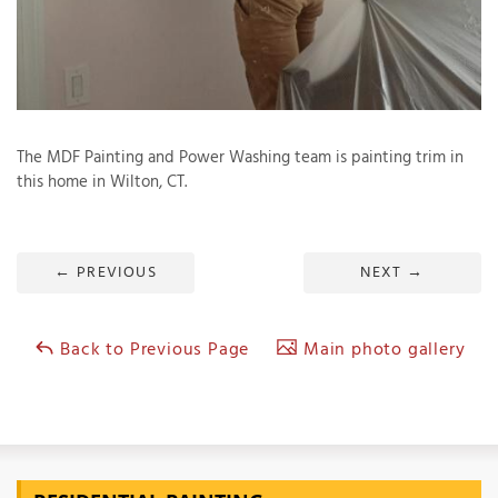
T
P
The MDF Painting and Power Washing team is painting trim in
A
this home in Wilton, CT.
P
C
T
←
PREVIOUS
NEXT
→
I
T
Back to Previous Page
Main photo gallery
P
R