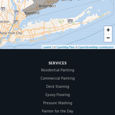
500 West Putnam Avenue #400A
Greenwich, CT 06830
1-203-286-4083
+
−
Leaflet
| ©
OpenMapTiles
©
OpenStreetMap contributors
SERVICES
Residential Painting
Commercial Painting
Deck Staining
Epoxy Flooring
Pressure Washing
Painter for the Day