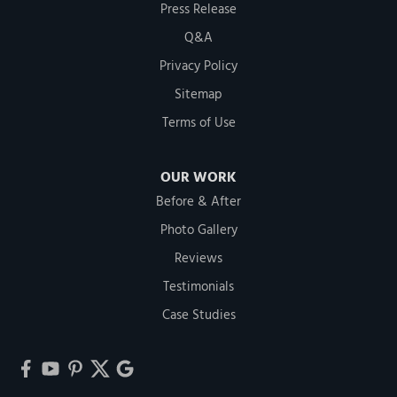
Press Release
Q&A
Privacy Policy
Sitemap
Terms of Use
OUR WORK
Before & After
Photo Gallery
Reviews
Testimonials
Case Studies