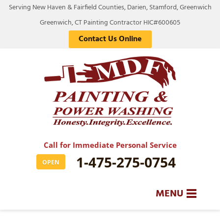
Serving New Haven & Fairfield Counties, Darien, Stamford, Greenwich
Greenwich, CT Painting Contractor HIC#600605
Contact Us Online
Call for Immediate Personal Service
1-475-275-0754
OPEN
MENU
SERVICES
BA
BA
BA