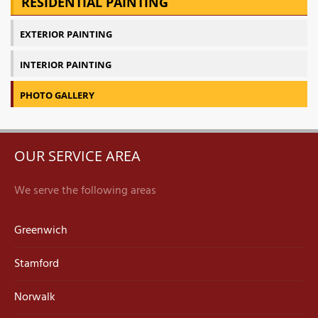
RESIDENTIAL PAINTING
EXTERIOR PAINTING
INTERIOR PAINTING
PHOTO GALLERY
OUR SERVICE AREA
We serve the following areas
Greenwich
Stamford
Norwalk