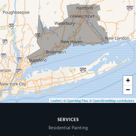
New Haven
Our Locations:
MDF Painting & Power Washing LLC
500 West Putnam Avenue #400A
Greenwich, CT 06830
1-203-286-4083
+
−
Leaflet
| ©
OpenMapTiles
©
OpenStreetMap contributors
SERVICES
Residential Painting