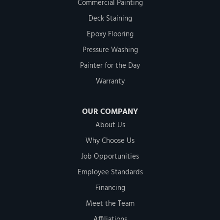
Commercial Painting
Deck Staining
Epoxy Flooring
Pressure Washing
Painter for the Day
Warranty
OUR COMPANY
About Us
Why Choose Us
Job Opportunities
Employee Standards
Financing
Meet the Team
Affiliations