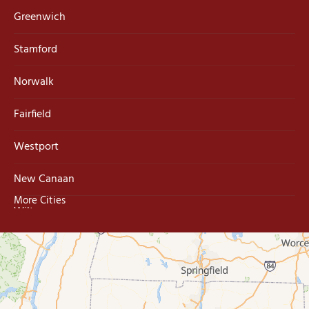
Greenwich
Stamford
Norwalk
Fairfield
Westport
New Canaan
More Cities
Wilton
Trumbull
Milford
West Haven