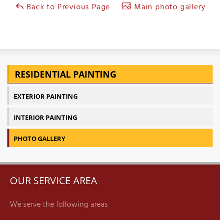
Back to Previous Page
Main photo gallery
RESIDENTIAL PAINTING
EXTERIOR PAINTING
INTERIOR PAINTING
PHOTO GALLERY
OUR SERVICE AREA
We serve the following areas