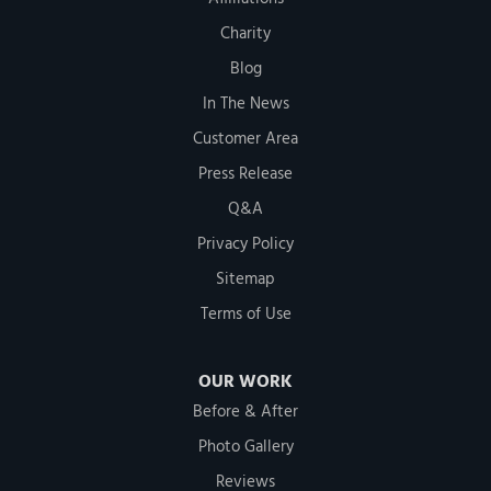
Charity
Blog
In The News
Customer Area
Press Release
Q&A
Privacy Policy
Sitemap
Terms of Use
OUR WORK
Before & After
Photo Gallery
Reviews