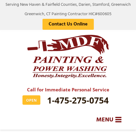
Serving New Haven & Fairfield Counties, Darien, Stamford, Greenwich
Greenwich, CT Painting Contractor HIC#600605
Contact Us Online
Call for Immediate Personal Service
1-475-275-0754
OPEN
MENU
SERVICES
BA
BA
BA