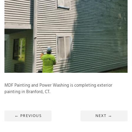
T
P
A
P
C
T
I
MDF Painting and Power Washing is completing exterior
T
painting in Branford, CT.
P
R
←
PREVIOUS
NEXT
→