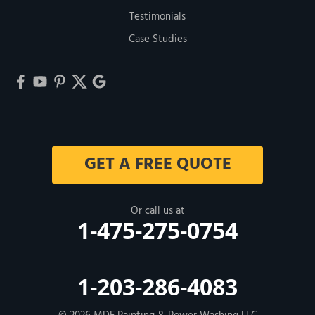
Testimonials
Case Studies
GET A FREE QUOTE
Or call us at
1-475-275-0754
1-203-286-4083