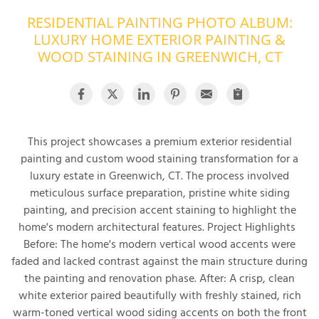
RESIDENTIAL PAINTING PHOTO ALBUM:
OUR WORK
R
LUXURY HOME EXTERIOR PAINTING &
P
ABOUT US
WOOD STAINING IN GREENWICH, CT
A
SERVICE AREA
P
G
T
C
P
R
FREE ESTIMATE
This project showcases a premium exterior residential
painting and custom wood staining transformation for a
T
luxury estate in Greenwich, CT. The process involved
meticulous surface preparation, pristine white siding
V
T
painting, and precision accent staining to highlight the
J
C
C
O
home's modern architectural features. Project Highlights
S
Before: The home's modern vertical wood accents were
faded and lacked contrast against the main structure during
the painting and renovation phase. After: A crisp, clean
white exterior paired beautifully with freshly stained, rich
warm-toned vertical wood siding accents on both the front
S