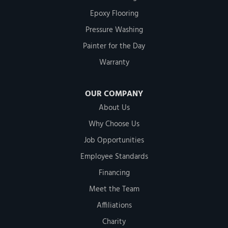
Epoxy Flooring
Pressure Washing
Painter for the Day
Warranty
OUR COMPANY
About Us
Why Choose Us
Job Opportunities
Employee Standards
Financing
Meet the Team
Affiliations
Charity