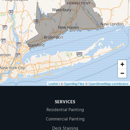
New Haven
Our Locations:
MDF Painting & Power Washing LLC
500 West Putnam Avenue #400A
Greenwich, CT 06830
1-203-286-4083
+
−
Leaflet
| ©
OpenMapTiles
©
OpenStreetMap contributors
SERVICES
Residential Painting
Commercial Painting
Deck Staining