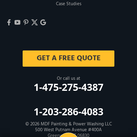
Case Studies
GET A FREE QUOTE
Or call us at
1-475-275-4387
1-203-286-4083
© 2026
MDF Painting & Power Washing LLC
500 West Putnam Avenue #400A
Greenwich, CT 06830