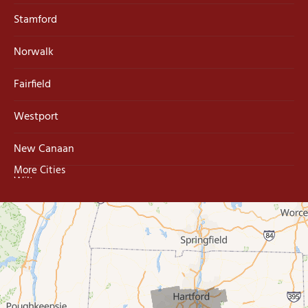
Stamford
Norwalk
Fairfield
Westport
New Canaan
More Cities
Wilton
Trumbull
Milford
West Haven