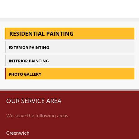
RESIDENTIAL PAINTING
EXTERIOR PAINTING
INTERIOR PAINTING
PHOTO GALLERY
OUR SERVICE AREA
We serve the following areas
Greenwich