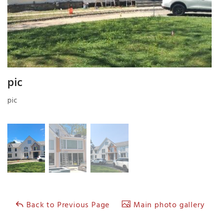
pic
pic
Back to Previous Page
Main photo gallery