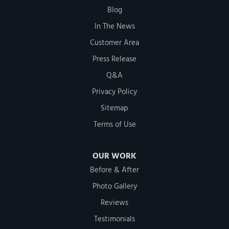
Blog
In The News
Customer Area
Press Release
Q&A
Privacy Policy
Sitemap
Terms of Use
OUR WORK
Before & After
Photo Gallery
Reviews
Testimonials