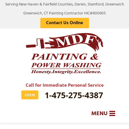
Serving New Haven & Fairfield Counties, Darien, Stamford, Greenwich
Greenwich, CT Painting Contractor HIC#600605
Contact Us Online
Call for Immediate Personal Service
1-475-275-4387
OPEN
MENU
SERVICES
BA
BA
BA