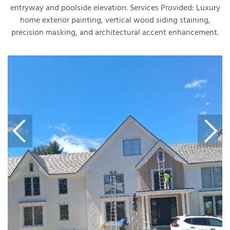
entryway and poolside elevation. Services Provided: Luxury
home exterior painting, vertical wood siding staining,
precision masking, and architectural accent enhancement.
T
P
A
P
C
T
I
T
P
R