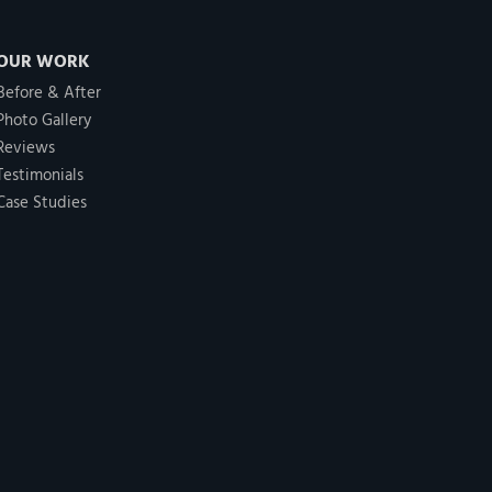
OUR WORK
Before & After
Photo Gallery
Reviews
Testimonials
Case Studies