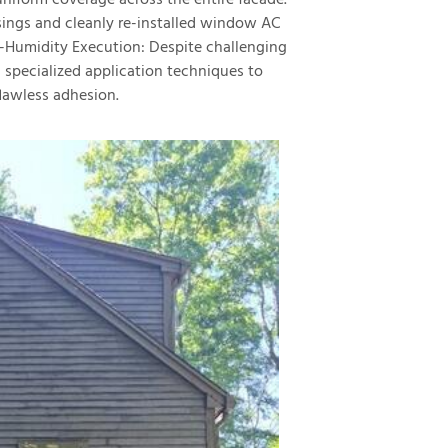
iform coverage across the entire facade.
ngs and cleanly re-installed window AC
gh-Humidity Execution: Despite challenging
 specialized application techniques to
lawless adhesion.
exterior
exterior