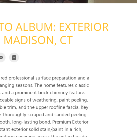
TO ALBUM: EXTERIOR
 MADISON, CT
uired professional surface preparation and a
anging seasons. The home features classic
, and a prominent brick chimney feature.
ceable signs of weathering, paint peeling,
e trim, and the upper roofline fascia. Key
: Thoroughly scraped and sanded peeling
ooth, long-lasting bond. Premium Exterior
ant exterior solid stain/paint in a rich,