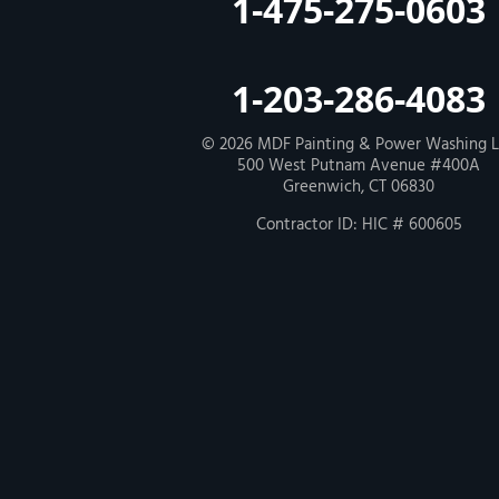
1-475-275-0603
Our Locations:
MDF Painting & Power Washing LLC
1-203-286-4083
500 West Putnam Avenue #400A
Greenwich, CT 06830
1-203-286-4083
© 2026
MDF Painting & Power Washing 
500 West Putnam Avenue #400A
Greenwich, CT 06830
Contractor ID: HIC # 600605