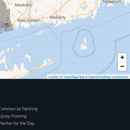
+
−
Leaflet
| ©
OpenMapTiles
©
OpenStreetMap contributors
Commercial Painting
Epoxy Flooring
Painter for the Day