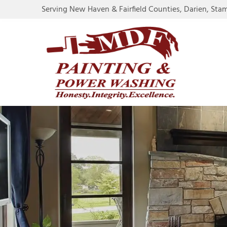
Serving New Haven & Fairfield Counties, Darien, Sta