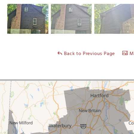
Back to Previous Page
Ma