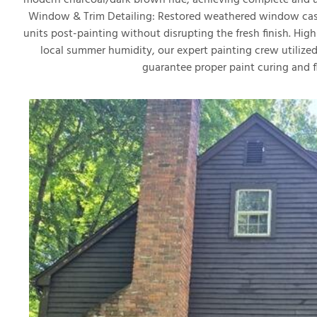
modern charcoal/dark brown hue, achieving complete and un
Window & Trim Detailing: Restored weathered window casi
units post-painting without disrupting the fresh finish. Hi
local summer humidity, our expert painting crew utilized
guarantee proper paint curing and f