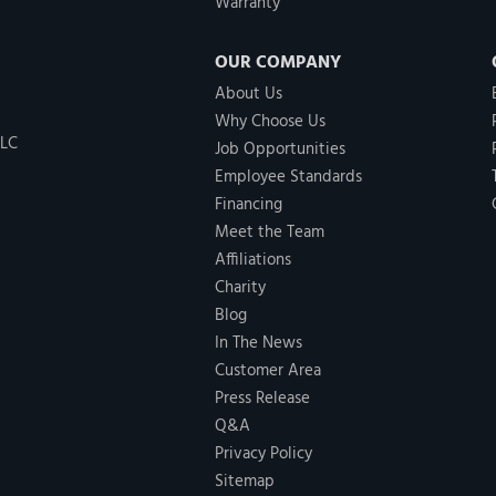
Warranty
OUR COMPANY
About Us
Why Choose Us
LLC
Job Opportunities
Employee Standards
Financing
Meet the Team
Affiliations
Charity
Blog
In The News
Customer Area
Press Release
Q&A
Privacy Policy
Sitemap