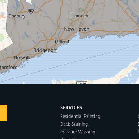
SERVICES
Residential Painting
Deck Staining
Pressure Washing