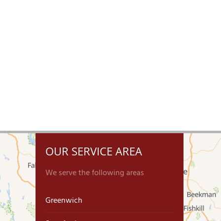
OUR SERVICE AREA
We serve the following areas
Greenwich