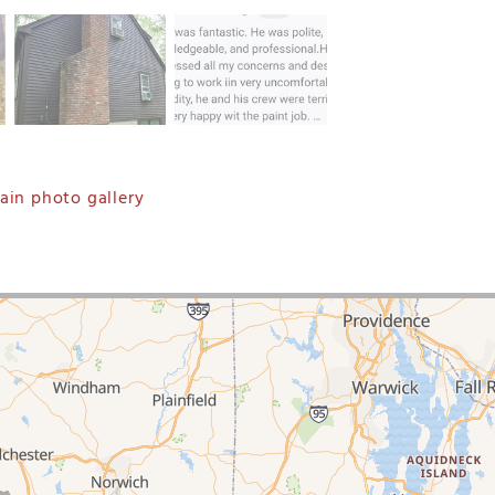
in photo gallery