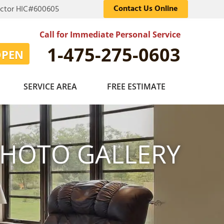
Contact Us Online
actor HIC#600605
Call for Immediate Personal Service
1-475-275-0603
OPEN
SERVICE AREA
FREE ESTIMATE
HOTO GALLERY