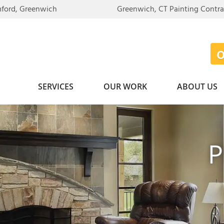
mford, Greenwich
Greenwich, CT Painting Contr
SERVICES
OUR WORK
ABOUT US
P