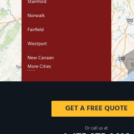
Stamford
Norwalk
Fairfield
Westport
New Canaan
More Cities
Wilton
Trumbull
Milford
GET A FREE QUOTE
West Haven
New Haven
Or call us at