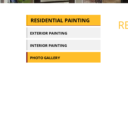
RESIDENTIAL PAINTING
R
EXTERIOR PAINTING
INTERIOR PAINTING
PHOTO GALLERY