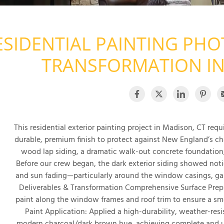
ESIDENTIAL PAINTING PHO
TRANSFORMATION IN
This residential exterior painting project in Madison, CT req
durable, premium finish to protect against New England’s ch
wood lap siding, a dramatic walk-out concrete foundation
Before our crew began, the dark exterior siding showed noti
and sun fading—particularly around the window casings, gabl
Deliverables & Transformation Comprehensive Surface Prep
paint along the window frames and roof trim to ensure a sm
Paint Application: Applied a high-durability, weather-resist