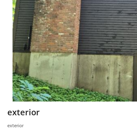
exterior
exterior