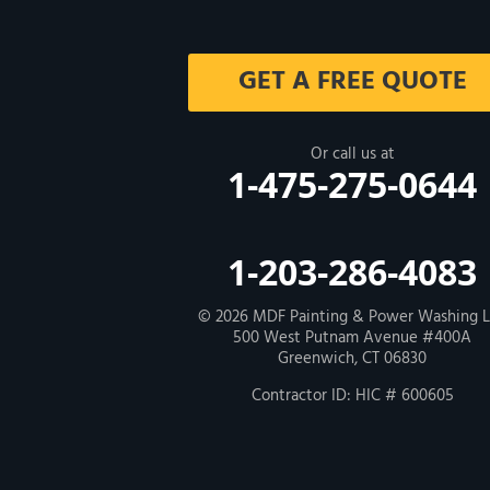
Milford
GET A FREE QUOTE
West Haven
New Haven
Or call us at
1-475-275-0644
Our Locations:
MDF Painting & Power Washing LLC
1-203-286-4083
500 West Putnam Avenue #400A
Greenwich, CT 06830
1-203-286-4083
© 2026
MDF Painting & Power Washing 
500 West Putnam Avenue #400A
Greenwich, CT 06830
Contractor ID: HIC # 600605