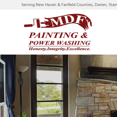
Serving New Haven & Fairfield Counties, Darien, Sta