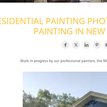
ESIDENTIAL PAINTING PHO
PAINTING IN NEW
Work in progress by our professional painters, the MD