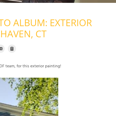
TO ALBUM: EXTERIOR
 HAVEN, CT
F team, for this exterior painting!
Exterior P
Exterior Painting