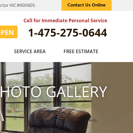
Contact Us Online
actor HIC#600605
Call for Immediate Personal Service
1-475-275-0644
OPEN
SERVICE AREA
FREE ESTIMATE
HOTO GALLERY