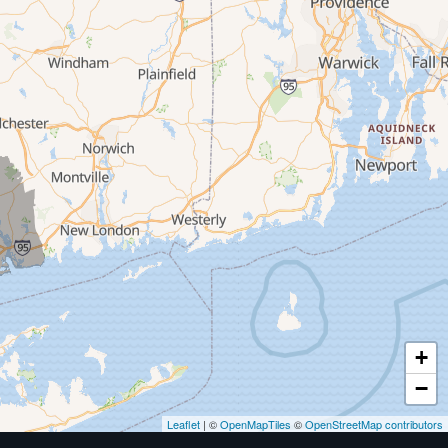
+
−
Leaflet
| ©
OpenMapTiles
©
OpenStreetMap contributors