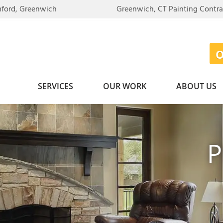
mford, Greenwich
Greenwich, CT Painting Contr
SERVICES
OUR WORK
ABOUT US
P