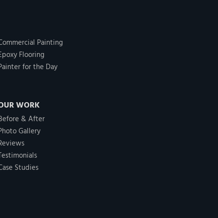
Commercial Painting
Epoxy Flooring
Painter for the Day
OUR WORK
Before & After
Photo Gallery
Reviews
Testimonials
Case Studies