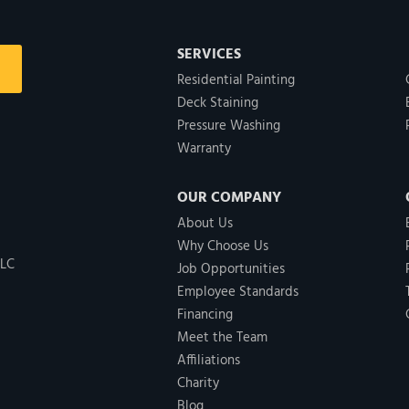
SERVICES
Residential Painting
Deck Staining
Pressure Washing
Warranty
OUR COMPANY
About Us
Why Choose Us
LLC
Job Opportunities
Employee Standards
Financing
Meet the Team
Affiliations
Charity
Blog