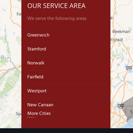
OUR SERVICE AREA
We serve the following areas
Greenwich
Stamford
Norwalk
Fairfield
Westport
New Canaan
More Cities
Wilton
Trumbull