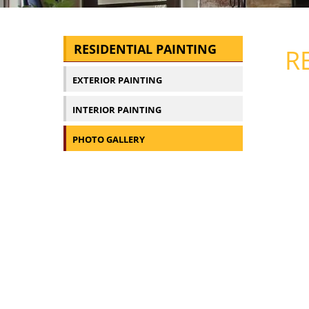
RESIDENTIAL PAINTING
R
EXTERIOR PAINTING
INTERIOR PAINTING
PHOTO GALLERY