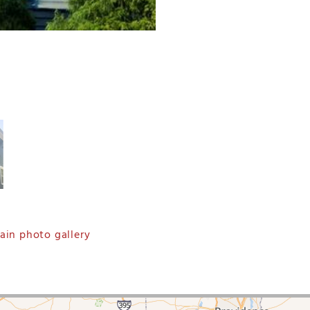
in photo gallery