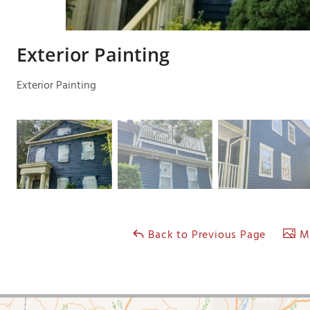
Exterior Painting
Exterior Painting
Back to Previous Page
Ma