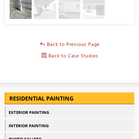
Back to Previous Page
Back to Case Studies
RESIDENTIAL PAINTING
EXTERIOR PAINTING
INTERIOR PAINTING