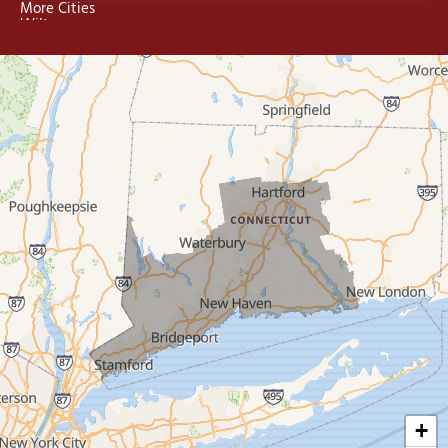
More Cities
Wilton
Trumbull
Milford
West Haven
New Haven
Our Locations:
MDF Painting & Power Washing LLC
500 West Putnam Avenue #400A
Greenwich, CT 06830
1-203-286-4083
+