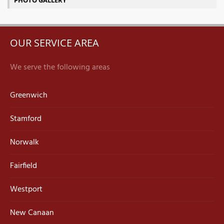
PHOTO GALLERY
OUR SERVICE AREA
We serve the following areas
Greenwich
Stamford
Norwalk
Fairfield
Westport
New Canaan