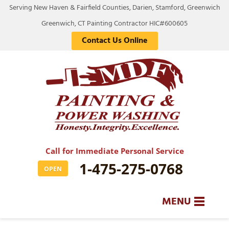
Serving New Haven & Fairfield Counties, Darien, Stamford, Greenwich
Greenwich, CT Painting Contractor HIC#600605
Contact Us Online
Call for Immediate Personal Service
1-475-275-0768
OPEN
MENU
SERVICES
BA
BA
BA