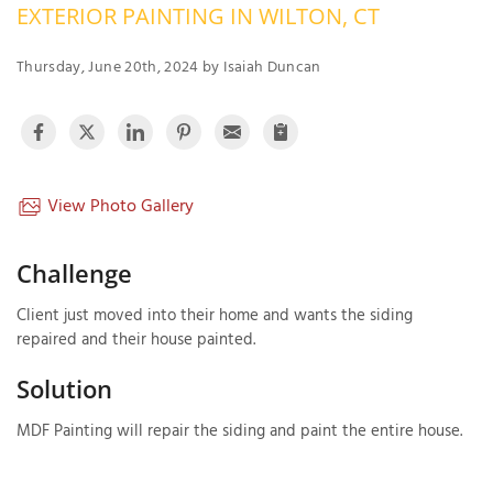
EXTERIOR PAINTING IN WILTON, CT
OUR WORK
R
P
Thursday, June 20th, 2024 by Isaiah Duncan
ABOUT US
A
SERVICE AREA
P
G
T
C
P
R
View Photo Gallery
FREE ESTIMATE
T
Challenge
V
Client just moved into their home and wants the siding
T
J
repaired and their house painted.
C
C
O
S
Solution
MDF Painting will repair the siding and paint the entire house.
S