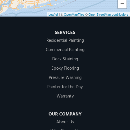
−
Leaflet
| ©
OpenMapTiles
©
OpenStreetMap contributors
SERVICES
Residential Painting
Commercial Painting
Deck Staining
Epoxy Flooring
Pressure Washing
Painter for the Day
Warranty
OUR COMPANY
About Us