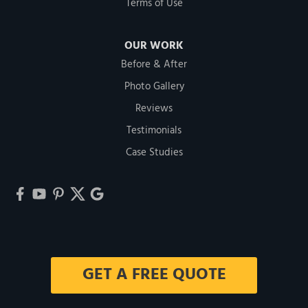
Terms of Use
OUR WORK
Before & After
Photo Gallery
Reviews
Testimonials
Case Studies
GET A FREE QUOTE