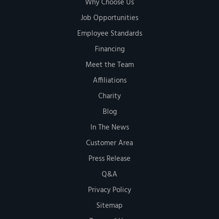
Why Choose Us
Job Opportunities
Employee Standards
Financing
Meet the Team
Affiliations
Charity
Blog
In The News
Customer Area
Press Release
Q&A
Privacy Policy
Sitemap