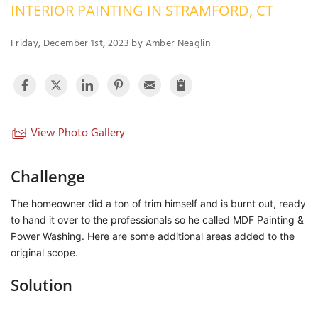
INTERIOR PAINTING IN STRAMFORD, CT
OUR WORK
R
P
Friday, December 1st, 2023 by Amber Neaglin
ABOUT US
A
SERVICE AREA
P
G
T
C
P
R
View Photo Gallery
FREE ESTIMATE
T
Challenge
V
The homeowner did a ton of trim himself and is burnt out, ready
T
J
to hand it over to the professionals so he called MDF Painting &
C
C
O
Power Washing. Here are some additional areas added to the
S
original scope.
Solution
S