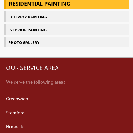
RESIDENTIAL PAINTING
EXTERIOR PAINTING
INTERIOR PAINTING
PHOTO GALLERY
OUR SERVICE AREA
We serve the following areas
Greenwich
Stamford
Norwalk