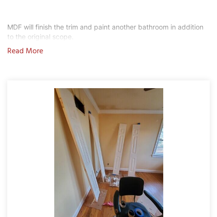
MDF will finish the trim and paint another bathroom in addition 
to the original scope.
T
Read More
P
A
P
C
T
I
T
P
R