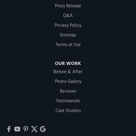
Press Release
Q&A
Privacy Policy
Sitemap
Terms of Use
OUR WORK
Before & After
Photo Gallery
Reviews
Testimonials
Case Studies