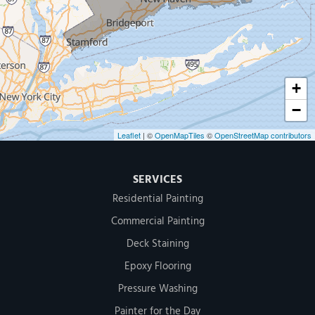
500 West Putnam Avenue #400A
Greenwich, CT 06830
1-203-286-4083
+
−
Leaflet
| ©
OpenMapTiles
©
OpenStreetMap contributors
SERVICES
Residential Painting
Commercial Painting
Deck Staining
Epoxy Flooring
Pressure Washing
Painter for the Day