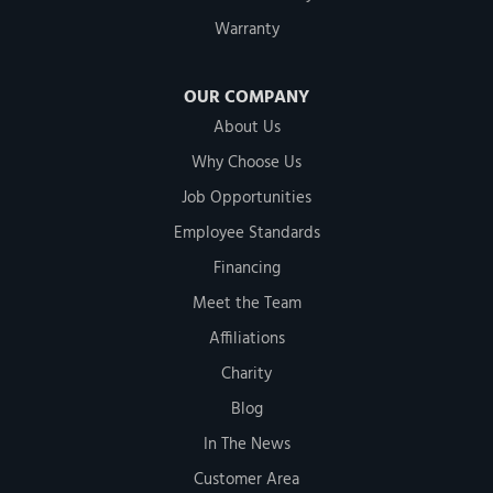
Warranty
OUR COMPANY
About Us
Why Choose Us
Job Opportunities
Employee Standards
Financing
Meet the Team
Affiliations
Charity
Blog
In The News
Customer Area