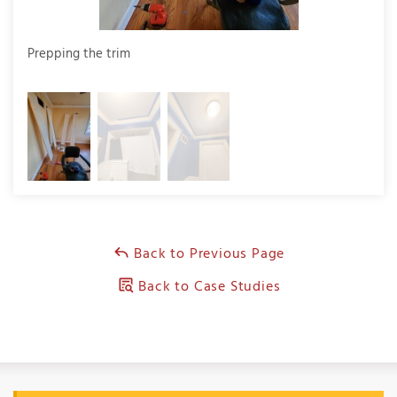
Prepping the trim
Prep
Back to Previous Page
Back to Case Studies