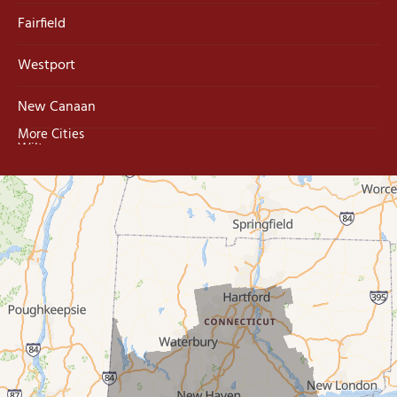
Fairfield
Westport
New Canaan
More Cities
Wilton
Trumbull
Milford
West Haven
New Haven
Our Locations:
MDF Painting & Power Washing LLC