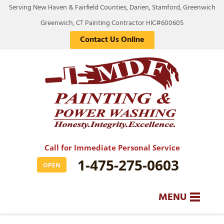
Serving New Haven & Fairfield Counties, Darien, Stamford, Greenwich
Greenwich, CT Painting Contractor HIC#600605
Contact Us Online
Call for Immediate Personal Service
1-475-275-0603
OPEN
MENU
SERVICES
BA
BA
BA