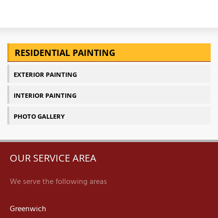
RESIDENTIAL PAINTING
EXTERIOR PAINTING
INTERIOR PAINTING
PHOTO GALLERY
OUR SERVICE AREA
We serve the following areas
Greenwich