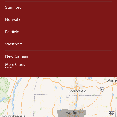
Stamford
Norwalk
Fairfield
Westport
New Canaan
More Cities
Wilton
Trumbull
Milford
West Haven