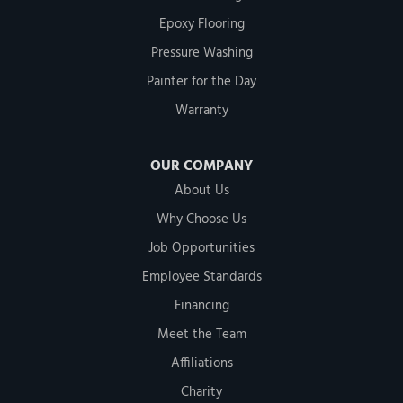
Epoxy Flooring
Pressure Washing
Painter for the Day
Warranty
OUR COMPANY
About Us
Why Choose Us
Job Opportunities
Employee Standards
Financing
Meet the Team
Affiliations
Charity