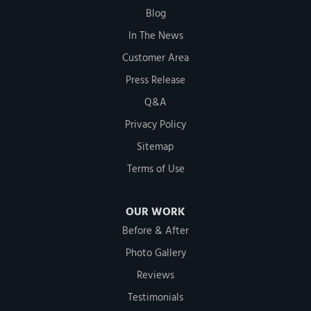
Blog
In The News
Customer Area
Press Release
Q&A
Privacy Policy
Sitemap
Terms of Use
OUR WORK
Before & After
Photo Gallery
Reviews
Testimonials