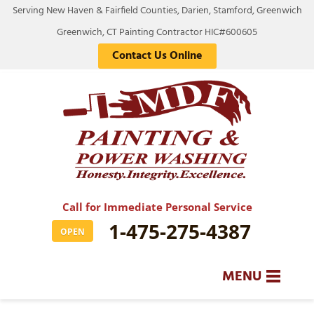
Serving New Haven & Fairfield Counties, Darien, Stamford, Greenwich
Greenwich, CT Painting Contractor HIC#600605
Contact Us Online
Call for Immediate Personal Service
1-475-275-4387
OPEN
MENU
SERVICES
BA
BA
BA