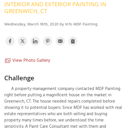
INTERIOR AND EXTERIOR PAINTING IN
OUR WORK
R
GREENWICH, CT
P
ABOUT US
A
Wednesday, March 18th, 2020 by Info MDF Painting
SERVICE AREA
P
G
T
C
P
R
FREE ESTIMATE
View Photo Gallery
T
Challenge
V
T
J
A property management company contacted MDF Painting
C
C
O
right before putting a magnificent house on the market in
S
Greenwich, CT. The house needed repairs completed before
showing it to potential buyers. Since MDF has worked with real
estate representatives who are both selling and buying
property many times before, we understood the time
sensitivity. A Paint Care Consultant met with them and
S