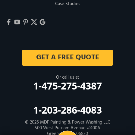
Case Studies
GET A FREE QUOTE
Or call us at
1-475-275-4387
1-203-286-4083
© 2026
MDF Painting & Power Washing LLC
500 West Putnam Avenue #400A
Greenwich, CT 06830