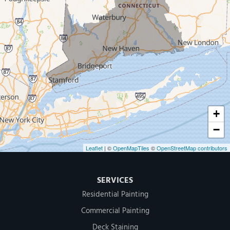
New Haven
Our Locations:
MDF Painting & Power Washing LLC
500 West Putnam Avenue #400A
Greenwich, CT 06830
1-203-286-4083
+
−
Leaflet
| ©
OpenMapTiles
©
OpenStreetMap contributors
SERVICES
Residential Painting
Commercial Painting
Deck Staining