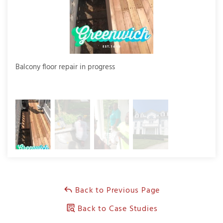
Balcony floor repair in progress
The 
repl
Back to Previous Page
Back to Case Studies