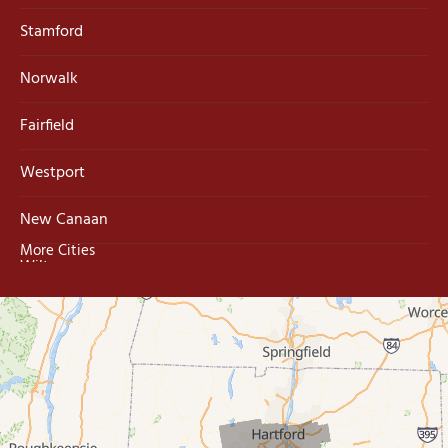
Stamford
Norwalk
Fairfield
Westport
New Canaan
More Cities
Wilton
Trumbull
Milford
West Haven