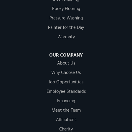
Epoxy Flooring
Pressure Washing
Painter for the Day
Warranty
OUR COMPANY
About Us
Why Choose Us
Job Opportunities
Employee Standards
Financing
Meet the Team
Affiliations
Charity