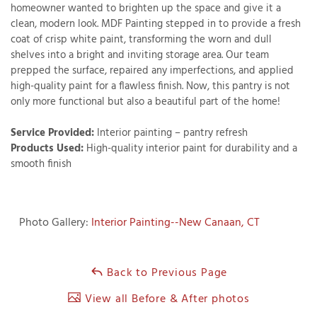
homeowner wanted to brighten up the space and give it a
clean, modern look. MDF Painting stepped in to provide a fresh
coat of crisp white paint, transforming the worn and dull
shelves into a bright and inviting storage area. Our team
T
prepped the surface, repaired any imperfections, and applied
P
high-quality paint for a flawless finish. Now, this pantry is not
only more functional but also a beautiful part of the home!
A
P
Service Provided:
Interior painting – pantry refresh
C
Products Used:
High-quality interior paint for durability and a
T
smooth finish
I
T
Photo Gallery:
Interior Painting--New Canaan, CT
P
Back to Previous Page
R
View all Before & After photos