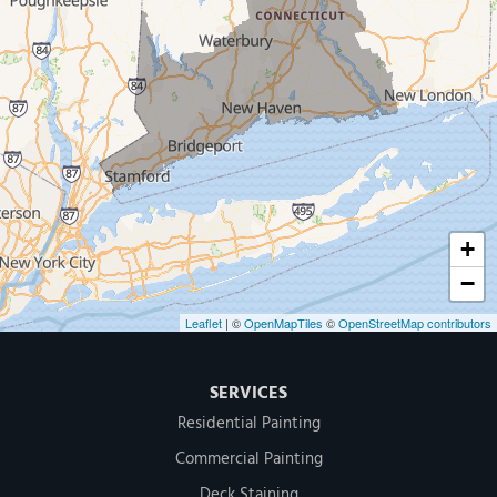
New Haven
Our Locations:
MDF Painting & Power Washing LLC
500 West Putnam Avenue #400A
Greenwich, CT 06830
1-203-286-4083
+
−
Leaflet
| ©
OpenMapTiles
©
OpenStreetMap contributors
SERVICES
Residential Painting
Commercial Painting
Deck Staining