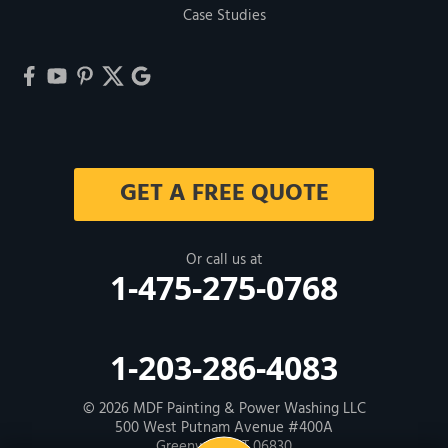
Case Studies
GET A FREE QUOTE
Or call us at
1-475-275-0768
1-203-286-4083
© 2026
MDF Painting & Power Washing LLC
500 West Putnam Avenue #400A
Greenwich, CT 06830