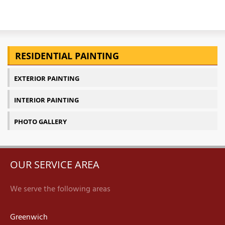
RESIDENTIAL PAINTING
EXTERIOR PAINTING
INTERIOR PAINTING
PHOTO GALLERY
OUR SERVICE AREA
We serve the following areas
Greenwich