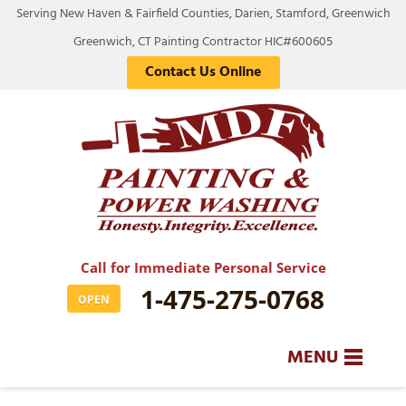
LOADING...
Serving New Haven & Fairfield Counties, Darien, Stamford, Greenwich
Greenwich, CT Painting Contractor HIC#600605
Contact Us Online
Call for Immediate Personal Service
1-475-275-0768
OPEN
MENU
SERVICES
BA
BA
BA