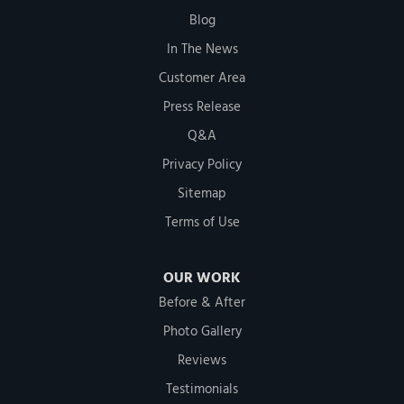
Blog
In The News
Customer Area
Press Release
Q&A
Privacy Policy
Sitemap
Terms of Use
OUR WORK
Before & After
Photo Gallery
Reviews
Testimonials