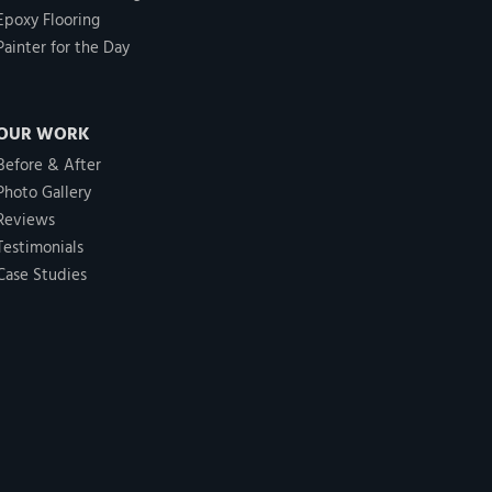
Epoxy Flooring
Painter for the Day
OUR WORK
Before & After
Photo Gallery
Reviews
Testimonials
Case Studies