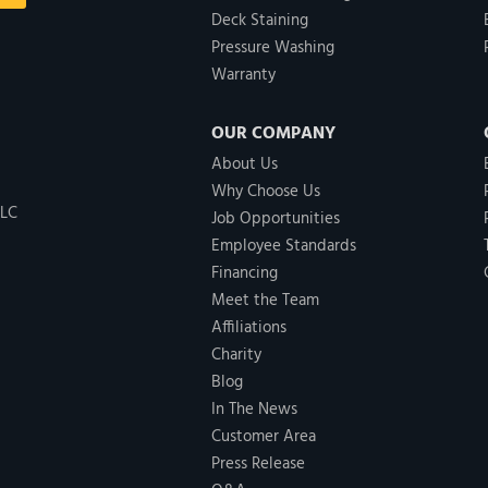
Deck Staining
Pressure Washing
Warranty
OUR COMPANY
About Us
Why Choose Us
LLC
Job Opportunities
Employee Standards
Financing
Meet the Team
Affiliations
Charity
Blog
In The News
Customer Area
Press Release