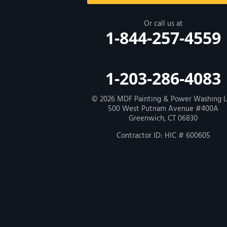
New Haven
Or call us at
1-844-257-4559
Our Locations:
MDF Painting & Power Washing LLC
1-203-286-4083
500 West Putnam Avenue #400A
Greenwich, CT 06830
1-203-286-4083
© 2026
MDF Painting & Power Washing 
500 West Putnam Avenue #400A
Greenwich, CT 06830
Contractor ID: HIC # 600605