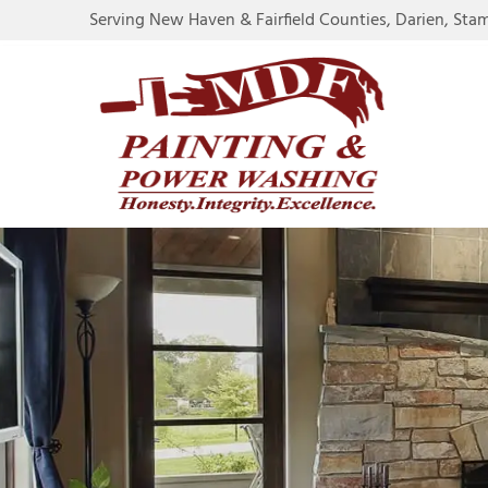
Serving New Haven & Fairfield Counties, Darien, Sta