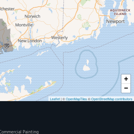
+
−
Leaflet
| ©
OpenMapTiles
©
OpenStreetMap contributors
Commercial Painting