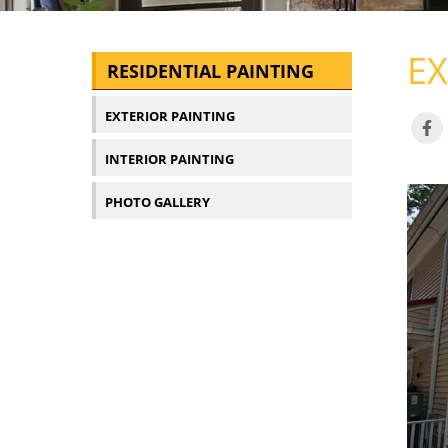
EX
RESIDENTIAL PAINTING
EXTERIOR PAINTING
INTERIOR PAINTING
PHOTO GALLERY