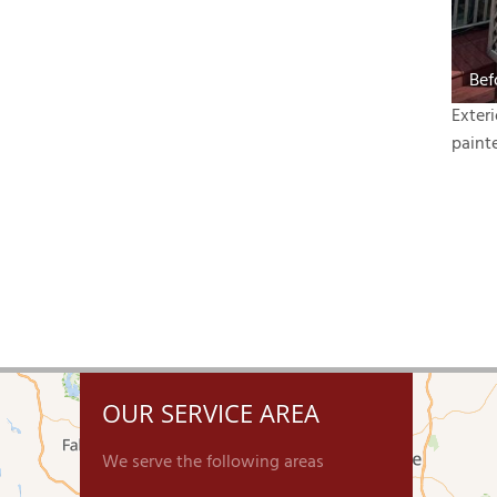
Bef
Exter
paint
OUR SERVICE AREA
We serve the following areas