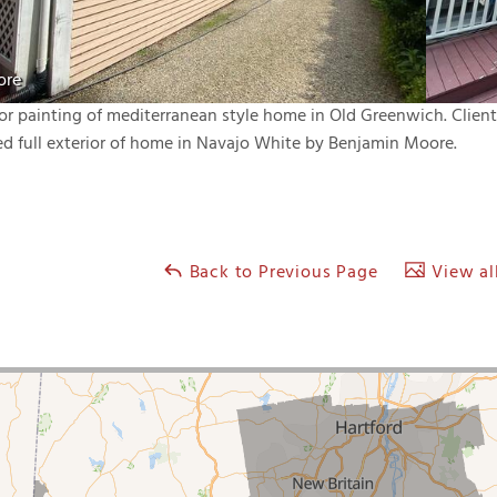
ore
ior painting of mediterranean style home in Old Greenwich. Clie
ed full exterior of home in Navajo White by Benjamin Moore.
Back to Previous Page
View all