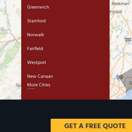
Greenwich
Stamford
Norwalk
Fairfield
Westport
New Canaan
More Cities
Wilton
Trumbull
Milford
GET A FREE QUOTE
West Haven