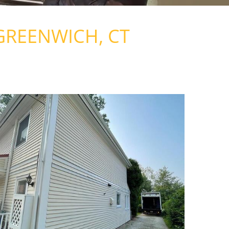
GREENWICH, CT