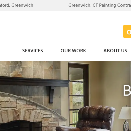
LOADING...
mford, Greenwich
Greenwich, CT Painting Contr
SERVICES
OUR WORK
ABOUT US
B