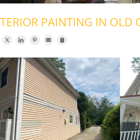
TERIOR PAINTING IN OLD 