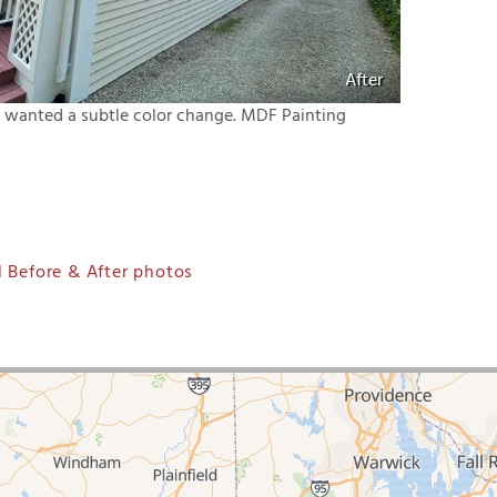
After
nt wanted a subtle color change. MDF Painting
 Before & After photos