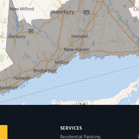
SERVICES
Residential Painting