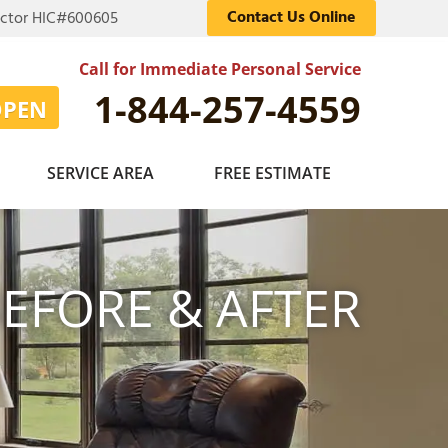
Contact Us Online
actor HIC#600605
Call for Immediate Personal Service
1-844-257-4559
OPEN
SERVICE AREA
FREE ESTIMATE
EFORE & AFTER