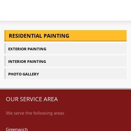
T
P
RESIDENTIAL PAINTING
A
EXTERIOR PAINTING
P
C
INTERIOR PAINTING
T
PHOTO GALLERY
I
T
OUR SERVICE AREA
P
We serve the following areas
R
Greenwich