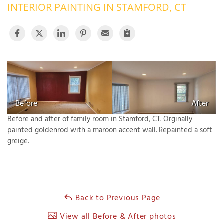
INTERIOR PAINTING IN STAMFORD, CT
OUR WORK
R
P
ABOUT US
A
SERVICE AREA
P
G
T
C
P
R
FREE ESTIMATE
Before
After
T
Before and after of family room in Stamford, CT. Orginally
painted goldenrod with a maroon accent wall. Repainted a soft
V
greige.
T
J
C
C
O
S
Back to Previous Page
View all Before & After photos
S