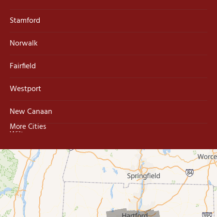
Stamford
Norwalk
Fairfield
Westport
New Canaan
More Cities
Wilton
Trumbull
Milford
West Haven