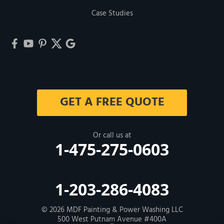
Case Studies
GET A FREE QUOTE
Or call us at
1-475-275-0603
1-203-286-4083
© 2026
MDF Painting & Power Washing LLC
500 West Putnam Avenue #400A