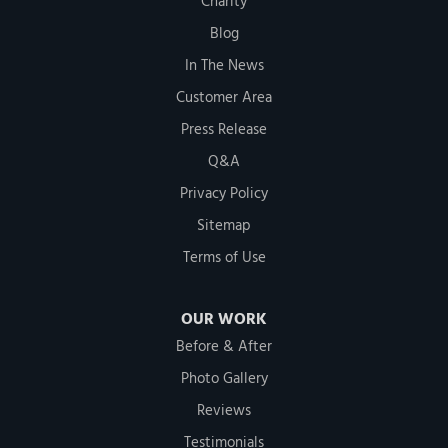
Charity
Blog
In The News
Customer Area
Press Release
Q&A
Privacy Policy
Sitemap
Terms of Use
OUR WORK
Before & After
Photo Gallery
Reviews
Testimonials