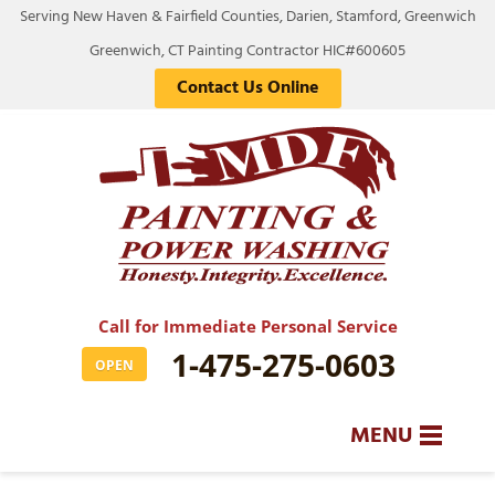
LOADING...
Serving New Haven & Fairfield Counties, Darien, Stamford, Greenwich
Greenwich, CT Painting Contractor HIC#600605
Contact Us Online
Call for Immediate Personal Service
1-475-275-0603
OPEN
MENU
SERVICES
BA
BA
BA