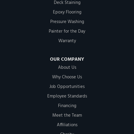
Deck Staining
Epoxy Flooring
Pressure Washing
Painter for the Day
Warranty
OUR COMPANY
About Us
Why Choose Us
Job Opportunities
Employee Standards
Financing
Meet the Team
Affiliations