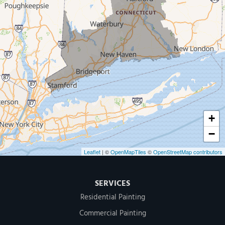
New Haven
Our Locations:
MDF Painting & Power Washing LLC
500 West Putnam Avenue #400A
Greenwich, CT 06830
1-203-286-4083
+
−
Leaflet
| ©
OpenMapTiles
©
OpenStreetMap contributors
SERVICES
Residential Painting
Commercial Painting