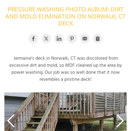
PRESSURE WASHING PHOTO ALBUM: DIRT
OUR WORK
R
AND MOLD ELIMINATION ON NORWALK, CT
P
ABOUT US
DECK
A
SERVICE AREA
P
G
T
C
P
R
FREE ESTIMATE
Jermaine's deck in Norwalk, CT was discolored from
excessive dirt and mold, so MDF cleaned up the area by
T
power washing. Our job was so well done that it now
resembles a pristine deck!
V
T
J
C
C
O
S
S