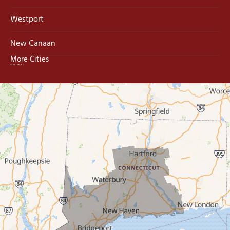
Westport
New Canaan
More Cities
Wilton
Trumbull
Milford
West Haven
New Haven
Our Locations:
MDF Painting & Power Washing LLC
500 West Putnam Avenue #400A
Greenwich, CT 06830