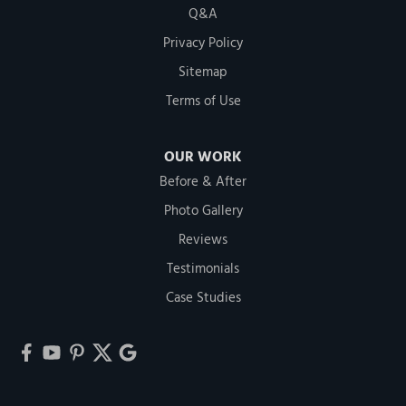
Q&A
Privacy Policy
Sitemap
Terms of Use
OUR WORK
Before & After
Photo Gallery
Reviews
Testimonials
Case Studies