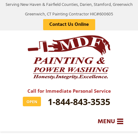
Serving New Haven & Fairfield Counties, Darien, Stamford, Greenwich
Greenwich, CT Painting Contractor HIC#600605
Contact Us Online
Call for Immediate Personal Service
1-844-843-3535
OPEN
MENU
SERVICES
BA
BA
BA