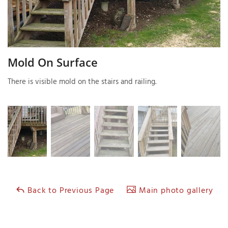
T
P
Mold On Surface
A
There is visible mold on the stairs and railing.
P
C
T
I
T
P
Back to Previous Page
Main photo gallery
R