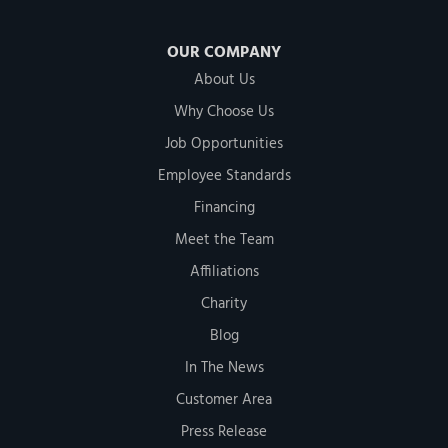
OUR COMPANY
About Us
Why Choose Us
Job Opportunities
Employee Standards
Financing
Meet the Team
Affiliations
Charity
Blog
In The News
Customer Area
Press Release