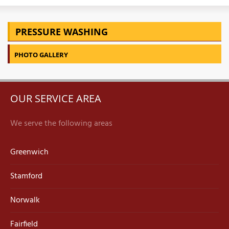
PRESSURE WASHING
PHOTO GALLERY
OUR SERVICE AREA
We serve the following areas
Greenwich
Stamford
Norwalk
Fairfield