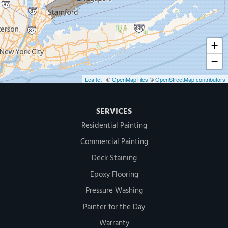
1-203-286-4083
+
−
Leaflet
| ©
OpenMapTiles
©
OpenStreetMap contributors
SERVICES
Residential Painting
Commercial Painting
Deck Staining
Epoxy Flooring
Pressure Washing
Painter for the Day
Warranty