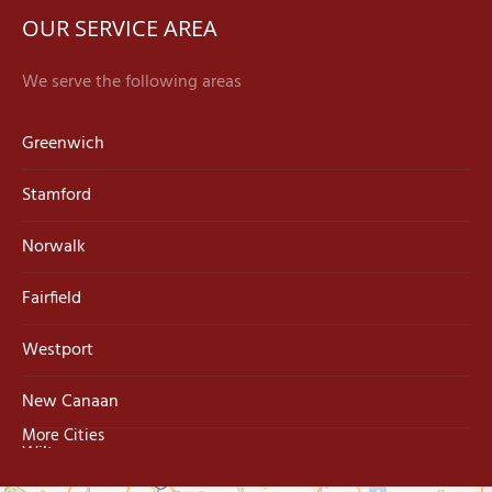
OUR SERVICE AREA
We serve the following areas
Greenwich
Stamford
Norwalk
Fairfield
Westport
New Canaan
More Cities
Wilton