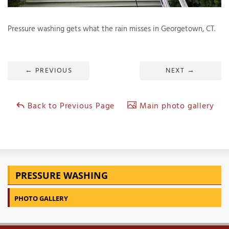
Pressure washing gets what the rain misses in Georgetown, CT.
T
P
←
PREVIOUS
NEXT
→
A
P
C
Back to Previous Page
Main photo gallery
T
I
T
PRESSURE WASHING
P
R
PHOTO GALLERY