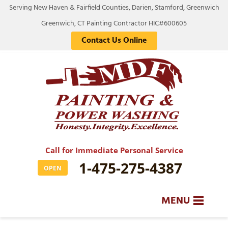
Serving New Haven & Fairfield Counties, Darien, Stamford, Greenwich
Greenwich, CT Painting Contractor HIC#600605
Contact Us Online
Call for Immediate Personal Service
1-475-275-4387
OPEN
MENU
SERVICES
BA
BA
BA