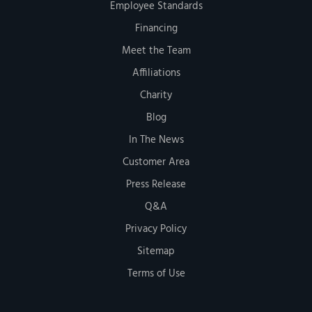
Employee Standards
Financing
Meet the Team
Affiliations
Charity
Blog
In The News
Customer Area
Press Release
Q&A
Privacy Policy
Sitemap
Terms of Use