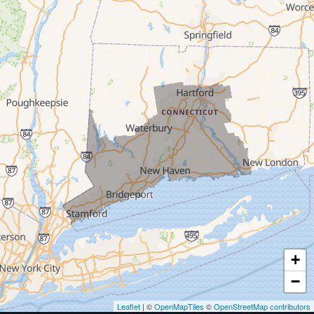
Trumbull
Milford
West Haven
New Haven
Our Locations:
MDF Painting & Power Washing LLC
500 West Putnam Avenue #400A
Greenwich, CT 06830
1-203-286-4083
+
−
Leaflet
| ©
OpenMapTiles
©
OpenStreetMap contributors