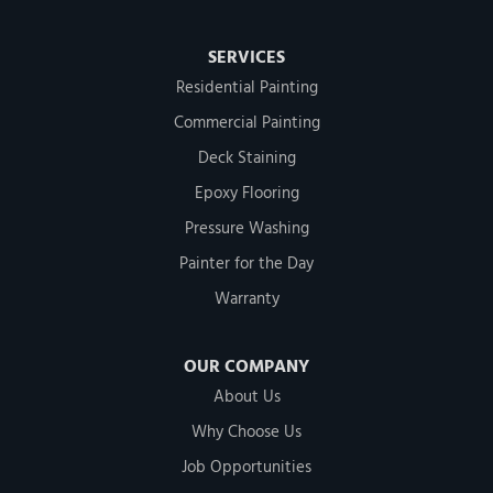
SERVICES
Residential Painting
Commercial Painting
Deck Staining
Epoxy Flooring
Pressure Washing
Painter for the Day
Warranty
OUR COMPANY
About Us
Why Choose Us
Job Opportunities