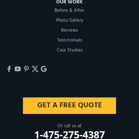
OUR WORK
Before & After
Photo Gallery
Reviews
Testimonials
Case Studies
GET A FREE QUOTE
Or call us at
1-475-275-4387